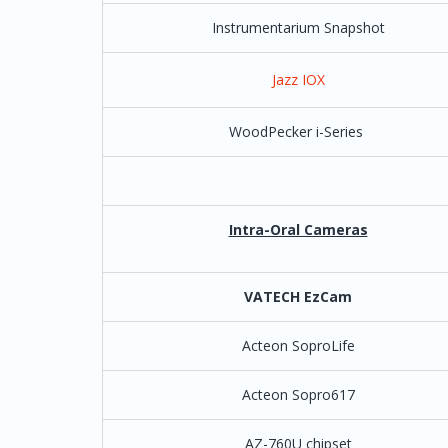
Instrumentarium Snapshot
Dental Works
Jazz IOX
Dental.com
WoodPecker i-Series
Denticon
Pla
DentalVision
Henry Schein |
Intra-Oral Cameras
Dentech by Softech
VATECH EzCam
Dentitek
Acteon SoproLife
Denti Max
*As of 2024 - Lat
special setup by 
the following fo
Acteon Sopro617
in place on a
(C:\VCapturesw\
AZ-760U chipset
only the one .e