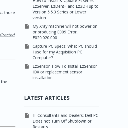
How to Install & Update EzSeries:
EzServer, EzDent-i and Ez3D-i up to
Version 5.5.3 Series or Lower
ct those
version

My Xray machine will not power on
or producing E009 Error,
directed
E020.020.000

Capture PC Specs: What PC should
I use for my Acquisition PC
Computer?

EzSensor: How To Install EzSensor
IOX or replacement sensor
installation.
 the
LATEST ARTICLES

IT Consultants and Dealers: Dell PC
Does not Turn Off Shutdown or
Restarts