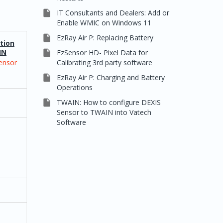

IT Consultants and Dealers: Add or
Enable WMIC on Windows 11

EzRay Air P: Replacing Battery
tion
Integration
IN
/ TWAIN

EzSensor HD- Pixel Data for
Calibrating 3rd party software
ensor
Vatech
2D/3D

EzRay Air P: Charging and Battery
Operations

TWAIN: How to configure DEXIS
Sensor to TWAIN into Vatech
Software