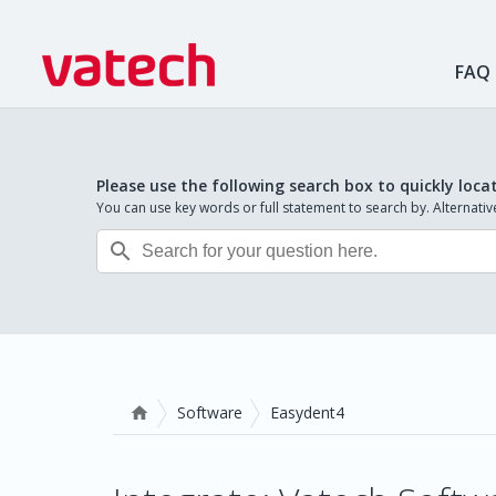
FAQ
Please use the following search box to quickly loca
You can use key words or full statement to search by. Alternat

Software
Easydent4
