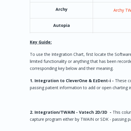
Archy
Archy T
Autopia
AVI Mark
Key Guide:
AxiUm (by Henry Schein
Must have Versi
To use the Integration Chart, first locate the Softw
One)
must have or pu
limited functionality or anything that has been recor
from Axium - ‘V
corresponding key below and their meaning.
Integ
1. Integration to CleverOne & EzDent-i -
These co
Bridge IT
passing patient information to add or open charting 
Cadi (Synca)
2. Integration/TWAIN - Vatech 2D/3D -
This colum
capture program either by TWAIN or SDK - passing pa
Camsight CDM