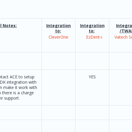
l Notes:
Integration
Integration
Integra
to:
to:
/TWA
CleverOne
EzDent-i
Vatech S
tact ACE to setup
YES
DK integration with
n make it work with
 there is a charge
ir support.