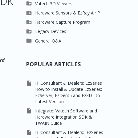
SDK

Clever One

Vatech 3D Viewers


Easydent4
Clever One SW

Hardware Sensors & EzRay Air P



Ezdent-i
Ez3D Plus
EzSensor HD

Hardware Capture Program




Vatech 2D IMS
EZ3D-i
EzSensor Multi
2D Capturing

Legacy Devices




EzImplant
EzSensor Premium
3D Capturing
Pax500, PaxPnp

General Q&A



Picasso Trio, Master /
EzSensors
NCSW (VCaptureSW)
Master3Ds


EzRay Air Portable
Twain
rd
POPULAR ARTICLES

IT Consultant & Dealers: EzSeries
How to Install & Update EzSeries:
EzServer, EzDent-i and Ez3D-i to
Latest Version

Integrate: Vatech Software and
Hardware Integration SDK &
TWAIN Guide

IT Consultant & Dealers: EzSeries