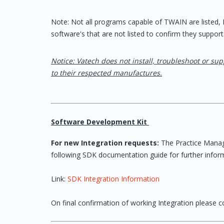
Note: Not all programs capable of TWAIN are listed
software's that are not listed to confirm they support
Notice: Vatech does not install, troubleshoot or sup
to their respected manufactures.
Software Development Kit
For new Integration requests:
The Practice Mana
following SDK documentation guide for further infor
Link:
SDK Integration Information
On final confirmation of working Integration please co