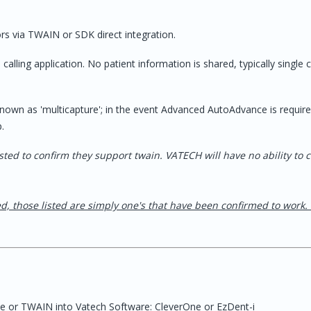
firmed bug on the
YES
will not take twain.
ffice to downgrade
ors via TWAIN or SDK direct integration.
ld when you see this
 is available.
alling application. No patient information is shared, typically single 
known as 'multicapture'; in the event Advanced AutoAdvance is requir
ages - use
YES
YES
p.
ents" tab
/ AutoAd
r Sensors
isted to confirm they support twain. VATECH will have no ability to 
YES
ed, those listed are simply one's that have been confirmed to work.
for older versions*
YES
ate or TWAIN into Vatech Software: CleverOne or EzDent-i