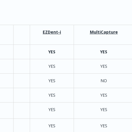
EZDent-i
MultiCapture
d 9 Bridge/Twain
YES
YES
YES
tion for Sensors
YES
YES
YES
twain for P2 units
YES
NO
y must purchase
YES 
 contract
AutoAdv
IOX Twain Hero
/
YES
YES
nfiguration
YES
YES
YES
YES