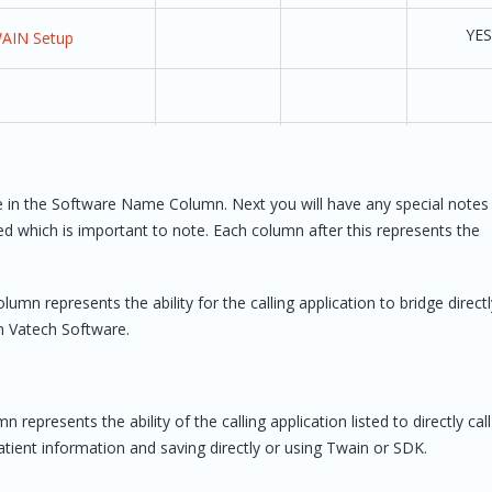
YES
WAIN Setup
on 7.11 or higher,
YES
are in the Software Name Column. Next you will have any special notes
rchase Linked Apps
ded which is important to note. Each column after this represents the
ATECH Linked Apps
ration’
lumn represents the ability for the calling application to bridge directl
in Vatech Software.
YES
YES 
AutoAd
n represents the ability of the calling application listed to directly call
tient information and saving directly or using Twain or SDK.