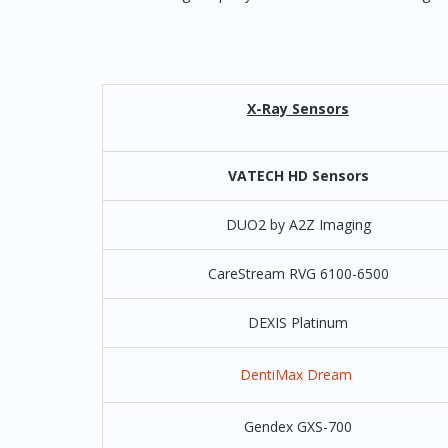
Computer Age Dentist
ClearDent
X-Ray Sensors
Cloud 9
Setup by Clou
Cornerstone
VATECH HD Sensors
Curve Dental
Direct Integra
DUO2 by A2Z Imaging
available* and 
CareStream RVG 6100-6500
Curve (Hero)
For twain the
imaging
Special Note:
DEXIS Platinum
Curve co
DentiMax Dream
Data Team
Gendex GXS-700
Dental Mate