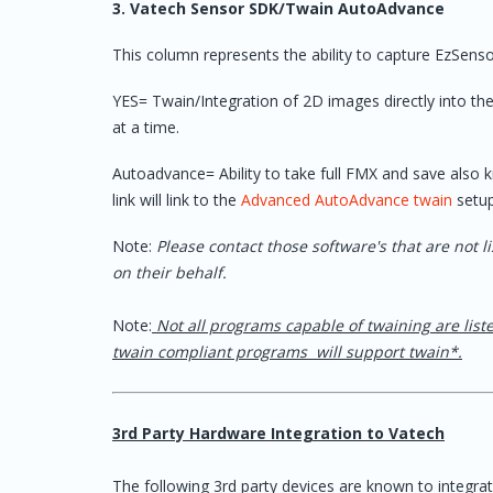
3. Vatech Sensor SDK/Twain AutoAdvance
CareStream "CS"
Carestream con
software
7.0.1 version it 
Please advise o
This column represents the ability to capture EzSens
to an earlier bui
until update
YES= Twain/Integration of 2D images directly into the c
at a time.
CS Orthodontic Imaging
Autoadvance= Ability to take full FMX and save also 
CareStack
Pano im
link will link to the
Advanced AutoAdvance twain
setu
"Docum
I/O fo
Note:
Please contact those software's that are not l
on their behalf.
CDR Dicom
Note:
Not all programs capable of twaining are list
Centricity
twain compliant programs will support twain*.
CIEOS
Bridge available 
3rd Party Hardware Integration to Vatech
CleoSoft
The following 3rd party devices are known to integr