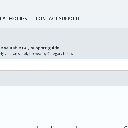
 CATEGORIES
CONTACT SUPPORT
te valuable FAQ support guide.
ively you can simply browse by Category below