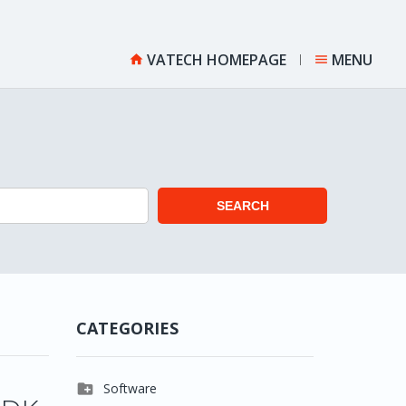
VATECH HOMEPAGE
MENU


SEARCH
CATEGORIES

Software