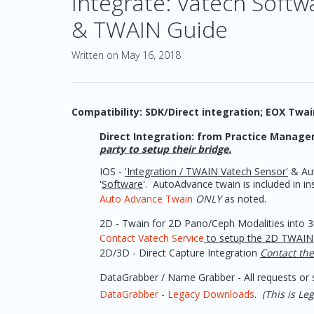
Integrate: Vatech Soft
& TWAIN Guide
Written on May 16, 2018
Compatibility: SDK/Direct integration; EOX Twa
Direct Integration: from Practice Managem
party to setup their bridge.
IOS -
'Integration / TWAIN Vatech Sensor'
& Aut
'
Software
'. AutoAdvance twain is included in 
Auto Advance Twain
ONLY
as noted.
2D - Twain for 2D Pano/Ceph Modalities into 3r
Contact Vatech Service
to setup the 2D TWAIN 
2D/3D - Direct Capture Integration
Contact the
DataGrabber / Name Grabber - All requests or s
DataGrabber - Legacy Downloads
.
(This is L