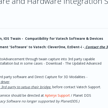
ware and Hardware Integration 
in, IOS Twain - Compatibility for Vatech Software & Devices
ent 'Software' to Vatech: CleverOne, EzDent-i -
Contact the 3
oAdvancement through twain capture into 3rd party capable
installation but in some cases - Download - The Updated Advanced
d party software and Direct Capture for 3D Modalities -
driver
.
 3rd party to setup their bridge.
before contact Vatech Support.
ervice should be directed at
Apteryx Support
/ Planet DDS
egacy Software no longer supported by PlanetDDS.)