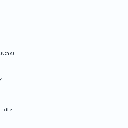
2D
 such as
y
/
2D/3D
vance
 to the