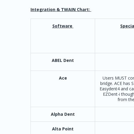
Integration & TWAIN Chart:
Software
Specia
ABEL Dent
Ace
Users MUST con
bridge. ACE has S
Easydent4 and ca
EZDent-i though
from the
Alpha Dent
Alta Point