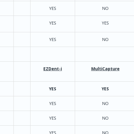
YES
NO
YES
YES
YES
NO
netDDS
YES
YES
/ AutoAd
 Easydent4 only.
EZDent-i
MultiCapture
YES
YES
YES
YES
NO
est version requires
YES
YES
Dentixmax; requiring
lder and file to be
YES
NO
ll workstations
exe\NCSW_2012.exe)
xe is required no
YES
NO