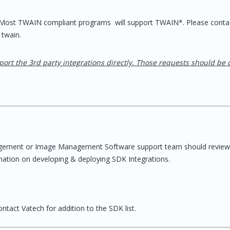
, Most TWAIN compliant programs will support TWAIN*. Please conta
 twain.
port the 3rd party integrations directly. Those requests should be 
gement or Image Management Software support team should review
mation on developing & deploying SDK Integrations.
ntact Vatech for addition to the SDK list.