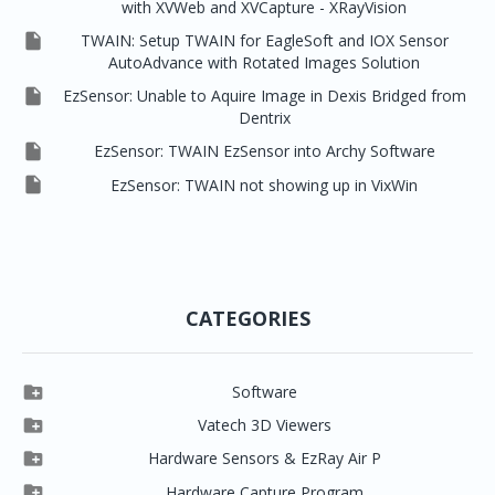
with XVWeb and XVCapture - XRayVision

TWAIN: Setup TWAIN for EagleSoft and IOX Sensor
AutoAdvance with Rotated Images Solution

EzSensor: Unable to Aquire Image in Dexis Bridged from
Dentrix

EzSensor: TWAIN EzSensor into Archy Software

EzSensor: TWAIN not showing up in VixWin
CATEGORIES

Software

Clever One

Vatech 3D Viewers


Clever One SW
Easydent4

Hardware Sensors & EzRay Air P



EzSensor HD
Ez3D Plus
Ezdent-i

Hardware Capture Program