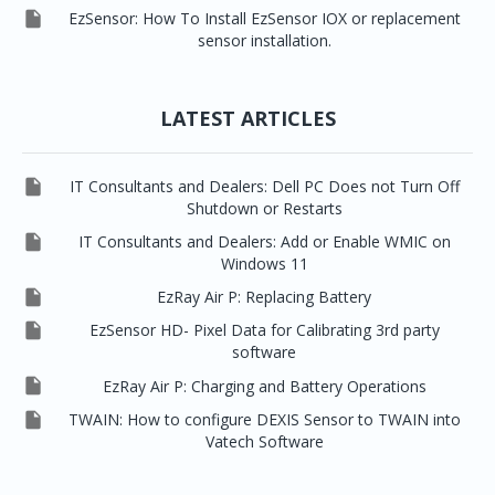

EzSensor: How To Install EzSensor IOX or replacement
sensor installation.
LATEST ARTICLES

IT Consultants and Dealers: Dell PC Does not Turn Off
Shutdown or Restarts

IT Consultants and Dealers: Add or Enable WMIC on
Windows 11

EzRay Air P: Replacing Battery

EzSensor HD- Pixel Data for Calibrating 3rd party
software

EzRay Air P: Charging and Battery Operations

TWAIN: How to configure DEXIS Sensor to TWAIN into
Vatech Software