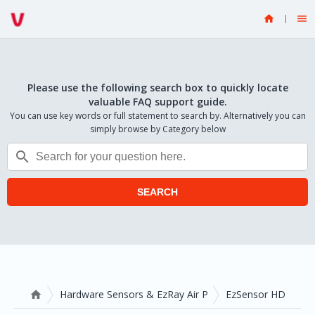


Please use the following search box to quickly locate
valuable FAQ support guide.
You can use key words or full statement to search by. Alternatively you can
simply browse by Category below

SEARCH
Hardware Sensors & EzRay Air P
EzSensor HD
