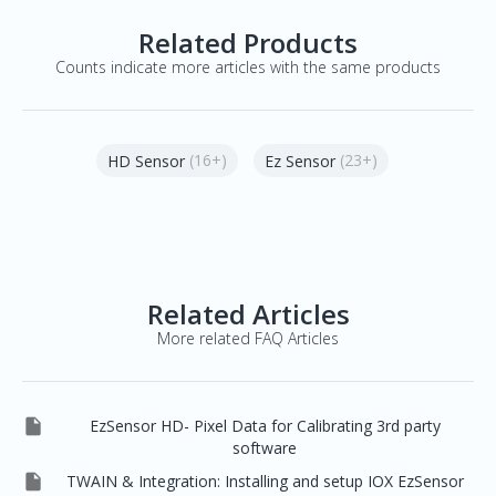
Related Products
Counts indicate more articles with the same products
(16+)
(23+)
HD Sensor
Ez Sensor
Related Articles
More related FAQ Articles

EzSensor HD- Pixel Data for Calibrating 3rd party
software

TWAIN & Integration: Installing and setup IOX EzSensor