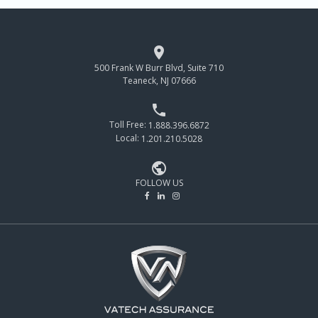

500 Frank W Burr Blvd, Suite 710
Teaneck, NJ 07666

Toll Free:
1.888.396.6872
Local:
1.201.210.5028

FOLLOW US