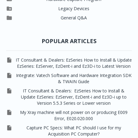




Vatech 2D IMS
EzSensor Multi
2D Capturing
EZ3D-i

Legacy Devices




EzSensor Premium
Pax500, PaxPnp
3D Capturing
EzImplant

General Q&A



Picasso Trio, Master / Master3Ds
NCSW (VCaptureSW)
EzSensors


EzRay Air Portable
Twain
POPULAR ARTICLES

IT Consultant & Dealers: EzSeries How to Install & Update
EzSeries: EzServer, EzDent-i and Ez3D-i to Latest Version

Integrate: Vatech Software and Hardware Integration SDK
& TWAIN Guide

IT Consultant & Dealers: EzSeries How to Install &
Update EzSeries: EzServer, EzDent-i and Ez3D-i up to
Version 5.5.3 Series or Lower version

My Xray machine will not power on or producing E009
Error, E020.020.000

Capture PC Specs: What PC should I use for my
Acquisition PC Computer?