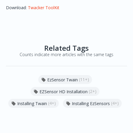
Download:
Twacker ToolKit
Related Tags
Counts indicate more articles with the same tags
(11+)
EzSensor Twain

(2+)
EZSensor HD Installation

(4+)
(4+)
Installing Twain
Installing EzSensors

