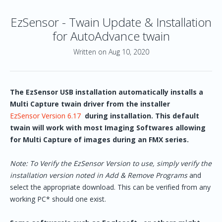
EzSensor - Twain Update & Installation
for AutoAdvance twain
Written on Aug 10, 2020
The EzSensor USB installation automatically installs a
Multi Capture twain driver from the installer
EzSensor Version 6.17
during installation. This default
twain will work with most Imaging Softwares allowing
for Multi Capture of images during an FMX series.
Note: To Verify the EzSensor Version to use, simply verify the
installation version noted in Add & Remove Programs
and
select the appropriate download. This can be verified from any
working PC* should one exist.