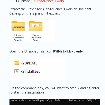
EzSensor :
AutoAdvance Twain
Extract the 'EzSensor AutoAdvance Twain.zip' by Right
Clicking on the Zip and hit extract:
Open the Unzipped File, Run
RYINstall.bat only
- In the command box, you will want to type Y and hit enter
to start the installation.