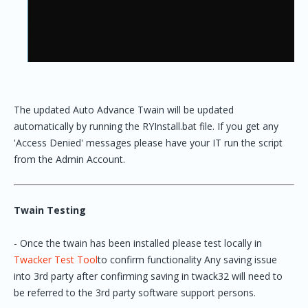
The updated Auto Advance Twain will be updated
automatically by running the RYInstall.bat file. If you get any
'Access Denied' messages please have your IT run the script
from the Admin Account.
Twain Testing
- Once the twain has been installed please test locally in
Twacker Test Tool
to confirm functionality Any saving issue
into 3rd party after confirming saving in twack32 will need to
be referred to the 3rd party software support persons.