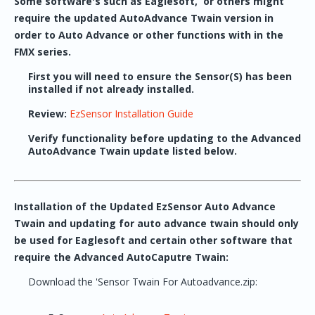
Some software's such as Eaglesoft, or others might
require the updated AutoAdvance Twain version in
order to Auto Advance or other functions with in the
FMX series.
First you will need to ensure the Sensor(S) has been
installed if not already installed.
Review:
EzSensor Installation Guide
Verify functionality before updating to the Advanced
AutoAdvance Twain update listed below.
Installation of the Updated EzSensor Auto Advance
Twain and updating for auto advance twain should only
be used for Eaglesoft and certain other software that
require the Advanced AutoCaputre Twain:
Download the 'Sensor Twain For Autoadvance.zip: