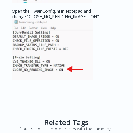
Open the TwainConfig.ini in Notepad and
change "CLOSE_NO_PENDING_IMAGE = ON"
Related Tags
Counts indicate more articles with the same tags