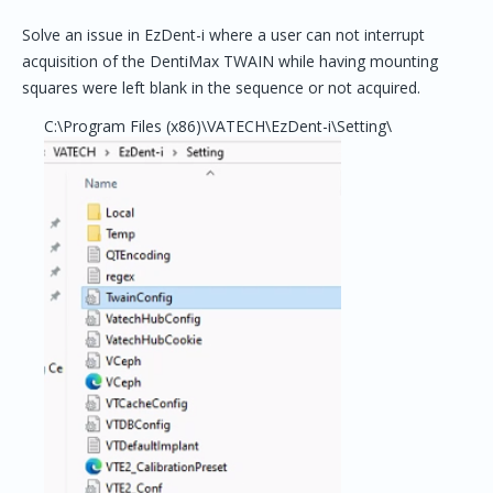
Solve an issue in EzDent-i where a user can not interrupt
acquisition of the DentiMax TWAIN while having mounting
squares were left blank in the sequence or not acquired.
C:\Program Files (x86)\VATECH\EzDent-i\Setting\