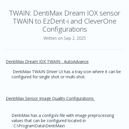
TWAIN: DentiMax Dream IOX sensor
TWAIN to EzDent-i and CleverOne
Configurations
Written on Sep 2, 2025
DentiMax Dream IOX TWAIN - AutoAdvance
DentiMax TWAIN Driver UI has a tray icon where it can be
configured for single shot or multi-shot.
DentiMax Sensor Image Quality Configurations
DentiMax has a config.ini file with image preprocessing
values that can be configured located in
: C:\ProgramData\DentiMax\