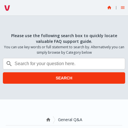


Please use the following search box to quickly locate
valuable FAQ support guide.
You can use key words or full statement to search by. Alternatively you can
simply browse by Category below

SEARCH
General Q&A
