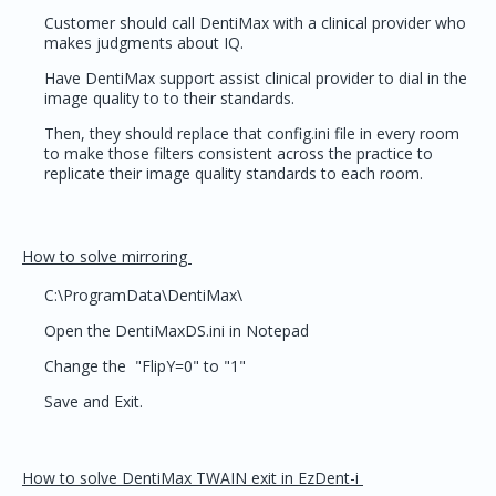
Customer should call DentiMax with a clinical provider who
makes judgments about IQ.
Have DentiMax support assist clinical provider to dial in the
image quality to to their standards.
Then, they should replace that config.ini file in every room
to make those filters consistent across the practice to
replicate their image quality standards to each room.
How to solve mirroring
C:\ProgramData\DentiMax\
Open the DentiMaxDS.ini in Notepad
Change the "FlipY=0" to "1"
Save and Exit.
How to solve DentiMax TWAIN exit in EzDent-i