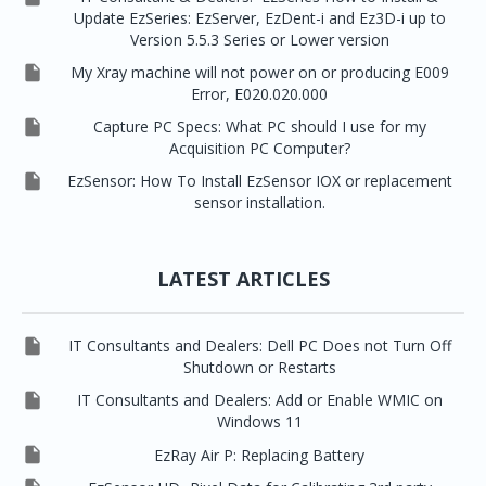
Update EzSeries: EzServer, EzDent-i and Ez3D-i up to
Version 5.5.3 Series or Lower version

My Xray machine will not power on or producing E009
Error, E020.020.000

Capture PC Specs: What PC should I use for my
Acquisition PC Computer?

EzSensor: How To Install EzSensor IOX or replacement
sensor installation.
LATEST ARTICLES

IT Consultants and Dealers: Dell PC Does not Turn Off
Shutdown or Restarts

IT Consultants and Dealers: Add or Enable WMIC on
Windows 11

EzRay Air P: Replacing Battery