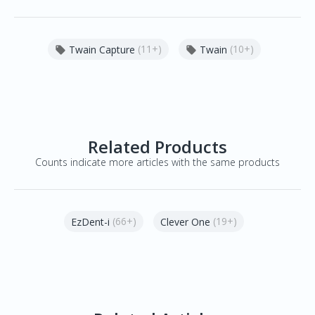
(11+)
(10+)
Twain Capture
Twain


Related Products
Counts indicate more articles with the same products
(66+)
(19+)
EzDent-i
Clever One