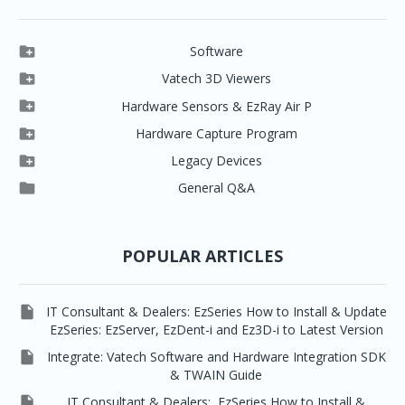

Software

Clever One

Vatech 3D Viewers


Clever One SW
Easydent4

Hardware Sensors & EzRay Air P



EzSensor HD
Ez3D Plus
Ezdent-i

Hardware Capture Program




Vatech 2D IMS
EzSensor Multi
2D Capturing
EZ3D-i

Legacy Devices




EzSensor Premium
Pax500, PaxPnp
3D Capturing
EzImplant

General Q&A



Picasso Trio, Master / Master3Ds
NCSW (VCaptureSW)
EzSensors


EzRay Air Portable
Twain
POPULAR ARTICLES

IT Consultant & Dealers: EzSeries How to Install & Update
EzSeries: EzServer, EzDent-i and Ez3D-i to Latest Version

Integrate: Vatech Software and Hardware Integration SDK
& TWAIN Guide

IT Consultant & Dealers: EzSeries How to Install &