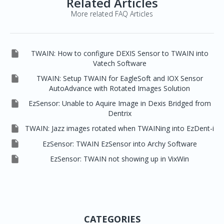
Related Articles
More related FAQ Articles

TWAIN: How to configure DEXIS Sensor to TWAIN into
Vatech Software

TWAIN: Setup TWAIN for EagleSoft and IOX Sensor
AutoAdvance with Rotated Images Solution

EzSensor: Unable to Aquire Image in Dexis Bridged from
Dentrix

TWAIN: Jazz images rotated when TWAINing into EzDent-i

EzSensor: TWAIN EzSensor into Archy Software

EzSensor: TWAIN not showing up in VixWin
CATEGORIES