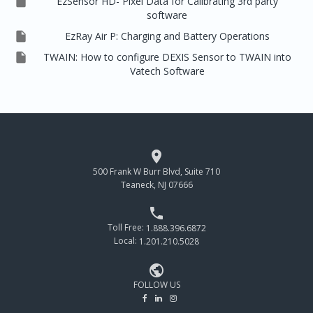

EzSensor HD- Pixel Data for Calibrating 3rd party
software

EzRay Air P: Charging and Battery Operations

TWAIN: How to configure DEXIS Sensor to TWAIN into
Vatech Software

500 Frank W Burr Blvd, Suite 710
Teaneck, NJ 07666

Toll Free:
1.888.396.6872
Local:
1.201.210.5028

FOLLOW US