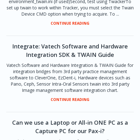
environment_twain.ini (if used)Second, test using TwackerTo
set up twain to work within Tracker, you must select the Twain
Device CMD option when trying to acquire. To ...
CONTINUE READING
Integrate: Vatech Software and Hardware
Integration SDK & TWAIN Guide
Vatech Software and Hardware Integration & TWAIN Guide for
integration bridges from 3rd party practice management
software to CleverOne, EzDent-i, Hardware devices such as
Pano, Ceph, Sensor Intra-Oral Sensors twain into 3rd party
Image management software integration chart.
CONTINUE READING
Can we use a Laptop or All-in ONE PC as a
Capture PC for our Pax-i?