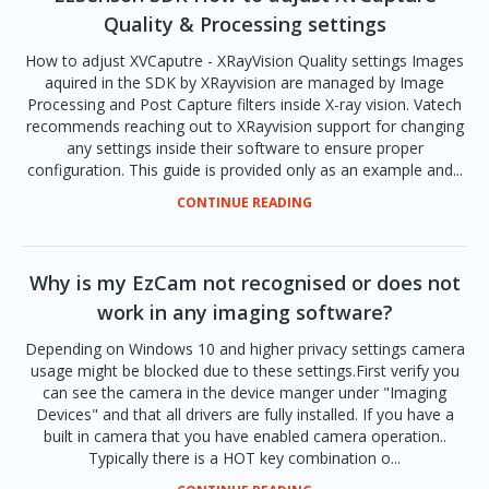
Quality & Processing settings
How to adjust XVCaputre - XRayVision Quality settings Images
aquired in the SDK by XRayvision are managed by Image
Processing and Post Capture filters inside X-ray vision. Vatech
recommends reaching out to XRayvision support for changing
any settings inside their software to ensure proper
configuration. This guide is provided only as an example and...
CONTINUE READING
Why is my EzCam not recognised or does not
work in any imaging software?
Depending on Windows 10 and higher privacy settings camera
usage might be blocked due to these settings.First verify you
can see the camera in the device manger under "Imaging
Devices" and that all drivers are fully installed. If you have a
built in camera that you have enabled camera operation..
Typically there is a HOT key combination o...