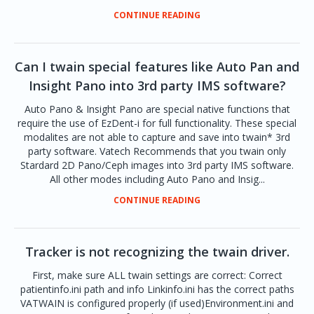
CONTINUE READING
Can I twain special features like Auto Pan and
Insight Pano into 3rd party IMS software?
Auto Pano & Insight Pano are special native functions that
require the use of EzDent-i for full functionality. These special
modalites are not able to capture and save into twain* 3rd
party software. Vatech Recommends that you twain only
Stardard 2D Pano/Ceph images into 3rd party IMS software.
All other modes including Auto Pano and Insig...
CONTINUE READING
Tracker is not recognizing the twain driver.
First, make sure ALL twain settings are correct: Correct
patientinfo.ini path and info Linkinfo.ini has the correct paths
VATWAIN is configured properly (if used)Environment.ini and