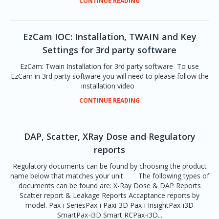
CONTINUE READING
EzCam IOC: Installation, TWAIN and Key
Settings for 3rd party software
EzCam: Twain Installation for 3rd party software To use
EzCam in 3rd party software you will need to please follow the
installation video
CONTINUE READING
DAP, Scatter, XRay Dose and Regulatory
reports
Regulatory documents can be found by choosing the product
name below that matches your unit. The following types of
documents can be found are: X-Ray Dose & DAP Reports
Scatter report & Leakage Reports Accaptance reports by
model. Pax-i SeriesPax-i Paxi-3D Pax-i InsightPax-i3D
SmartPax-i3D Smart RCPax-i3D...