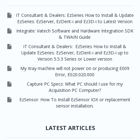

IT Consultant & Dealers: EzSeries How to Install & Update
EzSeries: EzServer, EzDent-i and Ez3D-i to Latest Version

Integrate: Vatech Software and Hardware Integration SDK
& TWAIN Guide

IT Consultant & Dealers: EzSeries How to Install &
Update EzSeries: EzServer, EzDent-i and Ez3D-i up to
Version 5.5.3 Series or Lower version

My Xray machine will not power on or producing E009
Error, E020.020.000

Capture PC Specs: What PC should I use for my
Acquisition PC Computer?

EzSensor: How To Install EzSensor IOX or replacement
sensor installation.
LATEST ARTICLES