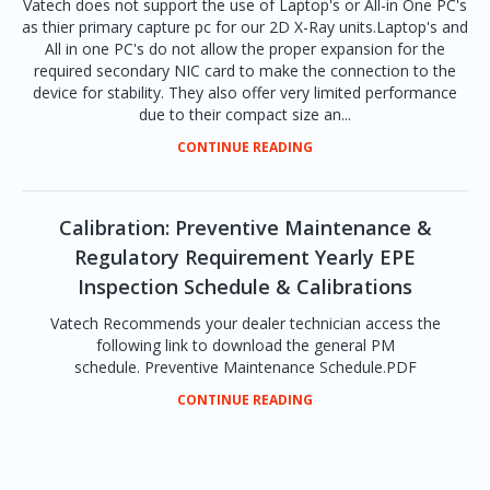
Vatech does not support the use of Laptop's or All-in One PC's
as thier primary capture pc for our 2D X-Ray units.Laptop's and
All in one PC's do not allow the proper expansion for the
required secondary NIC card to make the connection to the
device for stability. They also offer very limited performance
due to their compact size an...
CONTINUE READING
Calibration: Preventive Maintenance &
Regulatory Requirement Yearly EPE
Inspection Schedule & Calibrations
Vatech Recommends your dealer technician access the
following link to download the general PM
schedule. Preventive Maintenance Schedule.PDF
CONTINUE READING