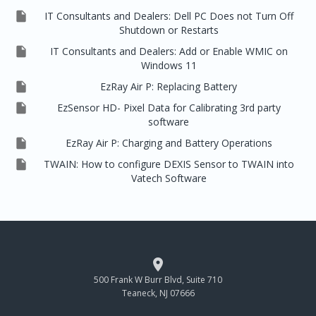

IT Consultants and Dealers: Dell PC Does not Turn Off
Shutdown or Restarts

IT Consultants and Dealers: Add or Enable WMIC on
Windows 11

EzRay Air P: Replacing Battery

EzSensor HD- Pixel Data for Calibrating 3rd party
software

EzRay Air P: Charging and Battery Operations

TWAIN: How to configure DEXIS Sensor to TWAIN into
Vatech Software

500 Frank W Burr Blvd, Suite 710
Teaneck, NJ 07666