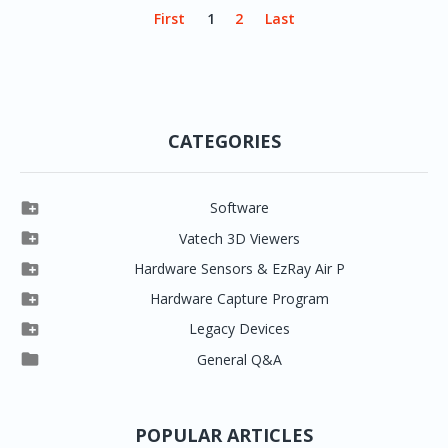
First
1
2
Last
CATEGORIES

Software

Clever One

Vatech 3D Viewers


Clever One SW
Easydent4

Hardware Sensors & EzRay Air P



EzSensor HD
Ez3D Plus
Ezdent-i

Hardware Capture Program




Vatech 2D IMS
EzSensor Multi
2D Capturing
EZ3D-i

Legacy Devices




EzSensor Premium
Pax500, PaxPnp
3D Capturing
EzImplant

General Q&A



Picasso Trio, Master / Master3Ds
NCSW (VCaptureSW)
EzSensors


EzRay Air Portable
Twain
POPULAR ARTICLES