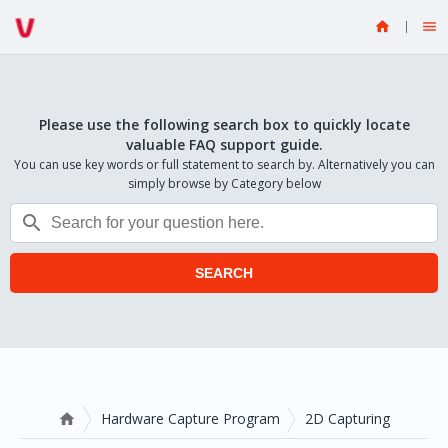


Please use the following search box to quickly locate
valuable FAQ support guide.
You can use key words or full statement to search by. Alternatively you can
simply browse by Category below

SEARCH
Hardware Capture Program
2D Capturing
