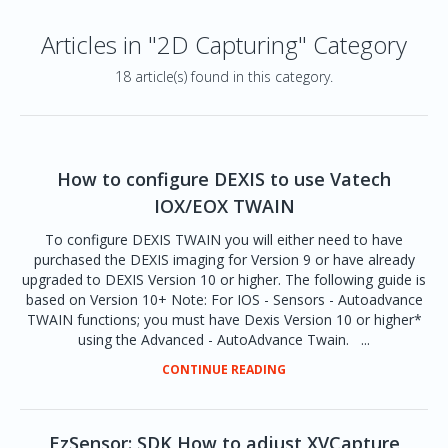
Articles in "2D Capturing" Category
18 article(s) found in this category.
How to configure DEXIS to use Vatech
IOX/EOX TWAIN
To configure DEXIS TWAIN you will either need to have
purchased the DEXIS imaging for Version 9 or have already
upgraded to DEXIS Version 10 or higher. The following guide is
based on Version 10+ Note: For IOS - Sensors - Autoadvance
TWAIN functions; you must have Dexis Version 10 or higher*
using the Advanced - AutoAdvance Twain. ...
CONTINUE READING
EzSensor: SDK How to adjust XVCapture