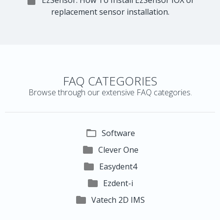

EzSensor: How To Install EzSensor IOX or
replacement sensor installation.
FAQ CATEGORIES
Browse through our extensive FAQ categories.

Software

Clever One

Easydent4

Ezdent-i

Vatech 2D IMS