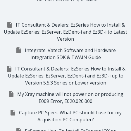

IT Consultant & Dealers: EzSeries How to Install &
Update EzSeries: EzServer, EzDent-i and Ez3D-i to Latest
Version

Integrate: Vatech Software and Hardware
Integration SDK & TWAIN Guide

IT Consultant & Dealers: EzSeries How to Install &
Update EzSeries: EzServer, EzDent-i and Ez3D-i up to
Version 5.5.3 Series or Lower version

My Xray machine will not power on or producing
E009 Error, E020.020.000

Capture PC Specs: What PC should I use for my
Acquisition PC Computer?