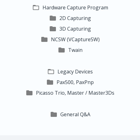

Hardware Capture Program

2D Capturing

3D Capturing

NCSW (VCaptureSW)

Twain

Legacy Devices

Pax500, PaxPnp

Picasso Trio, Master / Master3Ds

General Q&A