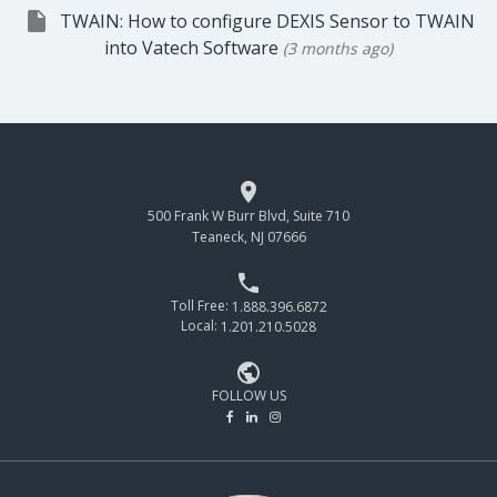

TWAIN: How to configure DEXIS Sensor to TWAIN
into Vatech Software
(3 months ago)

500 Frank W Burr Blvd, Suite 710
Teaneck, NJ 07666

Toll Free:
1.888.396.6872
Local:
1.201.210.5028

FOLLOW US