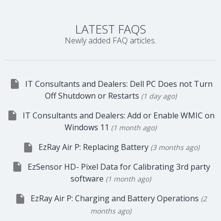
LATEST FAQS
Newly added FAQ articles.

IT Consultants and Dealers: Dell PC Does not Turn
Off Shutdown or Restarts
(1 day ago)

IT Consultants and Dealers: Add or Enable WMIC on
Windows 11
(1 month ago)

EzRay Air P: Replacing Battery
(3 months ago)

EzSensor HD- Pixel Data for Calibrating 3rd party
software
(1 month ago)

EzRay Air P: Charging and Battery Operations
(2
months ago)