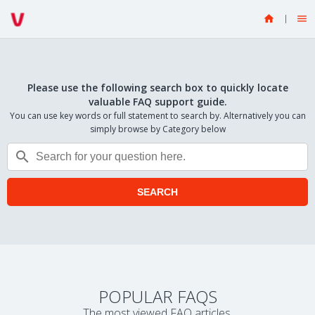


Please use the following search box to quickly locate
valuable FAQ support guide.
You can use key words or full statement to search by. Alternatively you can
simply browse by Category below

SEARCH
POPULAR FAQS
The most viewed FAQ articles.