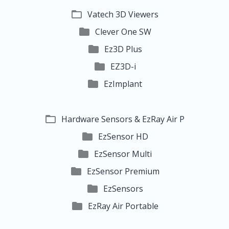

Vatech 3D Viewers

Clever One SW

Ez3D Plus

EZ3D-i

EzImplant

Hardware Sensors & EzRay Air P

EzSensor HD

EzSensor Multi

EzSensor Premium

EzSensors

EzRay Air Portable