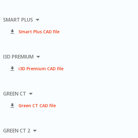

SMART PLUS

Smart Plus CAD file

I3D PREMIUM

i3D Premium CAD file

GREEN CT

Green CT CAD file

GREEN CT 2