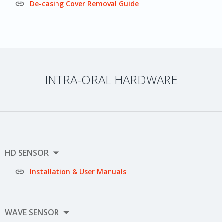

De-casing Cover Removal Guide
INTRA-ORAL HARDWARE

HD SENSOR

Installation & User Manuals

WAVE SENSOR