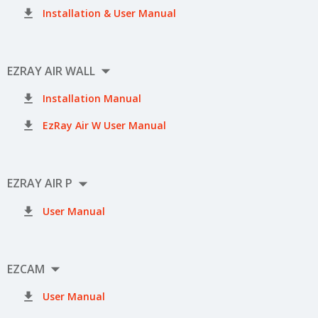

Installation & User Manual

EZRAY AIR WALL

Installation Manual

EzRay Air W User Manual

EZRAY AIR P

User Manual

EZCAM

User Manual