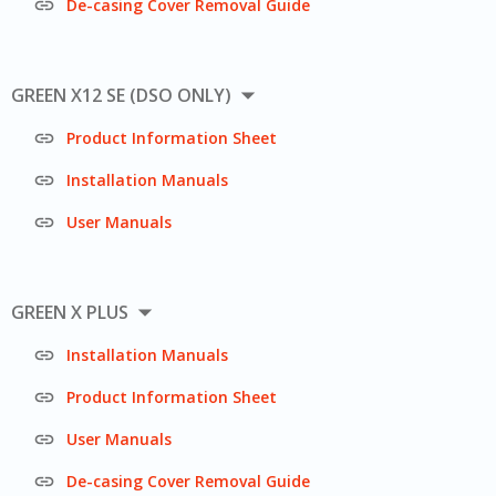

De-casing Cover Removal Guide

GREEN X12 SE (DSO ONLY)

Product Information Sheet

Installation Manuals

User Manuals

GREEN X PLUS

Installation Manuals

Product Information Sheet

User Manuals

De-casing Cover Removal Guide