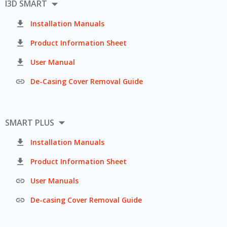

I3D SMART

Installation Manuals

Product Information Sheet

User Manual

De-Casing Cover Removal Guide

SMART PLUS

Installation Manuals

Product Information Sheet

User Manuals

De-casing Cover Removal Guide