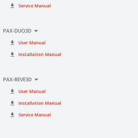

Service Manual

PAX-DUO3D

User Manual

Installation Manual

PAX-REVE3D

User Manual

Installation Manual

Service Manual