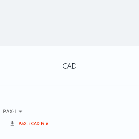
CAD

PAX-I

PaX-i CAD File