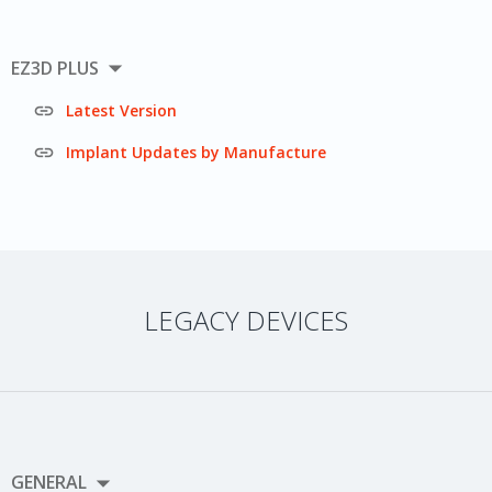

EZ3D PLUS

Latest Version

Implant Updates by Manufacture
LEGACY DEVICES

GENERAL