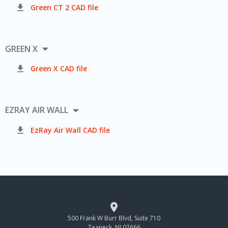

Green CT 2 CAD file

GREEN X

Green X CAD file

EZRAY AIR WALL

EzRay Air Wall CAD file

500 Frank W Burr Blvd, Suite 710
Teaneck, NJ 07666