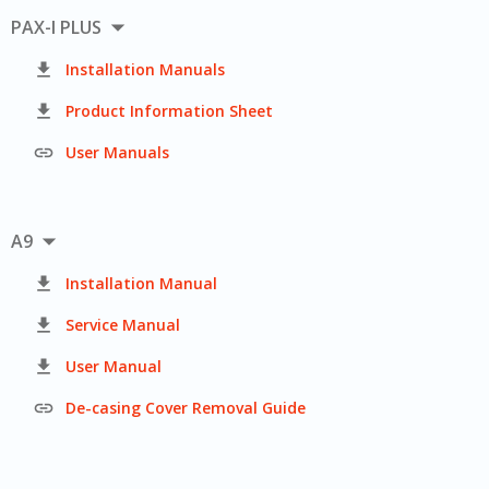

PAX-I PLUS

Installation Manuals

Product Information Sheet

User Manuals

A9

Installation Manual

Service Manual

User Manual

De-casing Cover Removal Guide