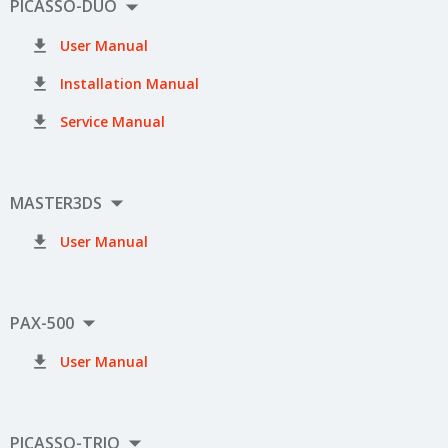

PICASSO-DUO

User Manual

Installation Manual

Service Manual

MASTER3DS

User Manual

PAX-500

User Manual

PICASSO-TRIO