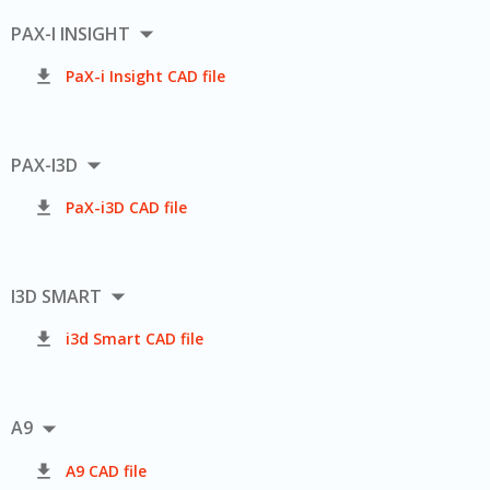

PAX-I INSIGHT

PaX-i Insight CAD file

PAX-I3D

PaX-i3D CAD file

I3D SMART

i3d Smart CAD file

A9

A9 CAD file