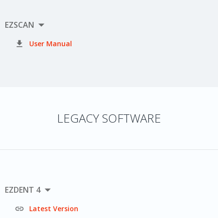

EZSCAN

User Manual
LEGACY SOFTWARE

EZDENT 4

Latest Version