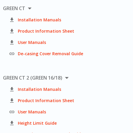

GREEN CT

Installation Manuals

Product Information Sheet

User Manuals

De-casing Cover Removal Guide

GREEN CT 2 (GREEN 16/18)

Installation Manuals

Product Information Sheet

User Manuals

Height Limit Guide