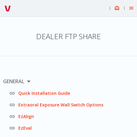


DEALER FTP SHARE

GENERAL

Quick Installation Guide

Extraoral Exposure Wall Switch Options

EzAlign

EzEval