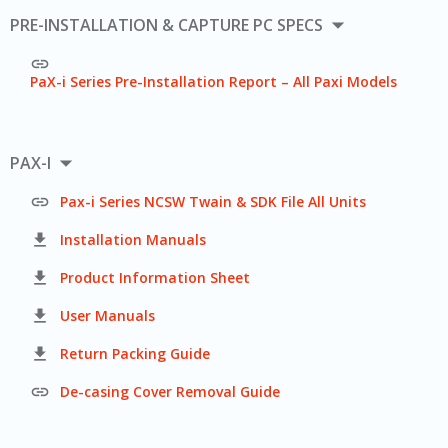

PRE-INSTALLATION & CAPTURE PC SPECS

PaX-i Series Pre-Installation Report – All Paxi Models

PAX-I

Pax-i Series NCSW Twain & SDK File All Units

Installation Manuals

Product Information Sheet

User Manuals

Return Packing Guide

De-casing Cover Removal Guide