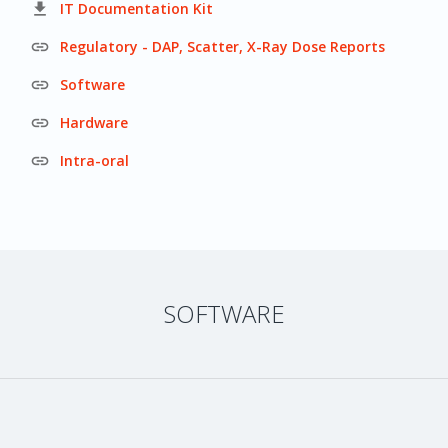

IT Documentation Kit

Regulatory - DAP, Scatter, X-Ray Dose Reports

Software

Hardware

Intra-oral
SOFTWARE