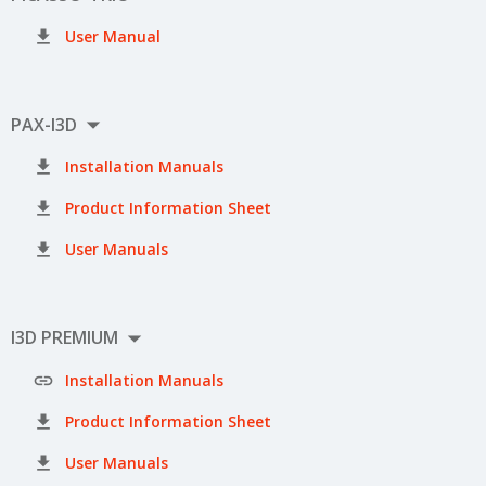

User Manual

PAX-I3D

Installation Manuals

Product Information Sheet

User Manuals

I3D PREMIUM

Installation Manuals

Product Information Sheet

User Manuals