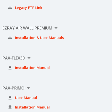

Legacy FTP Link

EZRAY AIR WALL PREMIUM

Installation & User Manuals

PAX-FLEX3D

Installation Manual

PAX-PRIMO

User Manual

Installation Manual