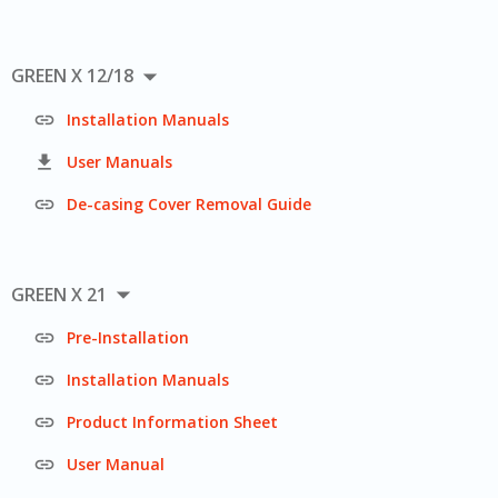

GREEN X 12/18

Installation Manuals

User Manuals

De-casing Cover Removal Guide

GREEN X 21

Pre-Installation

Installation Manuals

Product Information Sheet

User Manual