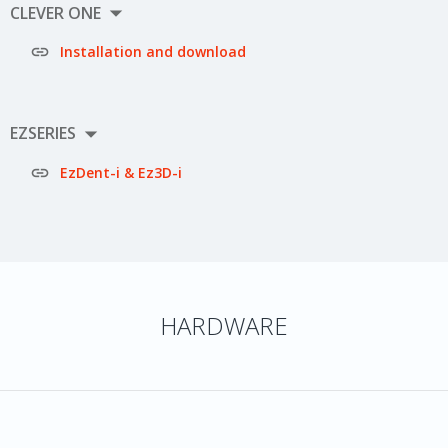

CLEVER ONE

Installation and download

EZSERIES

EzDent-i & Ez3D-i
HARDWARE