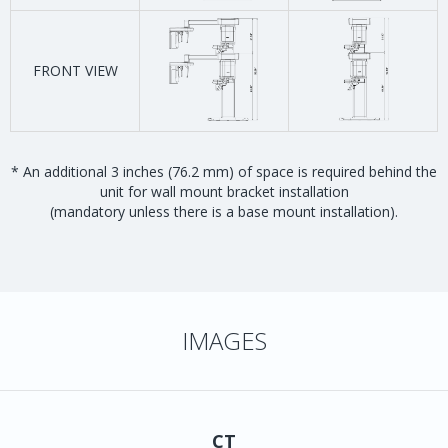
FRONT VIEW
* An additional 3 inches (76.2 mm) of space is required behind the
unit for wall mount bracket installation
(mandatory unless there is a base mount installation).
IMAGES
CT