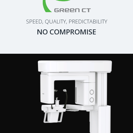
SPEED, QUALITY, PREDICTABILITY
NO COMPROMISE