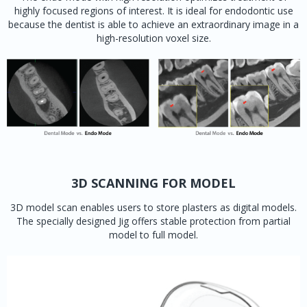
highly focused regions of interest. It is ideal for endodontic use
because the dentist is able to achieve an extraordinary image in a
high-resolution voxel size.
3D SCANNING FOR MODEL
3D model scan enables users to store plasters as digital models.
The specially designed Jig offers stable protection from partial
model to full model.