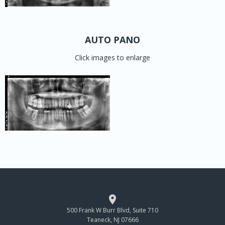
AUTO PANO
Click images to enlarge

500 Frank W Burr Blvd, Suite 710
Teaneck, NJ 07666