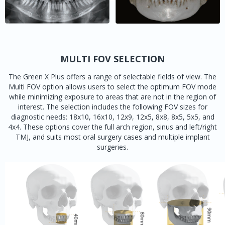
MULTI FOV SELECTION
The Green X Plus offers a range of selectable fields of view. The
Multi FOV option allows users to select the optimum FOV mode
while minimizing exposure to areas that are not in the region of
interest. The selection includes the following FOV sizes for
diagnostic needs: 18x10, 16x10, 12x9, 12x5, 8x8, 8x5, 5x5, and
4x4. These options cover the full arch region, sinus and left/right
TMJ, and suits most oral surgery cases and multiple implant
surgeries.