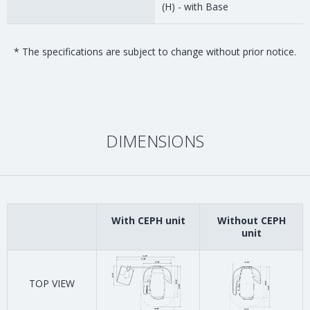
(H) - with Base
* The specifications are subject to change without prior notice.
DIMENSIONS
With CEPH unit
Without CEPH
unit
TOP VIEW