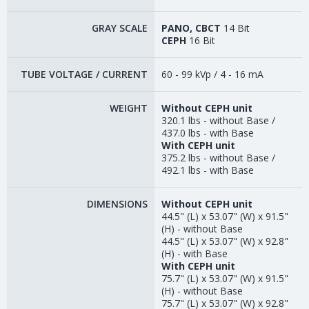
GRAY SCALE
PANO, CBCT
14 Bit
CEPH
16 Bit
TUBE VOLTAGE / CURRENT
60 - 99 kVp / 4 - 16 mA
WEIGHT
Without CEPH unit
320.1 lbs - without Base /
437.0 lbs - with Base
With CEPH unit
375.2 lbs - without Base /
492.1 lbs - with Base
DIMENSIONS
Without CEPH unit
44.5" (L) x 53.07" (W) x 91.5"
(H) - without Base
44.5" (L) x 53.07" (W) x 92.8"
(H) - with Base
With CEPH unit
75.7" (L) x 53.07" (W) x 91.5"
(H) - without Base
75.7" (L) x 53.07" (W) x 92.8"