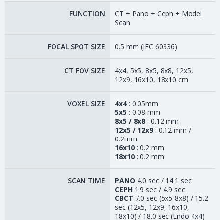
FUNCTION
CT + Pano + Ceph + Model
Scan
FOCAL SPOT SIZE
0.5 mm (IEC 60336)
CT FOV SIZE
4x4, 5x5, 8x5, 8x8, 12x5,
12x9, 16x10, 18x10 cm
VOXEL SIZE
4x4
: 0.05mm
5x5
: 0.08 mm
8x5 / 8x8
: 0.12 mm
12x5 / 12x9
: 0.12 mm /
0.2mm
16x10
: 0.2 mm
18x10
: 0.2 mm
SCAN TIME
PANO
4.0 sec / 14.1 sec
CEPH
1.9 sec / 4.9 sec
CBCT
7.0 sec (5x5-8x8) / 15.2
sec (12x5, 12x9, 16x10,
18x10) / 18.0 sec (Endo 4x4)