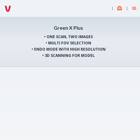


Green X Plus
• ONE SCAN, TWO IMAGES
• MULTI FOV SELECTION
• ENDO MODE WITH HIGH RESOLUTION
• 3D SCANNING FOR MODEL