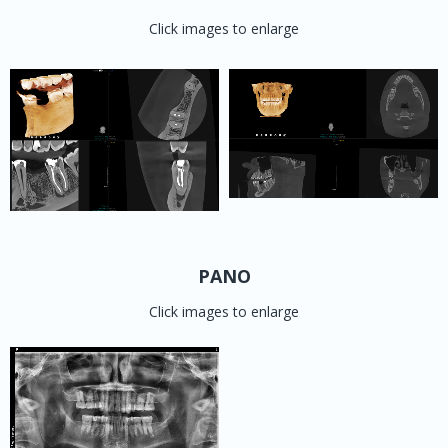
Click images to enlarge
PANO
Click images to enlarge