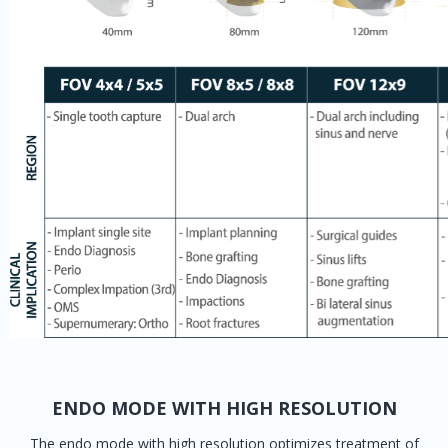
ENDO MODE WITH HIGH RESOLUTION
The endo mode with high resolution optimizes treatment of