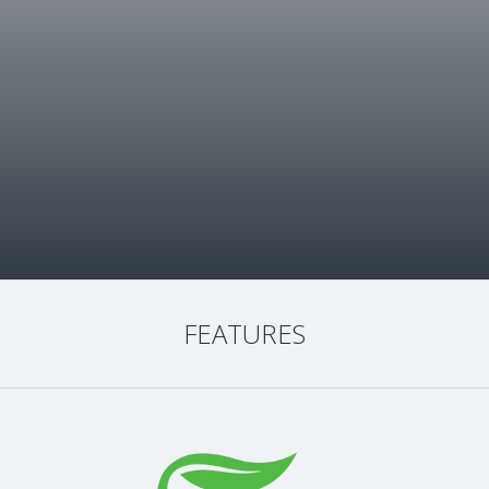
FEATURES