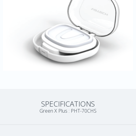
SPECIFICATIONS
Green X Plus : PHT-70CHS