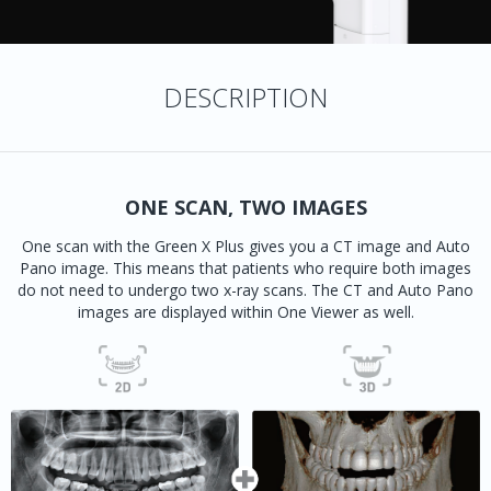
DESCRIPTION
ONE SCAN, TWO IMAGES
One scan with the Green X Plus gives you a CT image and Auto
Pano image. This means that patients who require both images
do not need to undergo two x-ray scans. The CT and Auto Pano
images are displayed within One Viewer as well.