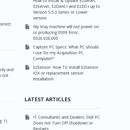
How to Install & Update EzSeries:
EzServer, EzDent-i and Ez3D-i up to
Version 5.5.3 Series or Lower
version
s
orrect

My Xray machine will not power on
or producing E009 Error,
E020.020.000

Capture PC Specs: What PC should
I use for my Acquisition PC
Computer?

EzSensor: How To Install EzSensor
only and
IOX or replacement sensor
n not
installation.
LATEST ARTICLES

IT Consultants and Dealers: Dell PC
: 1)
Does not Turn Off Shutdown or
Restarts