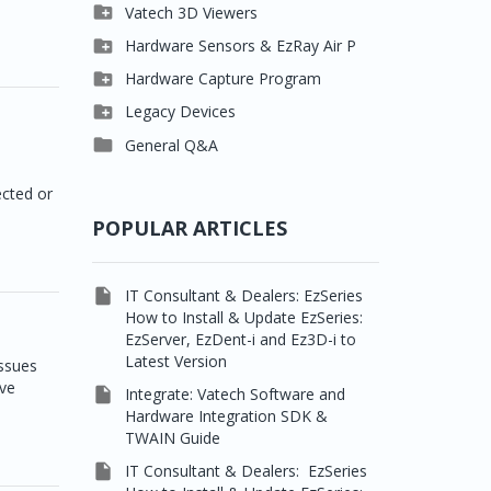

Clever One

Vatech 3D Viewers


Easydent4
Clever One SW

Hardware Sensors & EzRay Air P



Ezdent-i
Ez3D Plus
EzSensor HD

Hardware Capture Program




Vatech 2D IMS
EZ3D-i
EzSensor Multi
2D Capturing

Legacy Devices




EzImplant
EzSensor Premium
3D Capturing
Pax500, PaxPnp

General Q&A



Picasso Trio, Master /
EzSensors
NCSW (VCaptureSW)
cted or
Master3Ds


EzRay Air Portable
Twain
POPULAR ARTICLES

IT Consultant & Dealers: EzSeries
How to Install & Update EzSeries:
EzServer, EzDent-i and Ez3D-i to
Latest Version
issues
ive

Integrate: Vatech Software and
Hardware Integration SDK &
TWAIN Guide

IT Consultant & Dealers: EzSeries