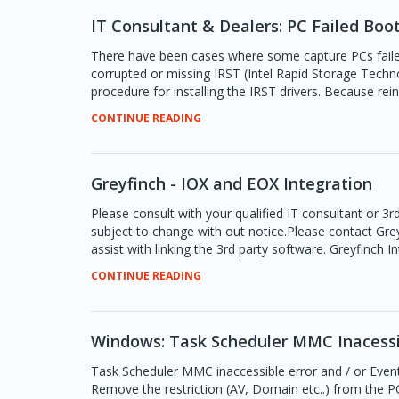
IT Consultant & Dealers: PC Failed Boot
There have been cases where some capture PCs failed
corrupted or missing IRST (Intel Rapid Storage Technol
procedure for installing the IRST drivers. Because reins
CONTINUE READING
Greyfinch - IOX and EOX Integration
Please consult with your qualified IT consultant or 3r
subject to change with out notice.Please contact Gre
assist with linking the 3rd party software. Greyfinch
CONTINUE READING
Windows: Task Scheduler MMC Inacessi
Task Scheduler MMC inaccessible error and / or Event
Remove the restriction (AV, Domain etc..) from the 