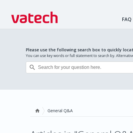
FAQ
Please use the following search box to quickly loca
You can use key words or full statement to search by. Alternat

General Q&A
