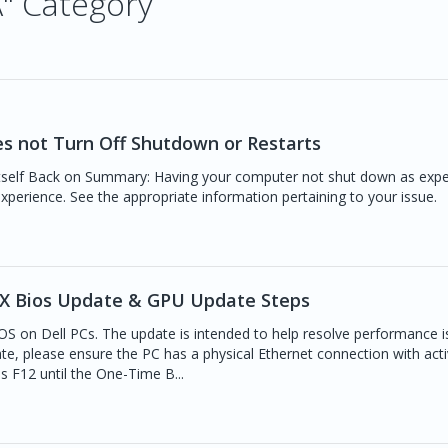
A" Category
es not Turn Off Shutdown or Restarts
self Back on Summary: Having your computer not shut down as expe
experience. See the appropriate information pertaining to your issue.
MAX Bios Update & GPU Update Steps
IOS on Dell PCs. The update is intended to help resolve performance 
te, please ensure the PC has a physical Ethernet connection with act
s F12 until the One-Time B...