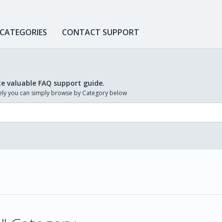
 CATEGORIES
CONTACT SUPPORT
te valuable FAQ support guide.
ively you can simply browse by Category below