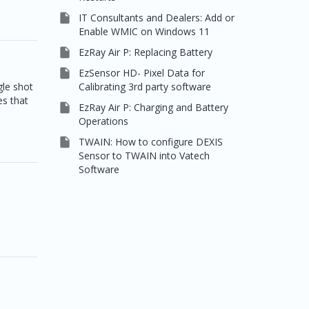

IT Consultants and Dealers: Add or
Enable WMIC on Windows 11

EzRay Air P: Replacing Battery

EzSensor HD- Pixel Data for
Calibrating 3rd party software
le shot
es that

EzRay Air P: Charging and Battery
Operations

TWAIN: How to configure DEXIS
Sensor to TWAIN into Vatech
Software