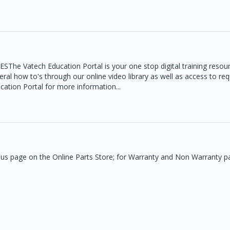
atech Education Portal is your one stop digital training resour
neral how to's through our online video library as well as access to re
ucation Portal for more information...
t us page on the Online Parts Store; for Warranty and Non Warranty p