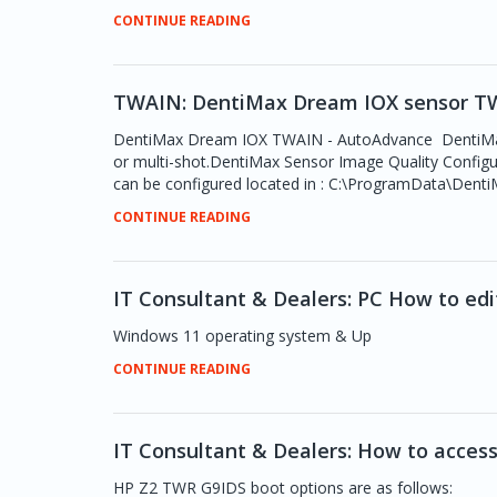
CONTINUE READING
TWAIN: DentiMax Dream IOX sensor TW
DentiMax Dream IOX TWAIN - AutoAdvance DentiMax TW
or multi-shot.DentiMax Sensor Image Quality Configur
can be configured located in : C:\ProgramData\DentiM
CONTINUE READING
IT Consultant & Dealers: PC How to ed
Windows 11 operating system & Up
CONTINUE READING
IT Consultant & Dealers: How to acces
HP Z2 TWR G9IDS boot options are as follows: