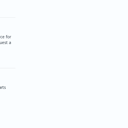
ce for
quest a
arts