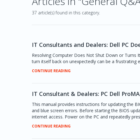
Articles in "General Q&
37 article(s) found in this category.
IT Consultants and Dealers: Dell PC Do
Resolving Computer Does Not Shut Down or Turns It
turn itself back on unexpectedly can be a frustrating 
CONTINUE READING
IT Consultant & Dealers: PC Dell Pro
This manual provides instructions for updating the B
and blue screen errors. Before starting the BIOS upda
internet access. Power on the PC and repeatedly pres
CONTINUE READING