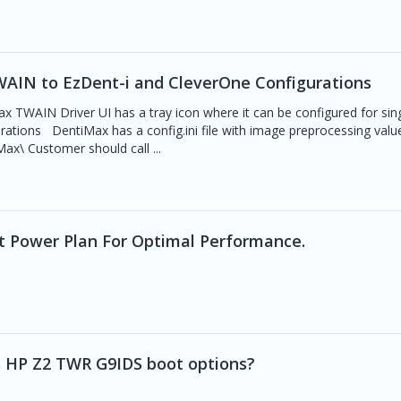
AIN to EzDent-i and CleverOne Configurations
AIN Driver UI has a tray icon where it can be configured for sing
ations DentiMax has a config.ini file with image preprocessing valu
ax\ Customer should call ...
it Power Plan For Optimal Performance.
s HP Z2 TWR G9IDS boot options?