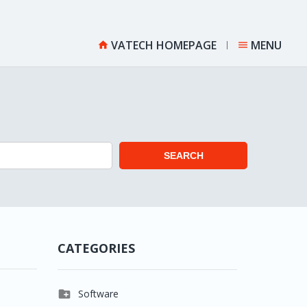
VATECH HOMEPAGE
MENU


SEARCH
CATEGORIES

Software