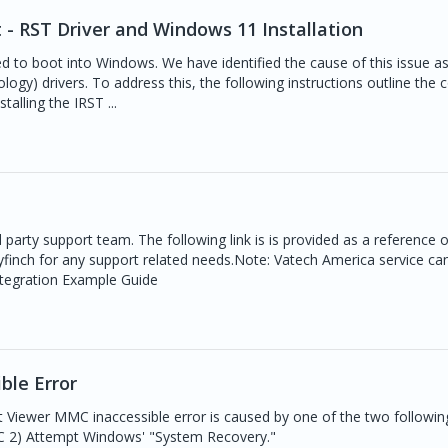
 - RST Driver and Windows 11 Installation
 to boot into Windows. We have identified the cause of this issue a
ogy) drivers. To address this, the following instructions outline the c
talling the IRST ...
d party support team. The following link is is provided as a reference 
yfinch for any support related needs.Note: Vatech America service ca
 Integration Example Guide
ble Error
 Viewer MMC inaccessible error is caused by one of the two following
PC 2) Attempt Windows' "System Recovery."