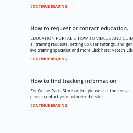
CONTINUE READING
How to request or contact education.
EDUCATION PORTAL & HOW TO VIDEOS AND GUIDESThe V
all training requests, setting up user settings, and ge
live training specialist and more!Click here: Vatech Ed
CONTINUE READING
How to find tracking information
For Online Parts Store orders please visit the contac
please contact your authorized dealer.
CONTINUE READING