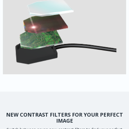
NEW CONTRAST FILTERS FOR YOUR PERFECT
IMAGE