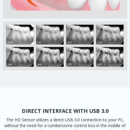
DIRECT INTERFACE WITH USB 3.0
The HD Sensor utilizes a direct USB 3.0 connection to your PC,
without the need for a cumbersome control box in the middle of