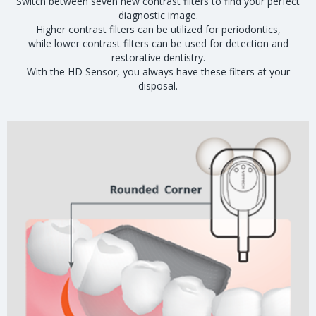
Switch between seven new contrast filters to find your perfect
diagnostic image.
Higher contrast filters can be utilized for periodontics,
while lower contrast filters can be used for detection and
restorative dentistry.
With the HD Sensor, you always have these filters at your
disposal.