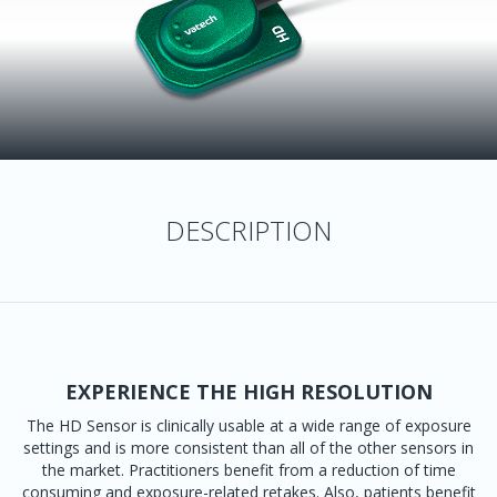
DESCRIPTION
EXPERIENCE THE HIGH RESOLUTION
The HD Sensor is clinically usable at a wide range of exposure
settings and is more consistent than all of the other sensors in
the market. Practitioners benefit from a reduction of time
consuming and exposure-related retakes. Also, patients benefit