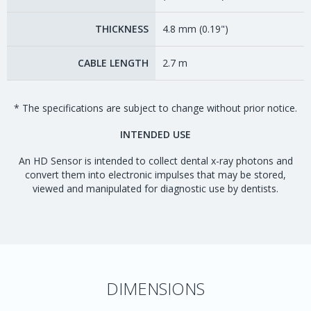
THICKNESS
4.8 mm (0.19")
CABLE LENGTH
2.7 m
* The specifications are subject to change without prior notice.
INTENDED USE
An HD Sensor is intended to collect dental x-ray photons and
convert them into electronic impulses that may be stored,
viewed and manipulated for diagnostic use by dentists.
DIMENSIONS