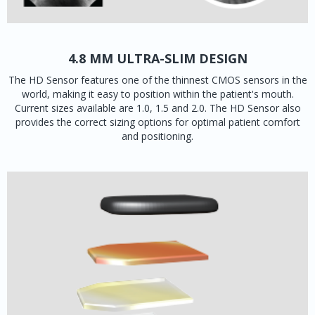
4.8 MM ULTRA-SLIM DESIGN
The HD Sensor features one of the thinnest CMOS sensors in the
world, making it easy to position within the patient's mouth.
Current sizes available are 1.0, 1.5 and 2.0. The HD Sensor also
provides the correct sizing options for optimal patient comfort
and positioning.