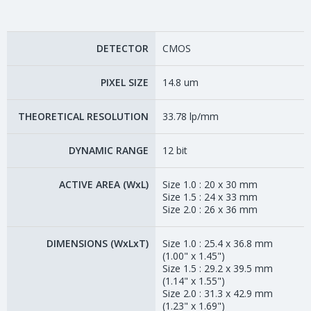
DETECTOR
CMOS
PIXEL SIZE
14.8 um
THEORETICAL RESOLUTION
33.78 lp/mm
DYNAMIC RANGE
12 bit
ACTIVE AREA (WxL)
Size 1.0 : 20 x 30 mm
Size 1.5 : 24 x 33 mm
Size 2.0 : 26 x 36 mm
DIMENSIONS (WxLxT)
Size 1.0 : 25.4 x 36.8 mm
(1.00" x 1.45")
Size 1.5 : 29.2 x 39.5 mm
(1.14" x 1.55")
Size 2.0 : 31.3 x 42.9 mm
(1.23" x 1.69")