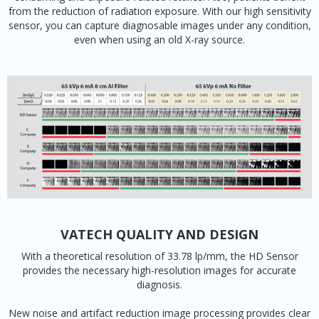
from the reduction of radiation exposure. With our high sensitivity
sensor, you can capture diagnosable images under any condition,
even when using an old X-ray source.
VATECH QUALITY AND DESIGN
With a theoretical resolution of 33.78 lp/mm, the HD Sensor
provides the necessary high-resolution images for accurate
diagnosis.
New noise and artifact reduction image processing provides clear