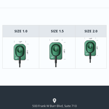
SIZE 1.0
SIZE 1.5
SIZE 2.0

500 Frank W Burr Blvd, Suite 710