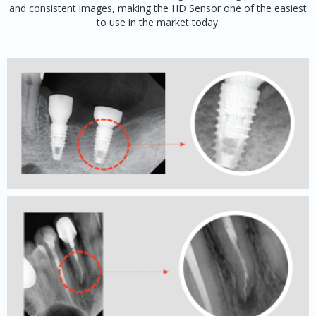
and consistent images, making the HD Sensor one of the easiest
to use in the market today.