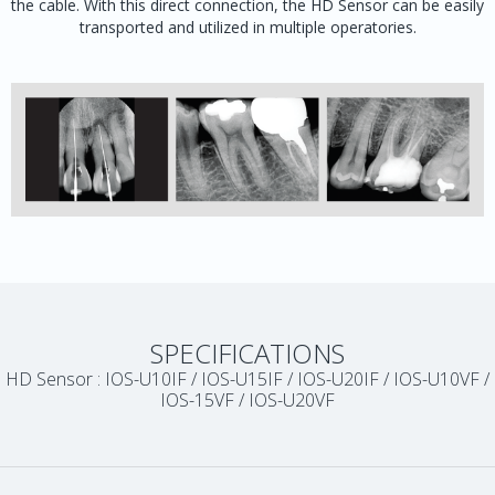
the cable. With this direct connection, the HD Sensor can be easily
transported and utilized in multiple operatories.
SPECIFICATIONS
HD Sensor : IOS-U10IF / IOS-U15IF / IOS-U20IF / IOS-U10VF /
IOS-15VF / IOS-U20VF