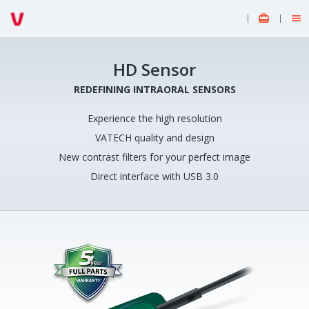


HD Sensor
REDEFINING INTRAORAL SENSORS
Experience the high resolution
VATECH quality and design
New contrast filters for your perfect image
Direct interface with USB 3.0