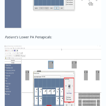
Patient's
Lower
PA
Periapicals: