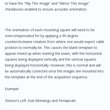
to have the “Flip This Image” and “Mirror This Image”
checkboxes enabled to ensure accurate orientation.
The orientation of each mounting square will need to be
overcompensated for by applying a 90-degree
counterclockwise rotation from where one would expect cable
position to normally be. This causes the blank template to
appear mixed up when starting the exam, with the horizontal
squares being displayed vertically and the vertical squares
being displayed horizontally. However, this is normal and will
be automatically corrected once the images are mounted into
the template at the end of the acquisition sequence.
Example:
Patient's
Left
Side
Bitewing
s
and Periapicals: