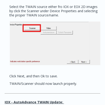
Select the TWAIN source either fro IOX or EOX 2D images
by click the Scanner under Device Properties and selecting
the proper TWAIN source/name.
Click Next, and then Ok to save.
TWAIN/Scanner should now launch properly.
IOX - AutoAdvance TWAIN Update: