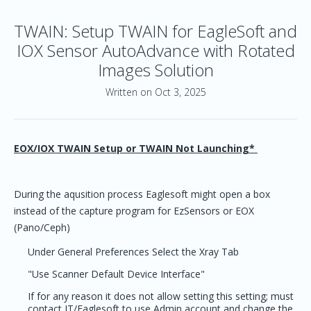
TWAIN: Setup TWAIN for EagleSoft and
IOX Sensor AutoAdvance with Rotated
Images Solution
Written on Oct 3, 2025
EOX/IOX TWAIN Setup or TWAIN Not Launching*
During the aqusition process Eaglesoft might open a box
instead of the capture program for EzSensors or EOX
(Pano/Ceph)
Under General Preferences Select the Xray Tab
"Use Scanner Default Device Interface"
If for any reason it does not allow setting this setting; must
contact IT/Eaglesoft to use Admin account and change the