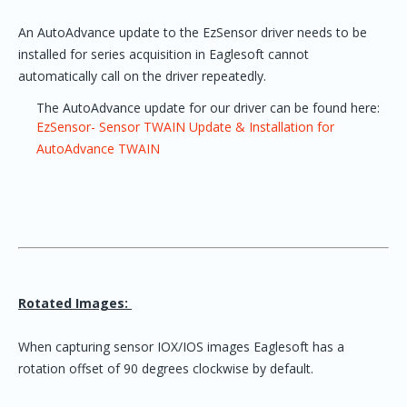
An AutoAdvance update to the EzSensor driver needs to be
installed for series acquisition in Eaglesoft cannot
automatically call on the driver repeatedly.
The AutoAdvance update for our driver can be found here:
EzSensor- Sensor TWAIN Update & Installation for
AutoAdvance TWAIN
Rotated Images:
When capturing sensor IOX/IOS images Eaglesoft has a
rotation offset of 90 degrees clockwise by default.