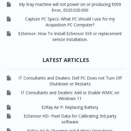

My Xray machine will not power on or producing E009
Error, E020.020.000

Capture PC Specs: What PC should I use for my
Acquisition PC Computer?

EzSensor: How To Install EzSensor IOX or replacement
sensor installation.
LATEST ARTICLES

IT Consultants and Dealers: Dell PC Does not Turn Off
Shutdown or Restarts

IT Consultants and Dealers: Add or Enable WMIC on
Windows 11

EzRay Air P: Replacing Battery

EzSensor HD- Pixel Data for Calibrating 3rd party
software

EzRay Air P: Charging and Battery Operations