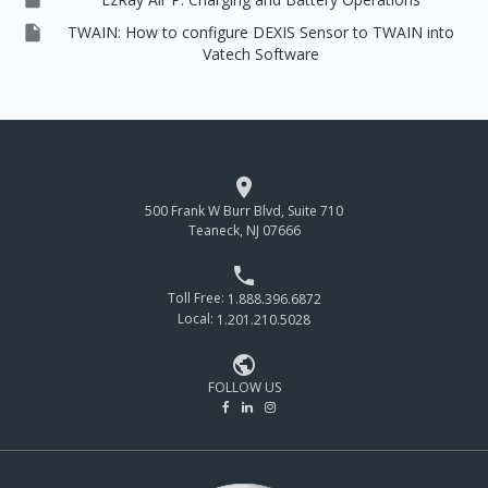

TWAIN: How to configure DEXIS Sensor to TWAIN into
Vatech Software

500 Frank W Burr Blvd, Suite 710
Teaneck, NJ 07666

Toll Free:
1.888.396.6872
Local:
1.201.210.5028

FOLLOW US