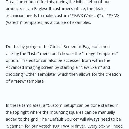
To accommodate for this, during the initial setup of our
products at an Eaglesoft customer’s office, the dealer
technician needs to make custom “#BWX (Vatech)” or “#FMX
(Vatech)” templates, as a couple of examples.
Do this by going to the Clinical Screen of Eaglesoft then
clicking the “Lists” menu and choose the “Image Templates”
option. This editor can also be accessed from within the
Advanced Imaging screen by starting a “New Exam” and
choosing “Other Template” which then allows for the creation
of a “New” template.
In these templates, a “Custom Setup” can be done started in
the top right where the mounting squares can be manually
added to the grid. The “Default Source” will always need to be
“Scanner” for our Vatech IOX TWAIN driver. Every box will need