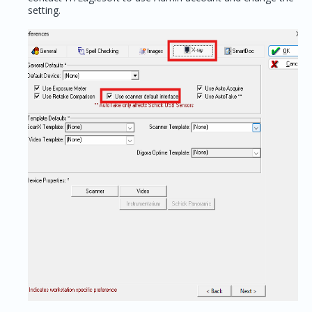
setting.