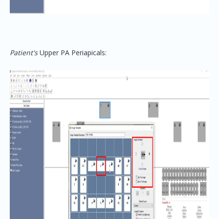
Patient's
Upper
PA
Periapicals: