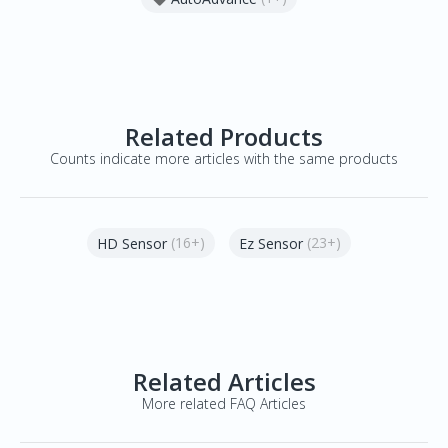
Related Products
Counts indicate more articles with the same products
(16+)
(23+)
HD Sensor
Ez Sensor
Related Articles
More related FAQ Articles