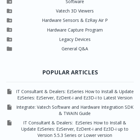

Software

Clever One

Vatech 3D Viewers


Clever One SW
Easydent4

Hardware Sensors & EzRay Air P



EzSensor HD
Ez3D Plus
Ezdent-i

Hardware Capture Program




Vatech 2D IMS
EzSensor Multi
2D Capturing
EZ3D-i

Legacy Devices




EzSensor Premium
Pax500, PaxPnp
3D Capturing
EzImplant

General Q&A



Picasso Trio, Master / Master3Ds
NCSW (VCaptureSW)
EzSensors


EzRay Air Portable
Twain
POPULAR ARTICLES

IT Consultant & Dealers: EzSeries How to Install & Update
EzSeries: EzServer, EzDent-i and Ez3D-i to Latest Version

Integrate: Vatech Software and Hardware Integration SDK
& TWAIN Guide

IT Consultant & Dealers: EzSeries How to Install &
Update EzSeries: EzServer, EzDent-i and Ez3D-i up to
Version 5.5.3 Series or Lower version