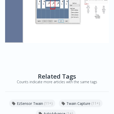
Related Tags
Counts indicate more articles with the same tags
(11+)
(11+)
EzSensor Twain
Twain Capture


(1+)
AutoAdvance
