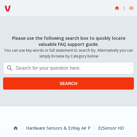


Please use the following search box to quickly locate
valuable FAQ support guide.
You can use key words or full statement to search by. Alternatively you can
simply browse by Category below

SEARCH
Hardware Sensors & EzRay Air P
EzSensor HD
