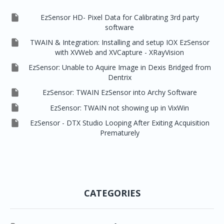

EzSensor HD- Pixel Data for Calibrating 3rd party
software

TWAIN & Integration: Installing and setup IOX EzSensor
with XVWeb and XVCapture - XRayVision

EzSensor: Unable to Aquire Image in Dexis Bridged from
Dentrix

EzSensor: TWAIN EzSensor into Archy Software

EzSensor: TWAIN not showing up in VixWin

EzSensor - DTX Studio Looping After Exiting Acquisition
Prematurely
CATEGORIES