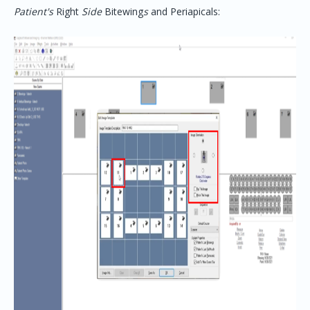
Patient's
Right
Side
Bitewing
s
and Periapicals: