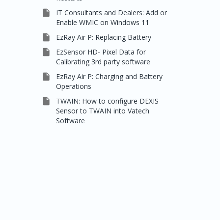

IT Consultants and Dealers: Add or
Enable WMIC on Windows 11

EzRay Air P: Replacing Battery

EzSensor HD- Pixel Data for
Calibrating 3rd party software

EzRay Air P: Charging and Battery
Operations

TWAIN: How to configure DEXIS
Sensor to TWAIN into Vatech
Software