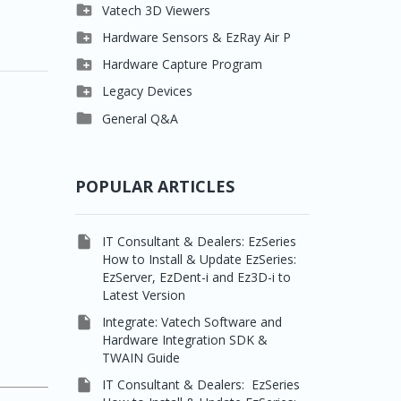

Clever One

Vatech 3D Viewers


Easydent4
Clever One SW

Hardware Sensors & EzRay Air P



Ezdent-i
Ez3D Plus
EzSensor HD

Hardware Capture Program




Vatech 2D IMS
EZ3D-i
EzSensor Multi
2D Capturing

Legacy Devices




EzImplant
EzSensor Premium
3D Capturing
Pax500, PaxPnp

General Q&A



Picasso Trio, Master /
EzSensors
NCSW (VCaptureSW)
Master3Ds


EzRay Air Portable
Twain
POPULAR ARTICLES

IT Consultant & Dealers: EzSeries
How to Install & Update EzSeries:
EzServer, EzDent-i and Ez3D-i to
Latest Version

Integrate: Vatech Software and
Hardware Integration SDK &
TWAIN Guide

IT Consultant & Dealers: EzSeries