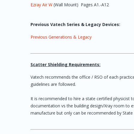
Ezray Air W
(Wall Mount) Pages A1.-A12
Previous Vatech Series & Legacy Devices:
Previous Generations & Legacy
Scatter Shielding Requirements:
Vatech recommends the office / RSO of each practice t
guidelines are followed.
It is recommended to hire a state certified physicist 
documentation vs the building design/Xray room to esta
manufacture but only can be recommended by State Ce