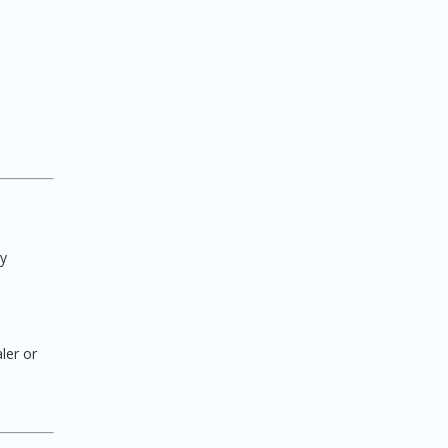
ry
ler or