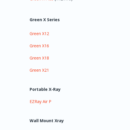
Green X Series
Green X12
Green X16
Green X18
Green X21
Portable X-Ray
EZRay Air P
Wall Mount Xray