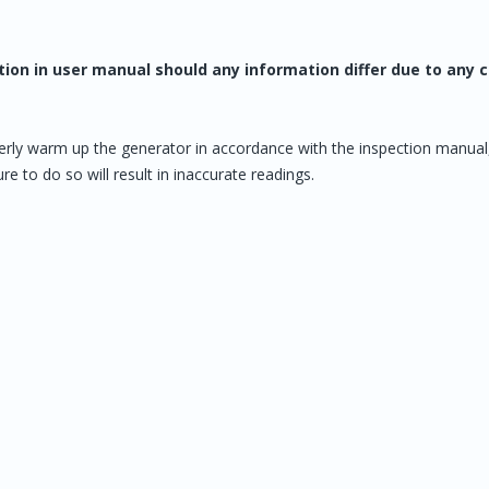
tion in user manual should any information differ due to any
erly warm up the generator in accordance with the inspection manual
e to do so will result in inaccurate readings.