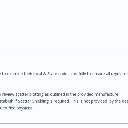
o examine their local & State codes carefully to ensure all regulato
to review scatter plotting as outlined in the provided manufacture
blish if Scatter Shielding is required. This is not provided by the dea
rtified physicist.