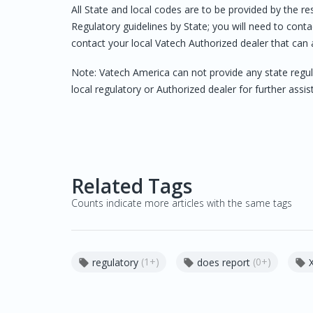
All State and local codes are to be provided by the r
Regulatory guidelines by State; you will need to contac
contact your local Vatech Authorized dealer that can 
Note: Vatech America can not provide any state regul
local regulatory or Authorized dealer for further assis
Related Tags
Counts indicate more articles with the same tags
(1+)
(0+)
regulatory
does report


