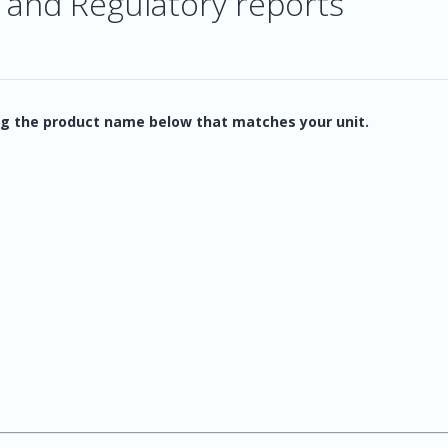
 and Regulatory reports
g the product name below that matches your unit.