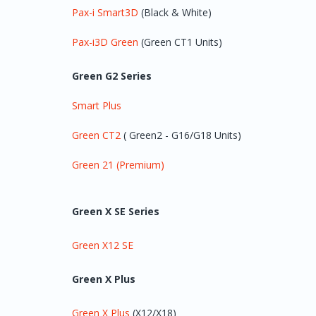
Pax-i Smart3D
(Black & White)
Pax-i3D Green
(Green CT1 Units)
Green G2 Series
Smart Plus
Green CT2
( Green2 - G16/G18 Units)
Green 21 (Premium)
Green X SE Series
Green X12 SE
Green X Plus
Green X Plus
(X12/X18)