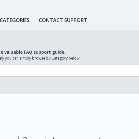
 CATEGORIES
CONTACT SUPPORT
te valuable FAQ support guide.
ively you can simply browse by Category below
g