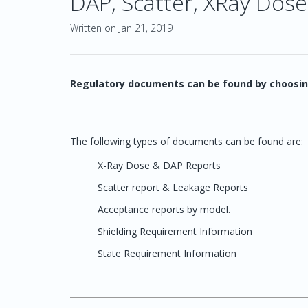
DAP, Scatter, XRay Dose
Written on Jan 21, 2019
Regulatory documents can be found by choosin
The following types of documents can be found are:
X-Ray Dose & DAP Reports
Scatter report & Leakage Reports
Acceptance reports by model.
Shielding Requirement Information
State Requirement Information