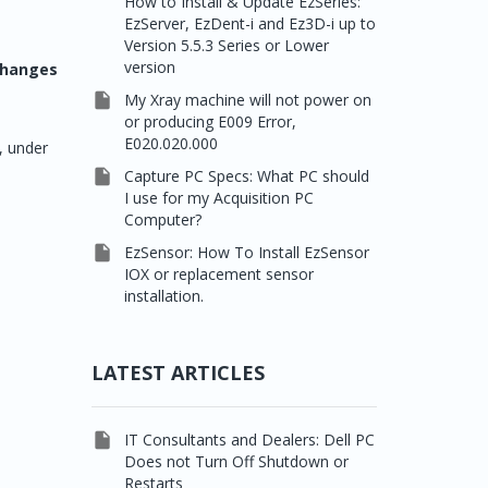
How to Install & Update EzSeries:
EzServer, EzDent-i and Ez3D-i up to
Version 5.5.3 Series or Lower
version
 changes

My Xray machine will not power on
or producing E009 Error,
E020.020.000
, under

Capture PC Specs: What PC should
I use for my Acquisition PC
Computer?

EzSensor: How To Install EzSensor
IOX or replacement sensor
installation.
LATEST ARTICLES

IT Consultants and Dealers: Dell PC
Does not Turn Off Shutdown or
Restarts