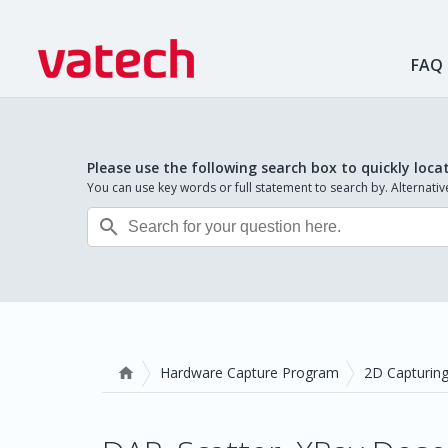
FAQ
Please use the following search box to quickly loca
You can use key words or full statement to search by. Alternat

Hardware Capture Program
2D Capturin
