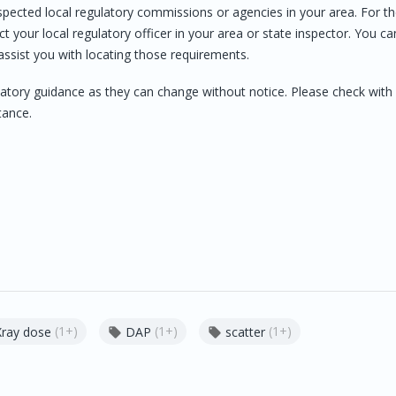
espected local regulatory commissions or agencies in your area. For t
t your local regulatory officer in your area or state inspector. You ca
assist you with locating those requirements.
atory guidance as they can change without notice. Please check with
tance.
(1+)
(1+)
(1+)
Xray dose
DAP
scatter

