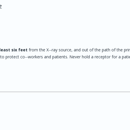
?
least six feet
from the X-‐ray source, and out of the path of the pr
o protect co-‐workers and patients. Never hold a receptor for a pati