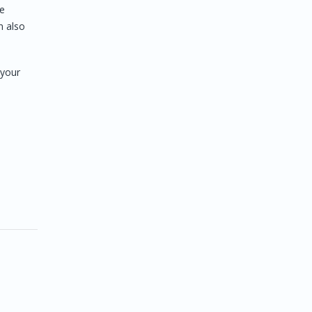
he
n also
 your