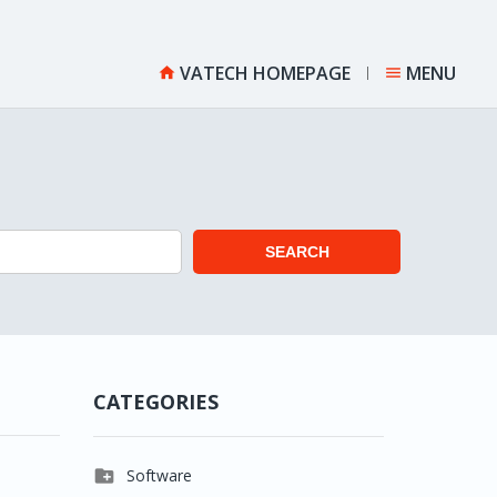
VATECH HOMEPAGE
MENU


SEARCH
CATEGORIES

Software