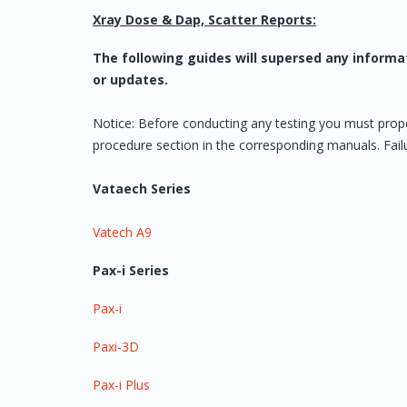
Xray Dose & Dap, Scatter Reports:
The following guides will supersed any informa
or updates.
Notice: Before conducting any testing you must prop
procedure section in the corresponding manuals. Failur
Vataech Series
Vatech A9
Pax-i Series
Pax-i
Paxi-3D
Pax-i Plus