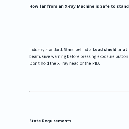
How far from an X-ray Machine is Safe to stand
Industry standard: Stand behind a
Lead shield
or
at 
beam. Give warning before pressing exposure button t
Don't hold the X-‐ray head or the PID.
State Requirements
: