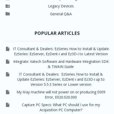




Vatech 2D IMS
EzSensor Multi
2D Capturing
EZ3D-i

Legacy Devices




EzSensor Premium
Pax500, PaxPnp
3D Capturing
EzImplant

General Q&A



Picasso Trio, Master / Master3Ds
NCSW (VCaptureSW)
EzSensors


EzRay Air Portable
Twain
POPULAR ARTICLES

IT Consultant & Dealers: EzSeries How to Install & Update
EzSeries: EzServer, EzDent-i and Ez3D-i to Latest Version

Integrate: Vatech Software and Hardware Integration SDK
& TWAIN Guide

IT Consultant & Dealers: EzSeries How to Install &
Update EzSeries: EzServer, EzDent-i and Ez3D-i up to
Version 5.5.3 Series or Lower version

My Xray machine will not power on or producing E009
Error, E020.020.000

Capture PC Specs: What PC should I use for my
Acquisition PC Computer?