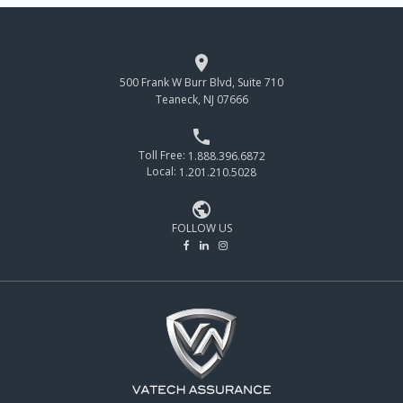

500 Frank W Burr Blvd, Suite 710
Teaneck, NJ 07666

Toll Free:
1.888.396.6872
Local:
1.201.210.5028

FOLLOW US