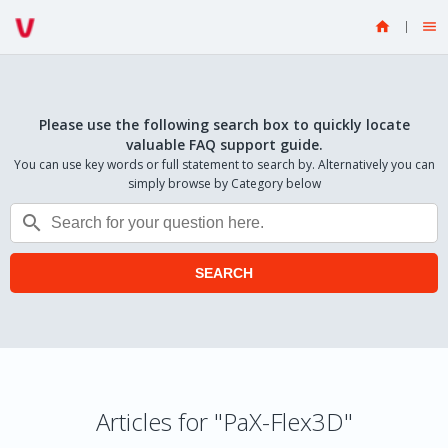


Please use the following search box to quickly locate
valuable FAQ support guide.
You can use key words or full statement to search by. Alternatively you can
simply browse by Category below

SEARCH
Articles for "PaX-Flex3D"