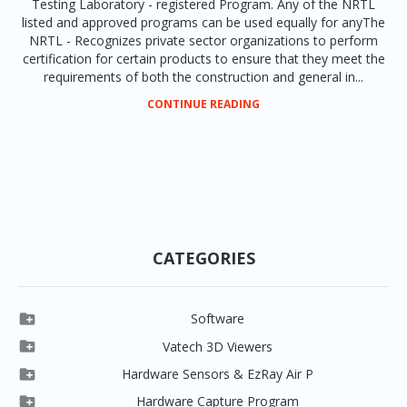
Testing Laboratory - registered Program. Any of the NRTL
listed and approved programs can be used equally for anyThe
NRTL - Recognizes private sector organizations to perform
certification for certain products to ensure that they meet the
requirements of both the construction and general in...
CONTINUE READING
CATEGORIES

Software

Clever One

Vatech 3D Viewers


Clever One SW
Easydent4

Hardware Sensors & EzRay Air P



EzSensor HD
Ez3D Plus
Ezdent-i

Hardware Capture Program