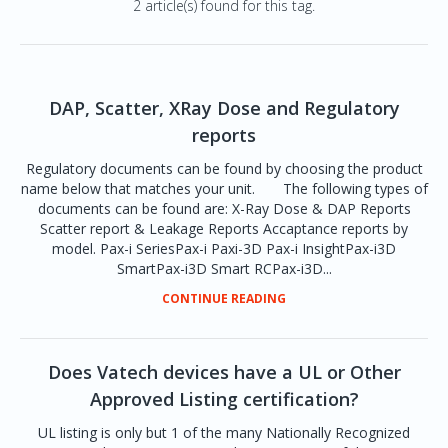
2 article(s) found for this tag.
DAP, Scatter, XRay Dose and Regulatory
reports
Regulatory documents can be found by choosing the product
name below that matches your unit. The following types of
documents can be found are: X-Ray Dose & DAP Reports
Scatter report & Leakage Reports Accaptance reports by
model. Pax-i SeriesPax-i Paxi-3D Pax-i InsightPax-i3D
SmartPax-i3D Smart RCPax-i3D...
CONTINUE READING
Does Vatech devices have a UL or Other
Approved Listing certification?
UL listing is only but 1 of the many Nationally Recognized