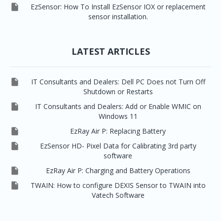

EzSensor: How To Install EzSensor IOX or replacement
sensor installation.
LATEST ARTICLES

IT Consultants and Dealers: Dell PC Does not Turn Off
Shutdown or Restarts

IT Consultants and Dealers: Add or Enable WMIC on
Windows 11

EzRay Air P: Replacing Battery

EzSensor HD- Pixel Data for Calibrating 3rd party
software

EzRay Air P: Charging and Battery Operations

TWAIN: How to configure DEXIS Sensor to TWAIN into
Vatech Software