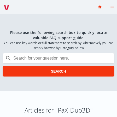


Please use the following search box to quickly locate
valuable FAQ support guide.
You can use key words or full statement to search by. Alternatively you can
simply browse by Category below

SEARCH
Articles for "PaX-Duo3D"