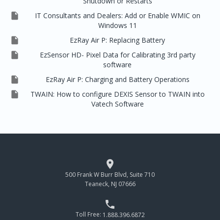
Shutdown or Restarts

IT Consultants and Dealers: Add or Enable WMIC on
Windows 11

EzRay Air P: Replacing Battery

EzSensor HD- Pixel Data for Calibrating 3rd party
software

EzRay Air P: Charging and Battery Operations

TWAIN: How to configure DEXIS Sensor to TWAIN into
Vatech Software

500 Frank W Burr Blvd, Suite 710
Teaneck, NJ 07666

Toll Free:
1.888.396.6872