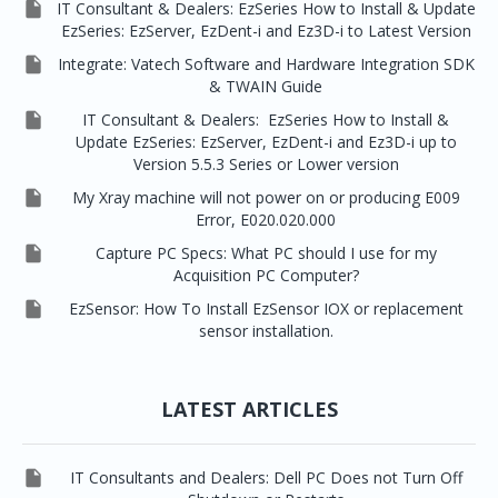

IT Consultant & Dealers: EzSeries How to Install & Update
EzSeries: EzServer, EzDent-i and Ez3D-i to Latest Version

Integrate: Vatech Software and Hardware Integration SDK
& TWAIN Guide

IT Consultant & Dealers: EzSeries How to Install &
Update EzSeries: EzServer, EzDent-i and Ez3D-i up to
Version 5.5.3 Series or Lower version

My Xray machine will not power on or producing E009
Error, E020.020.000

Capture PC Specs: What PC should I use for my
Acquisition PC Computer?

EzSensor: How To Install EzSensor IOX or replacement
sensor installation.
LATEST ARTICLES

IT Consultants and Dealers: Dell PC Does not Turn Off