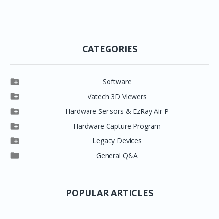
CATEGORIES

Software

Clever One

Vatech 3D Viewers


Clever One SW
Easydent4

Hardware Sensors & EzRay Air P



EzSensor HD
Ez3D Plus
Ezdent-i

Hardware Capture Program




Vatech 2D IMS
EzSensor Multi
2D Capturing
EZ3D-i

Legacy Devices




EzSensor Premium
Pax500, PaxPnp
3D Capturing
EzImplant

General Q&A



Picasso Trio, Master / Master3Ds
NCSW (VCaptureSW)
EzSensors


EzRay Air Portable
Twain
POPULAR ARTICLES