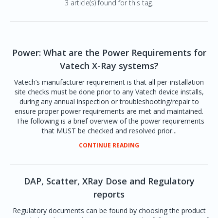
3 article(s) found for this tag.
Power: What are the Power Requirements for
Vatech X-Ray systems?
Vatech’s manufacturer requirement is that all per-installation
site checks must be done prior to any Vatech device installs,
during any annual inspection or troubleshooting/repair to
ensure proper power requirements are met and maintained.
The following is a brief overview of the power requirements
that MUST be checked and resolved prior...
CONTINUE READING
DAP, Scatter, XRay Dose and Regulatory
reports
Regulatory documents can be found by choosing the product