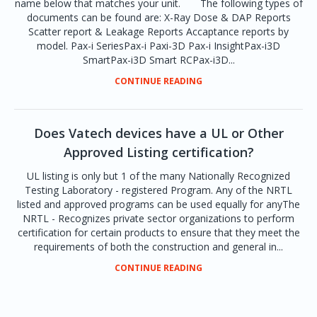
name below that matches your unit. The following types of
documents can be found are: X-Ray Dose & DAP Reports
Scatter report & Leakage Reports Accaptance reports by
model. Pax-i SeriesPax-i Paxi-3D Pax-i InsightPax-i3D
SmartPax-i3D Smart RCPax-i3D...
CONTINUE READING
Does Vatech devices have a UL or Other
Approved Listing certification?
UL listing is only but 1 of the many Nationally Recognized
Testing Laboratory - registered Program. Any of the NRTL
listed and approved programs can be used equally for anyThe
NRTL - Recognizes private sector organizations to perform
certification for certain products to ensure that they meet the
requirements of both the construction and general in...
CONTINUE READING