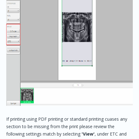
If printing using PDF printing or standard printing cuases any
section to be missing from the print please review the
following settings match by selecting
'View'
, under ETC and