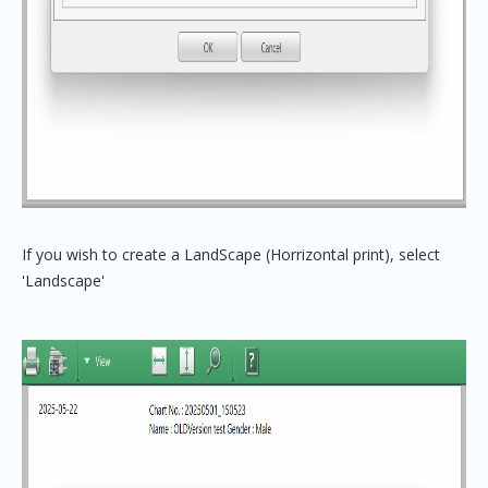
If you wish to create a LandScape (Horrizontal print), select
'Landscape'