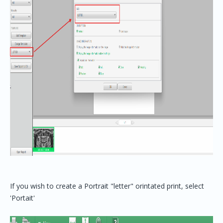
If you wish to create a Portrait "letter" orintated print, select
'Portait'