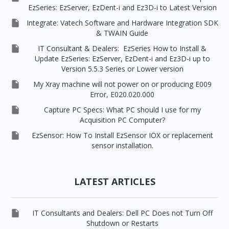
EzSeries: EzServer, EzDent-i and Ez3D-i to Latest Version

Integrate: Vatech Software and Hardware Integration SDK
& TWAIN Guide

IT Consultant & Dealers: EzSeries How to Install &
Update EzSeries: EzServer, EzDent-i and Ez3D-i up to
Version 5.5.3 Series or Lower version

My Xray machine will not power on or producing E009
Error, E020.020.000

Capture PC Specs: What PC should I use for my
Acquisition PC Computer?

EzSensor: How To Install EzSensor IOX or replacement
sensor installation.
LATEST ARTICLES

IT Consultants and Dealers: Dell PC Does not Turn Off
Shutdown or Restarts