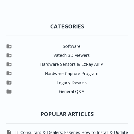
CATEGORIES

Software

Clever One

Vatech 3D Viewers


Clever One SW
Easydent4

Hardware Sensors & EzRay Air P



EzSensor HD
Ez3D Plus
Ezdent-i

Hardware Capture Program




Vatech 2D IMS
EzSensor Multi
2D Capturing
EZ3D-i

Legacy Devices




EzSensor Premium
Pax500, PaxPnp
3D Capturing
EzImplant

General Q&A



Picasso Trio, Master / Master3Ds
NCSW (VCaptureSW)
EzSensors


EzRay Air Portable
Twain
POPULAR ARTICLES

IT Consultant & Dealers: EzSeries How to Install & Update