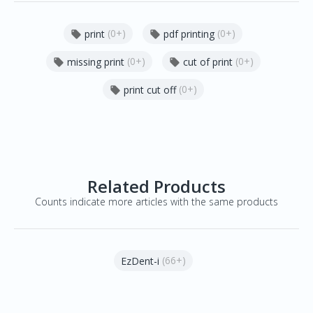
(0+)
(0+)
print
pdf printing


(0+)
(0+)
missing print
cut of print


(0+)
print cut off

Related Products
Counts indicate more articles with the same products
(66+)
EzDent-i