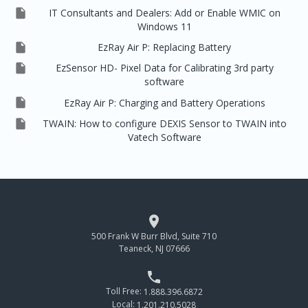

IT Consultants and Dealers: Add or Enable WMIC on
Windows 11

EzRay Air P: Replacing Battery

EzSensor HD- Pixel Data for Calibrating 3rd party
software

EzRay Air P: Charging and Battery Operations

TWAIN: How to configure DEXIS Sensor to TWAIN into
Vatech Software

500 Frank W Burr Blvd, Suite 710
Teaneck, NJ 07666

Toll Free:
1.888.396.6872
Local:
1.201.210.5028