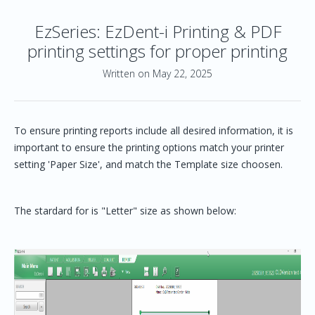
EzSeries: EzDent-i Printing & PDF
printing settings for proper printing
Written on May 22, 2025
To ensure printing reports include all desired information, it is
important to ensure the printing options match your printer
setting 'Paper Size', and match the Template size choosen.
The stardard for is "Letter" size as shown below: