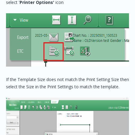
select '
Printer Options'
icon
If the Template Size does not match the Print Setting Size then
select the Size in the Print Settings to match the template.