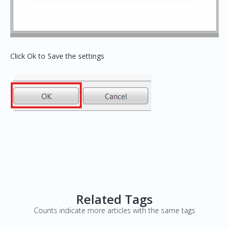
Click Ok to Save the settings
Related Tags
Counts indicate more articles with the same tags