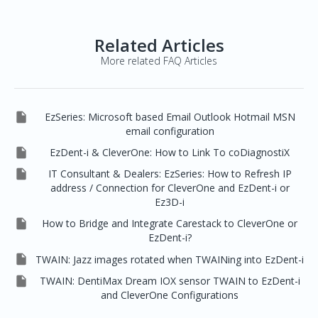
Related Articles
More related FAQ Articles

EzSeries: Microsoft based Email Outlook Hotmail MSN
email configuration

EzDent-i & CleverOne: How to Link To coDiagnostiX

IT Consultant & Dealers: EzSeries: How to Refresh IP
address / Connection for CleverOne and EzDent-i or
Ez3D-i

How to Bridge and Integrate Carestack to CleverOne or
EzDent-i?

TWAIN: Jazz images rotated when TWAINing into EzDent-i

TWAIN: DentiMax Dream IOX sensor TWAIN to EzDent-i
and CleverOne Configurations