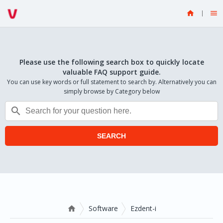


Please use the following search box to quickly locate
valuable FAQ support guide.
You can use key words or full statement to search by. Alternatively you can
simply browse by Category below

SEARCH
Software
Ezdent-i
