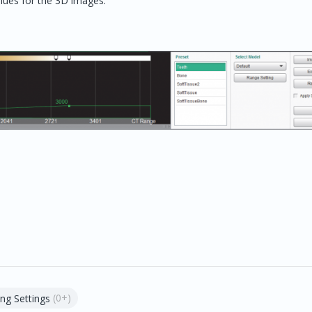
alues for the 3D images.
(0+)
ng Settings