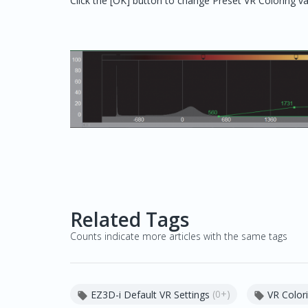
Click the [OK] button to change Preset VR Coloring v
Related Tags
Counts indicate more articles with the same tags
(0+)
EZ3D-i Default VR Settings
VR Colori

