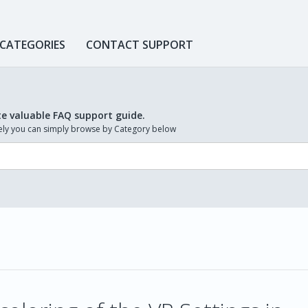
 CATEGORIES
CONTACT SUPPORT
te valuable FAQ support guide.
ively you can simply browse by Category below