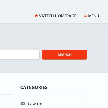
VATECH HOMEPAGE
MENU


SEARCH
CATEGORIES

Software