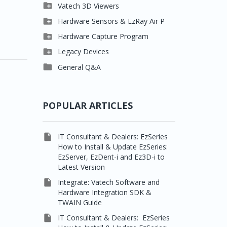

Clever One

Vatech 3D Viewers


Easydent4
Clever One SW

Hardware Sensors & EzRay Air P



Ezdent-i
Ez3D Plus
EzSensor HD

Hardware Capture Program




Vatech 2D IMS
EZ3D-i
EzSensor Multi
2D Capturing

Legacy Devices




EzImplant
EzSensor Premium
3D Capturing
Pax500, PaxPnp

General Q&A



Picasso Trio, Master /
EzSensors
NCSW (VCaptureSW)
Master3Ds


EzRay Air Portable
Twain
POPULAR ARTICLES

IT Consultant & Dealers: EzSeries
How to Install & Update EzSeries:
EzServer, EzDent-i and Ez3D-i to
Latest Version

Integrate: Vatech Software and
Hardware Integration SDK &
TWAIN Guide

IT Consultant & Dealers: EzSeries