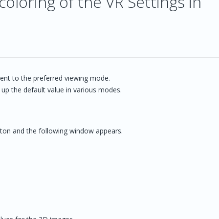
oloring of the VR Settings in
ent to the preferred viewing mode.
 up the default value in various modes.
button and the following window appears.