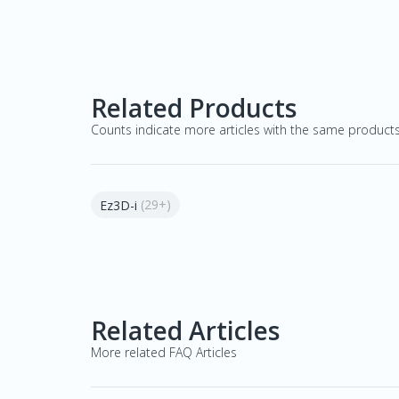
Related Products
Counts indicate more articles with the same product
(29+)
Ez3D-i
Related Articles
More related FAQ Articles