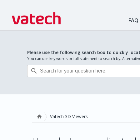
FAQ
Please use the following search box to quickly loca
You can use key words or full statement to search by. Alternat

Vatech 3D Viewers
