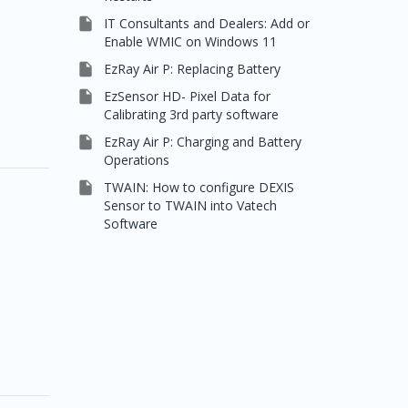

IT Consultants and Dealers: Add or
Enable WMIC on Windows 11

EzRay Air P: Replacing Battery

EzSensor HD- Pixel Data for
Calibrating 3rd party software

EzRay Air P: Charging and Battery
Operations

TWAIN: How to configure DEXIS
Sensor to TWAIN into Vatech
Software