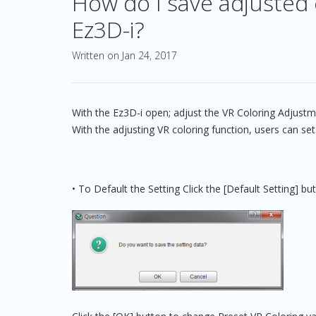
How do I save adjusted c
Ez3D-i?
Written on Jan 24, 2017
With the Ez3D-i open; adjust the VR Coloring Adjustm
With the adjusting VR coloring function, users can set
• To Default the Setting Click the [Default Setting] 