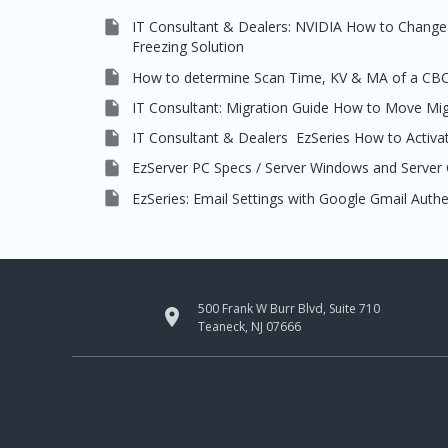

IT Consultant & Dealers: NVIDIA How to Change 
Freezing Solution

How to determine Scan Time, KV & MA of a CB

IT Consultant: Migration Guide How to Move Mi

IT Consultant & Dealers EzSeries How to Activat

EzServer PC Specs / Server Windows and Server 

EzSeries: Email Settings with Google Gmail Auth
500 Frank W Burr Blvd, Suite 710

Teaneck, NJ 07666