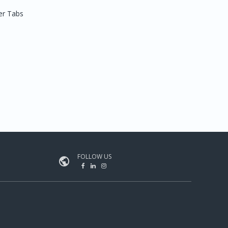
er Tabs
FOLLOW US
