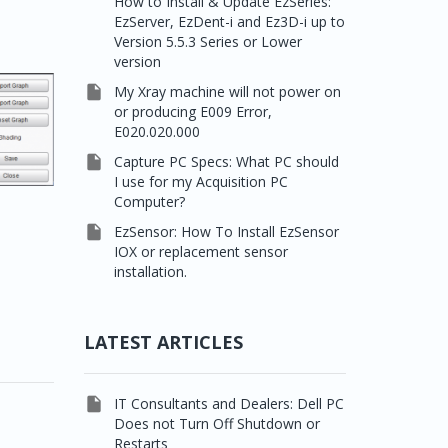
How to Install & Update EzSeries:
EzServer, EzDent-i and Ez3D-i up to
Version 5.5.3 Series or Lower
version

My Xray machine will not power on
or producing E009 Error,
E020.020.000

Capture PC Specs: What PC should
I use for my Acquisition PC
Computer?

EzSensor: How To Install EzSensor
IOX or replacement sensor
installation.
LATEST ARTICLES

IT Consultants and Dealers: Dell PC
Does not Turn Off Shutdown or
Restarts