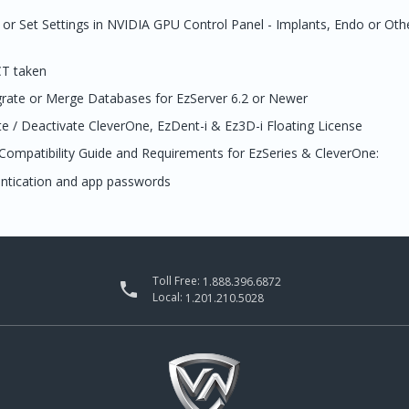
or Set Settings in NVIDIA GPU Control Panel - Implants, Endo or Oth
CT taken
grate or Merge Databases for EzServer 6.2 or Newer
e / Deactivate CleverOne, EzDent-i & Ez3D-i Floating License
Compatibility Guide and Requirements for EzSeries & CleverOne:
entication and app passwords
Toll Free:
1.888.396.6872

Local:
1.201.210.5028