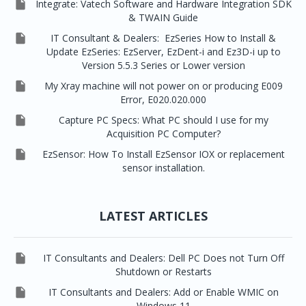

Integrate: Vatech Software and Hardware Integration SDK
& TWAIN Guide

IT Consultant & Dealers: EzSeries How to Install &
Update EzSeries: EzServer, EzDent-i and Ez3D-i up to
Version 5.5.3 Series or Lower version

My Xray machine will not power on or producing E009
Error, E020.020.000

Capture PC Specs: What PC should I use for my
Acquisition PC Computer?

EzSensor: How To Install EzSensor IOX or replacement
sensor installation.
LATEST ARTICLES

IT Consultants and Dealers: Dell PC Does not Turn Off
Shutdown or Restarts

IT Consultants and Dealers: Add or Enable WMIC on
Windows 11