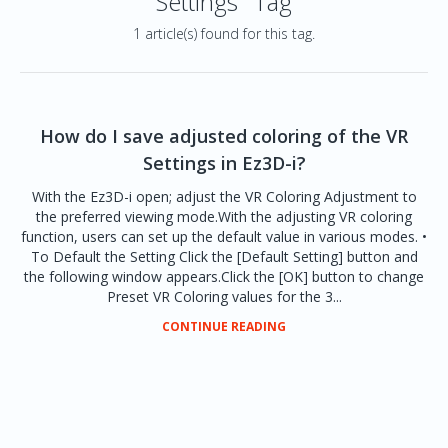
Settings" Tag
1 article(s) found for this tag.
How do I save adjusted coloring of the VR
Settings in Ez3D-i?
With the Ez3D-i open; adjust the VR Coloring Adjustment to
the preferred viewing mode.With the adjusting VR coloring
function, users can set up the default value in various modes. •
To Default the Setting Click the [Default Setting] button and
the following window appears.Click the [OK] button to change
Preset VR Coloring values for the 3...
CONTINUE READING