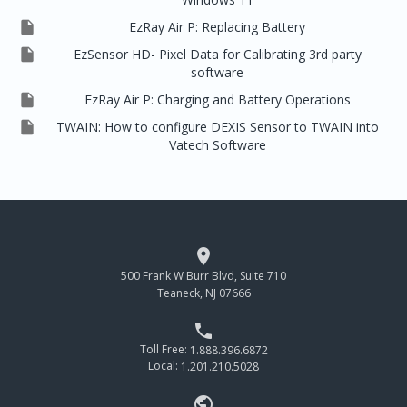

EzRay Air P: Replacing Battery

EzSensor HD- Pixel Data for Calibrating 3rd party
software

EzRay Air P: Charging and Battery Operations

TWAIN: How to configure DEXIS Sensor to TWAIN into
Vatech Software

500 Frank W Burr Blvd, Suite 710
Teaneck, NJ 07666

Toll Free:
1.888.396.6872
Local:
1.201.210.5028
