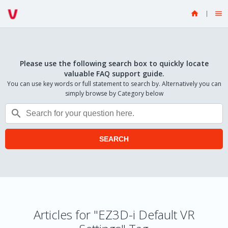


Please use the following search box to quickly locate
valuable FAQ support guide.
You can use key words or full statement to search by. Alternatively you can
simply browse by Category below

SEARCH
Articles for "EZ3D-i Default VR