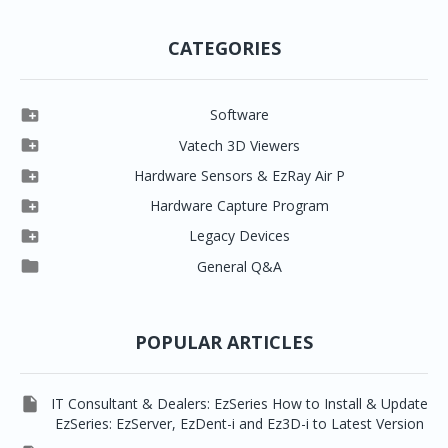
CATEGORIES

Software

Clever One

Vatech 3D Viewers


Clever One SW
Easydent4

Hardware Sensors & EzRay Air P



EzSensor HD
Ez3D Plus
Ezdent-i

Hardware Capture Program




Vatech 2D IMS
EzSensor Multi
2D Capturing
EZ3D-i

Legacy Devices




EzSensor Premium
Pax500, PaxPnp
3D Capturing
EzImplant

General Q&A



Picasso Trio, Master / Master3Ds
NCSW (VCaptureSW)
EzSensors


EzRay Air Portable
Twain
POPULAR ARTICLES

IT Consultant & Dealers: EzSeries How to Install & Update
EzSeries: EzServer, EzDent-i and Ez3D-i to Latest Version