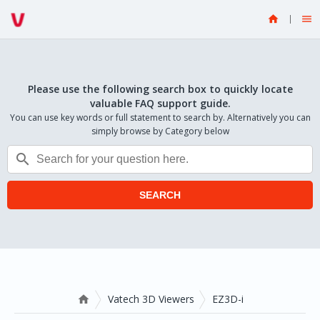


Please use the following search box to quickly locate
valuable FAQ support guide.
You can use key words or full statement to search by. Alternatively you can
simply browse by Category below

SEARCH
Vatech 3D Viewers
EZ3D-i
