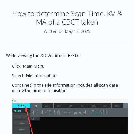
How to determine Scan Time, KV &
MA of a CBCT taken
Written on May 13, 2025
While viewing the 3D Volume in Ez3D-i
Click 'Main Menu'
Select 'File Information'
Contained in the File Information includes all scan data
during the time of aquisition