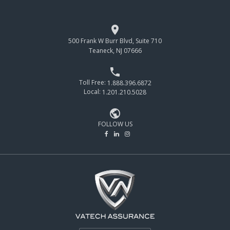

500 Frank W Burr Blvd, Suite 710
Teaneck, NJ 07666

Toll Free:
1.888.396.6872
Local:
1.201.210.5028

FOLLOW US