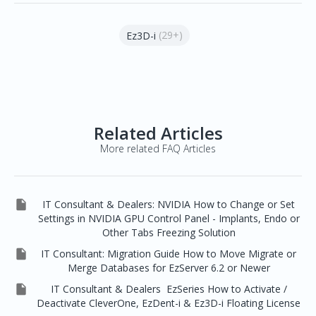
(29+)
Ez3D-i
Related Articles
More related FAQ Articles

IT Consultant & Dealers: NVIDIA How to Change or Set
Settings in NVIDIA GPU Control Panel - Implants, Endo or
Other Tabs Freezing Solution

IT Consultant: Migration Guide How to Move Migrate or
Merge Databases for EzServer 6.2 or Newer

IT Consultant & Dealers EzSeries How to Activate /
Deactivate CleverOne, EzDent-i & Ez3D-i Floating License