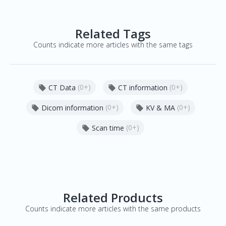
Related Tags
Counts indicate more articles with the same tags
(0+)
(0+)
CT Data
CT information


(0+)
(0+)
Dicom information
KV & MA


(0+)
Scan time

Related Products
Counts indicate more articles with the same products