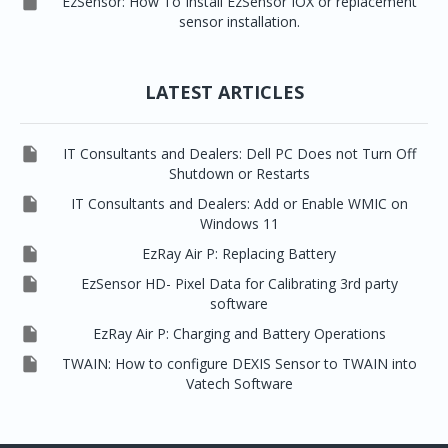

EzSensor: How To Install EzSensor IOX or replacement
sensor installation.
LATEST ARTICLES

IT Consultants and Dealers: Dell PC Does not Turn Off
Shutdown or Restarts

IT Consultants and Dealers: Add or Enable WMIC on
Windows 11

EzRay Air P: Replacing Battery

EzSensor HD- Pixel Data for Calibrating 3rd party
software

EzRay Air P: Charging and Battery Operations

TWAIN: How to configure DEXIS Sensor to TWAIN into
Vatech Software