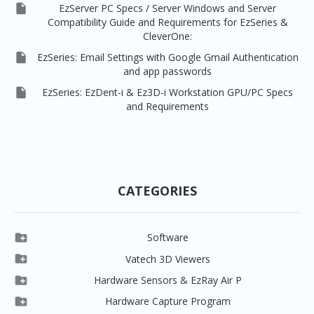

EzServer PC Specs / Server Windows and Server
Compatibility Guide and Requirements for EzSeries &
CleverOne:

EzSeries: Email Settings with Google Gmail Authentication
and app passwords

EzSeries: EzDent-i & Ez3D-i Workstation GPU/PC Specs
and Requirements
CATEGORIES

Software

Clever One

Vatech 3D Viewers


Clever One SW
Easydent4

Hardware Sensors & EzRay Air P



EzSensor HD
Ez3D Plus
Ezdent-i

Hardware Capture Program