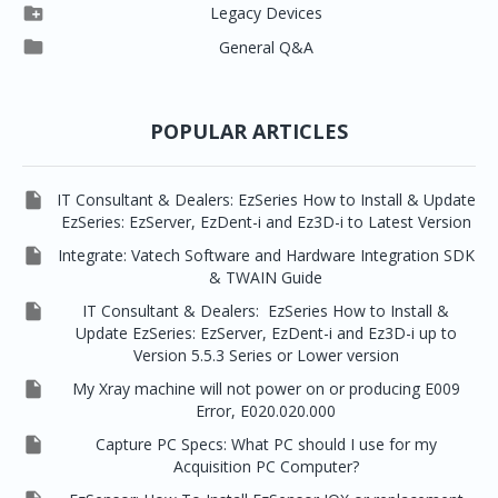




Vatech 2D IMS
EzSensor Multi
2D Capturing
EZ3D-i

Legacy Devices




EzSensor Premium
Pax500, PaxPnp
3D Capturing
EzImplant

General Q&A



Picasso Trio, Master / Master3Ds
NCSW (VCaptureSW)
EzSensors


EzRay Air Portable
Twain
POPULAR ARTICLES

IT Consultant & Dealers: EzSeries How to Install & Update
EzSeries: EzServer, EzDent-i and Ez3D-i to Latest Version

Integrate: Vatech Software and Hardware Integration SDK
& TWAIN Guide

IT Consultant & Dealers: EzSeries How to Install &
Update EzSeries: EzServer, EzDent-i and Ez3D-i up to
Version 5.5.3 Series or Lower version

My Xray machine will not power on or producing E009
Error, E020.020.000

Capture PC Specs: What PC should I use for my
Acquisition PC Computer?