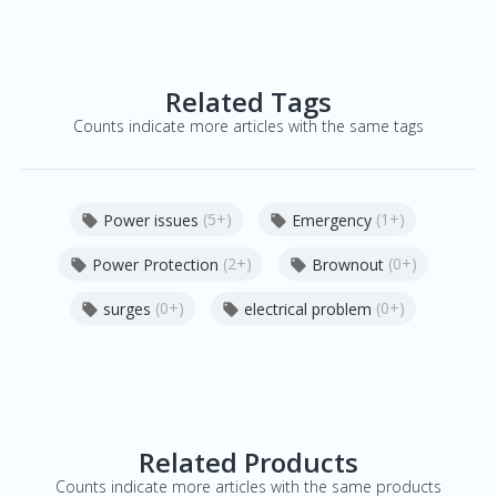
Related Tags
Counts indicate more articles with the same tags
(5+)
(1+)
Power issues
Emergency


(2+)
(0+)
Power Protection
Brownout


(0+)
(0+)
surges
electrical problem


Related Products
Counts indicate more articles with the same products