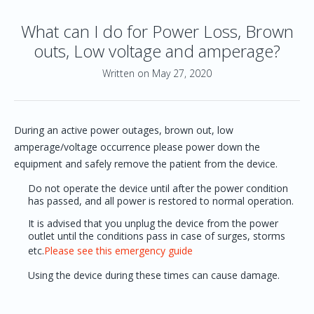
What can I do for Power Loss, Brown
outs, Low voltage and amperage?
Written on May 27, 2020
During an active power outages, brown out, low
amperage/voltage occurrence please power down the
equipment and safely remove the patient from the device.
Do not operate the device until after the power condition
has passed, and all power is restored to normal operation.
It is advised that you unplug the device from the power
outlet until the conditions pass in case of surges, storms
etc.
Please see this emergency guide
Using the device during these times can cause damage.