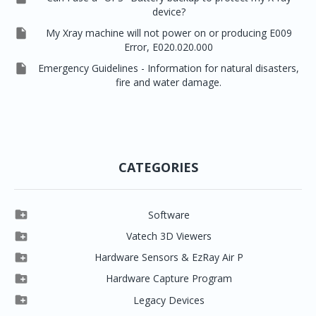
device?

My Xray machine will not power on or producing E009
Error, E020.020.000

Emergency Guidelines - Information for natural disasters,
fire and water damage.
CATEGORIES

Software

Clever One

Vatech 3D Viewers


Clever One SW
Easydent4

Hardware Sensors & EzRay Air P



EzSensor HD
Ez3D Plus
Ezdent-i

Hardware Capture Program




Vatech 2D IMS
EzSensor Multi
2D Capturing
EZ3D-i

Legacy Devices