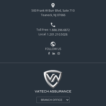

500 Frank W Burr Blvd, Suite 710
Teaneck, NJ 07666

Toll Free:
1.888.396.6872
Local:
1.201.210.5028

FOLLOW US