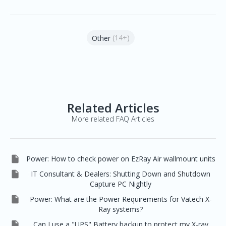
(14+)
Other
Related Articles
More related FAQ Articles

Power: How to check power on EzRay Air wallmount units

IT Consultant & Dealers: Shutting Down and Shutdown
Capture PC Nightly

Power: What are the Power Requirements for Vatech X-
Ray systems?

Can I use a "UPS" Battery backup to protect my X-ray