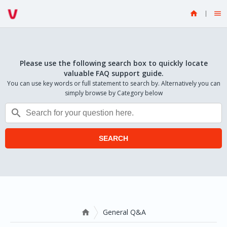


Please use the following search box to quickly locate
valuable FAQ support guide.
You can use key words or full statement to search by. Alternatively you can
simply browse by Category below

SEARCH
General Q&A
