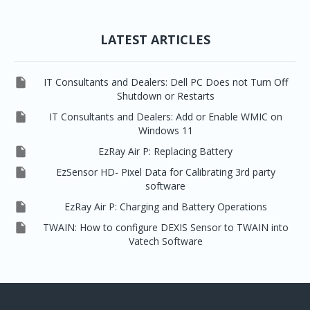
LATEST ARTICLES

IT Consultants and Dealers: Dell PC Does not Turn Off
Shutdown or Restarts

IT Consultants and Dealers: Add or Enable WMIC on
Windows 11

EzRay Air P: Replacing Battery

EzSensor HD- Pixel Data for Calibrating 3rd party
software

EzRay Air P: Charging and Battery Operations

TWAIN: How to configure DEXIS Sensor to TWAIN into
Vatech Software