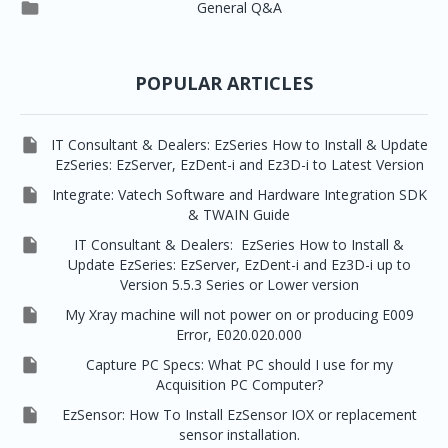




EzSensor Premium
Pax500, PaxPnp
3D Capturing
EzImplant

General Q&A



Picasso Trio, Master / Master3Ds
NCSW (VCaptureSW)
EzSensors


EzRay Air Portable
Twain
POPULAR ARTICLES

IT Consultant & Dealers: EzSeries How to Install & Update
EzSeries: EzServer, EzDent-i and Ez3D-i to Latest Version

Integrate: Vatech Software and Hardware Integration SDK
& TWAIN Guide

IT Consultant & Dealers: EzSeries How to Install &
Update EzSeries: EzServer, EzDent-i and Ez3D-i up to
Version 5.5.3 Series or Lower version

My Xray machine will not power on or producing E009
Error, E020.020.000

Capture PC Specs: What PC should I use for my
Acquisition PC Computer?

EzSensor: How To Install EzSensor IOX or replacement
sensor installation.