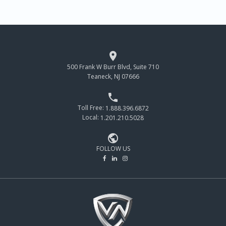

500 Frank W Burr Blvd, Suite 710
Teaneck, NJ 07666

Toll Free:
1.888.396.6872
Local:
1.201.210.5028

FOLLOW US