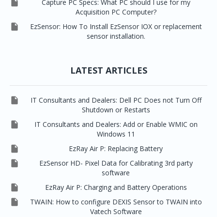

Capture PC Specs: What PC should I use for my
Acquisition PC Computer?

EzSensor: How To Install EzSensor IOX or replacement
sensor installation.
LATEST ARTICLES

IT Consultants and Dealers: Dell PC Does not Turn Off
Shutdown or Restarts

IT Consultants and Dealers: Add or Enable WMIC on
Windows 11

EzRay Air P: Replacing Battery

EzSensor HD- Pixel Data for Calibrating 3rd party
software

EzRay Air P: Charging and Battery Operations

TWAIN: How to configure DEXIS Sensor to TWAIN into
Vatech Software