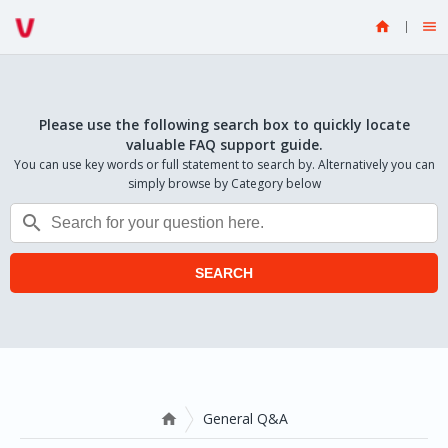


Please use the following search box to quickly locate
valuable FAQ support guide.
You can use key words or full statement to search by. Alternatively you can
simply browse by Category below

SEARCH
General Q&A
