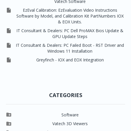
Vatech Software

EzEval Calibration: EzEvaluation Video Instructions
Software by Model, and Calibration Kit PartNumbers IOX
& EOX Units.

IT Consultant & Dealers: PC Dell ProMAX Bios Update &
GPU Update Steps

IT Consultant & Dealers: PC Failed Boot - RST Driver and
Windows 11 Installation

Greyfinch - IOX and EOX Integration
CATEGORIES

Software

Clever One

Vatech 3D Viewers


Clever One SW
Easydent4