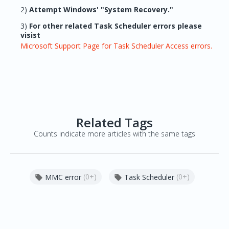
2)
Attempt Windows' "System Recovery."
3)
For other related Task Scheduler errors please
visist
Microsoft Support Page for Task Scheduler Access errors.
Related Tags
Counts indicate more articles with the same tags
(0+)
(0+)
MMC error
Task Scheduler

