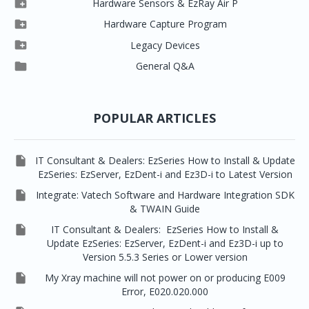

Hardware Sensors & EzRay Air P



EzSensor HD
Ez3D Plus
Ezdent-i

Hardware Capture Program




Vatech 2D IMS
EzSensor Multi
2D Capturing
EZ3D-i

Legacy Devices




EzSensor Premium
Pax500, PaxPnp
3D Capturing
EzImplant

General Q&A



Picasso Trio, Master / Master3Ds
NCSW (VCaptureSW)
EzSensors


EzRay Air Portable
Twain
POPULAR ARTICLES

IT Consultant & Dealers: EzSeries How to Install & Update
EzSeries: EzServer, EzDent-i and Ez3D-i to Latest Version

Integrate: Vatech Software and Hardware Integration SDK
& TWAIN Guide

IT Consultant & Dealers: EzSeries How to Install &
Update EzSeries: EzServer, EzDent-i and Ez3D-i up to
Version 5.5.3 Series or Lower version

My Xray machine will not power on or producing E009
Error, E020.020.000