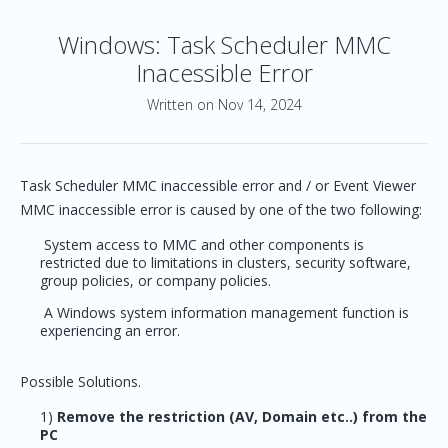
Windows: Task Scheduler MMC
Inacessible Error
Written on Nov 14, 2024
Task Scheduler MMC inaccessible error and / or Event Viewer
MMC inaccessible error is caused by one of the two following:
System access to MMC and other components is
restricted due to limitations in clusters, security software,
group policies, or company policies.
A Windows system information management function is
experiencing an error.
Possible Solutions.
1)
Remove the restriction (AV, Domain etc..) from the
PC