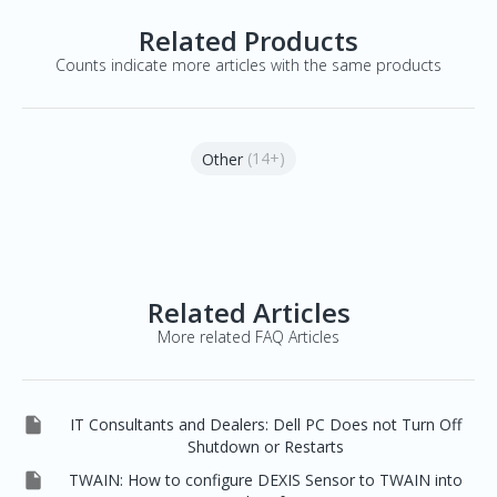
Related Products
Counts indicate more articles with the same products
(14+)
Other
Related Articles
More related FAQ Articles

IT Consultants and Dealers: Dell PC Does not Turn Off
Shutdown or Restarts

TWAIN: How to configure DEXIS Sensor to TWAIN into