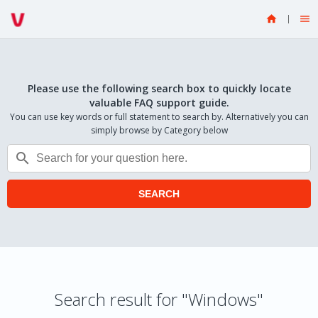


Please use the following search box to quickly locate
valuable FAQ support guide.
You can use key words or full statement to search by. Alternatively you can
simply browse by Category below

SEARCH
Search result for "Windows"