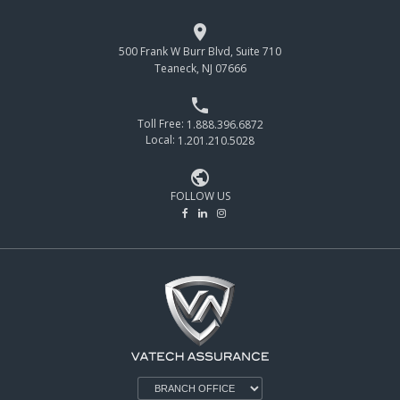

500 Frank W Burr Blvd, Suite 710
Teaneck, NJ 07666

Toll Free:
1.888.396.6872
Local:
1.201.210.5028

FOLLOW US