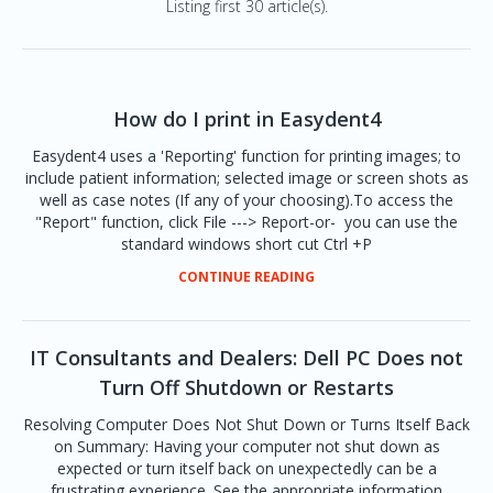
Listing first 30 article(s).
How do I print in Easydent4
Easydent4 uses a 'Reporting' function for printing images; to
include patient information; selected image or screen shots as
well as case notes (If any of your choosing).To access the
"Report" function, click File ---> Report-or- you can use the
standard windows short cut Ctrl +P
CONTINUE READING
IT Consultants and Dealers: Dell PC Does not
Turn Off Shutdown or Restarts
Resolving Computer Does Not Shut Down or Turns Itself Back
on Summary: Having your computer not shut down as
expected or turn itself back on unexpectedly can be a
frustrating experience. See the appropriate information