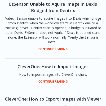
EzSensor: Unable to Aquire Image in Dexis
Bridged from Dentrix
Vatech Sensor unable to aquire images into Dexis when bridge
from Dentrix; when the workflow starts in Dentrix due to a
“missing” driver. Dentrix chart is opened, a bridge is initiated to
open Dexis EzSensor does not work. If Dexis is opened stand
alone, the EzSensor will work normally. \Verify the Sensor is
insta...
CONTINUE READING
CleverOne: How to Import Images
How to import images into CleverOne chart.
CONTINUE READING
CleverOne: How to Export Images with Viewer