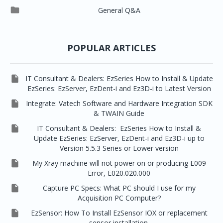




EzSensor Premium
Pax500, PaxPnp
3D Capturing
EzImplant

General Q&A



Picasso Trio, Master / Master3Ds
NCSW (VCaptureSW)
EzSensors


EzRay Air Portable
Twain
POPULAR ARTICLES

IT Consultant & Dealers: EzSeries How to Install & Update
EzSeries: EzServer, EzDent-i and Ez3D-i to Latest Version

Integrate: Vatech Software and Hardware Integration SDK
& TWAIN Guide

IT Consultant & Dealers: EzSeries How to Install &
Update EzSeries: EzServer, EzDent-i and Ez3D-i up to
Version 5.5.3 Series or Lower version

My Xray machine will not power on or producing E009
Error, E020.020.000

Capture PC Specs: What PC should I use for my
Acquisition PC Computer?

EzSensor: How To Install EzSensor IOX or replacement
sensor installation.