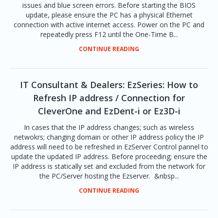
issues and blue screen errors. Before starting the BIOS
update, please ensure the PC has a physical Ethernet
connection with active internet access. Power on the PC and
repeatedly press F12 until the One-Time B...
CONTINUE READING
IT Consultant & Dealers: EzSeries: How to
Refresh IP address / Connection for
CleverOne and EzDent-i or Ez3D-i
In cases that the IP address changes; such as wireless
netwokrs; changing domain or other IP address policy the IP
address will need to be refreshed in EzServer Control pannel to
update the updated IP address. Before proceeding; ensure the
IP address is statically set and excluded from the network for
the PC/Server hosting the Ezserver. &nbsp...
CONTINUE READING