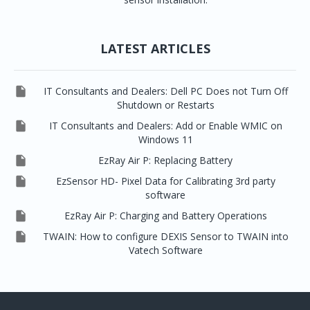
LATEST ARTICLES

IT Consultants and Dealers: Dell PC Does not Turn Off
Shutdown or Restarts

IT Consultants and Dealers: Add or Enable WMIC on
Windows 11

EzRay Air P: Replacing Battery

EzSensor HD- Pixel Data for Calibrating 3rd party
software

EzRay Air P: Charging and Battery Operations

TWAIN: How to configure DEXIS Sensor to TWAIN into
Vatech Software