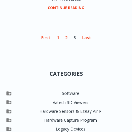
CONTINUE READING
First
1
2
3
Last
CATEGORIES

Software

Clever One

Vatech 3D Viewers


Clever One SW
Easydent4

Hardware Sensors & EzRay Air P



EzSensor HD
Ez3D Plus
Ezdent-i

Hardware Capture Program




Vatech 2D IMS
EzSensor Multi
2D Capturing
EZ3D-i

Legacy Devices