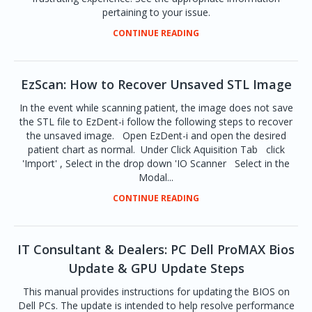
pertaining to your issue.
CONTINUE READING
EzScan: How to Recover Unsaved STL Image
In the event while scanning patient, the image does not save
the STL file to EzDent-i follow the following steps to recover
the unsaved image. Open EzDent-i and open the desired
patient chart as normal. Under Click Aquisition Tab click
'Import' , Select in the drop down 'IO Scanner Select in the
Modal...
CONTINUE READING
IT Consultant & Dealers: PC Dell ProMAX Bios
Update & GPU Update Steps
This manual provides instructions for updating the BIOS on
Dell PCs. The update is intended to help resolve performance