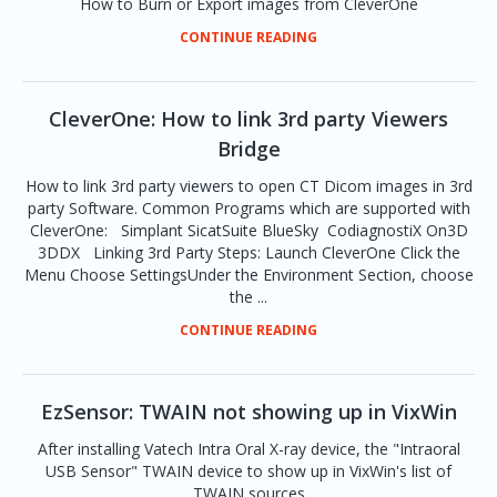
How to Burn or Export images from CleverOne
CONTINUE READING
CleverOne: How to link 3rd party Viewers
Bridge
How to link 3rd party viewers to open CT Dicom images in 3rd
party Software. Common Programs which are supported with
CleverOne: Simplant SicatSuite BlueSky CodiagnostiX On3D
3DDX Linking 3rd Party Steps: Launch CleverOne Click the
Menu Choose SettingsUnder the Environment Section, choose
the ...
CONTINUE READING
EzSensor: TWAIN not showing up in VixWin
After installing Vatech Intra Oral X-ray device, the "Intraoral
USB Sensor" TWAIN device to show up in VixWin's list of
TWAIN sources