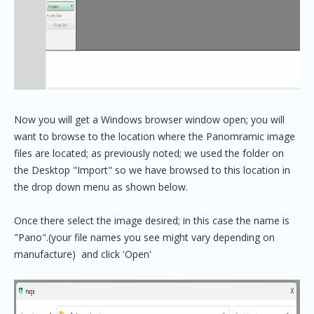
Now you will get a Windows browser window open; you will
want to browse to the location where the Panomramic image
files are located; as previously noted; we used the folder on
the Desktop "Import" so we have browsed to this location in
the drop down menu as shown below.
Once there select the image desired; in this case the name is
"Pano".(your file names you see might vary depending on
manufacture) and click 'Open'