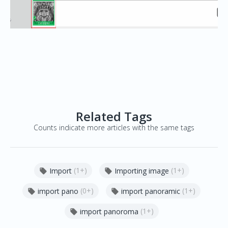
Related Tags
Counts indicate more articles with the same tags
(1+)
(1+)
Import
Importing image


(0+)
(1+)
import pano
import panoramic


(1+)
import panoroma
