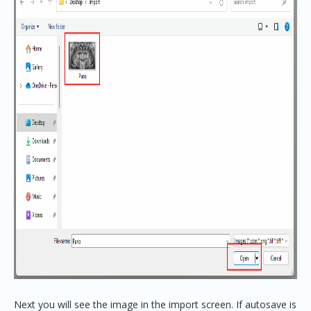
Next you will see the image in the import screen. If autosave is