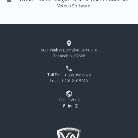
Vatech Software

500 Frank W Burr Blvd, Suite 710
Teaneck, NJ 07666

Toll Free:
1.888.396.6872
Local:
1.201.210.5028

FOLLOW US