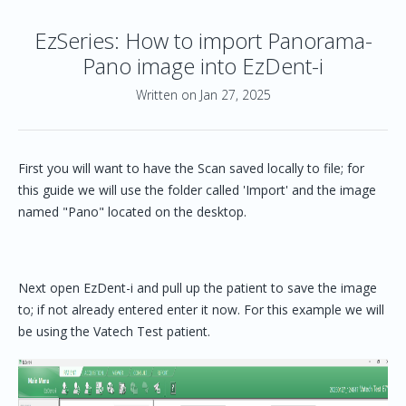
EzSeries: How to import Panorama-
Pano image into EzDent-i
Written on Jan 27, 2025
First you will want to have the Scan saved locally to file; for
this guide we will use the folder called 'Import' and the image
named "Pano" located on the desktop.
Next open EzDent-i and pull up the patient to save the image
to; if not already entered enter it now. For this example we will
be using the Vatech Test patient.