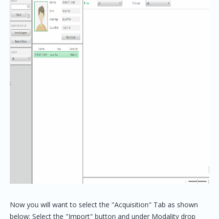
Now you will want to select the "Acquisition" Tab as shown
below; Select the "Import" button and under Modality drop