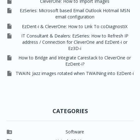

CleverOne: How to Import Images

EzSeries: Microsoft based Email Outlook Hotmail MSN
email configuration

EzDent-i & CleverOne: How to Link To coDiagnostiX

IT Consultant & Dealers: EzSeries: How to Refresh IP
address / Connection for CleverOne and EzDent-i or
Ez3D-i

How to Bridge and Integrate Carestack to CleverOne or
EzDent-i?

TWAIN: Jazz images rotated when TWAINing into EzDent-i
CATEGORIES

Software

Clever One