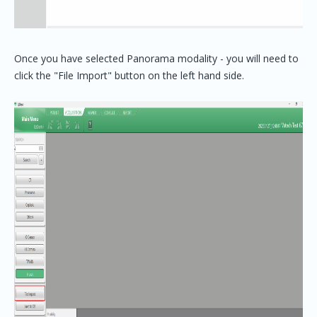
Once you have selected Panorama modality - you will need to
click the "File Import" button on the left hand side.