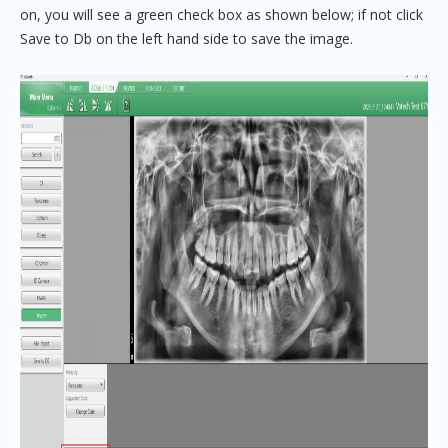
on, you will see a green check box as shown below; if not click
Save to Db on the left hand side to save the image.