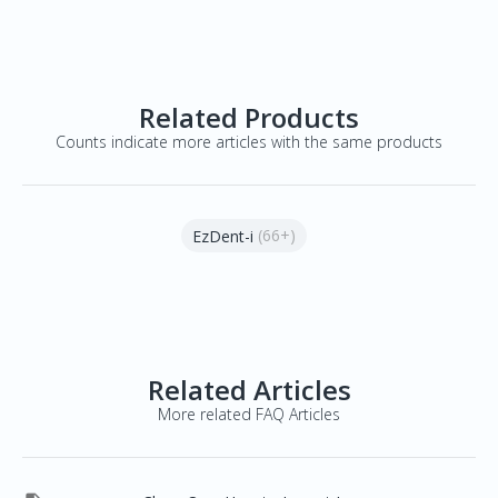
Related Products
Counts indicate more articles with the same products
(66+)
EzDent-i
Related Articles
More related FAQ Articles