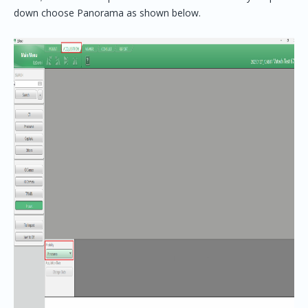
down choose Panorama as shown below.