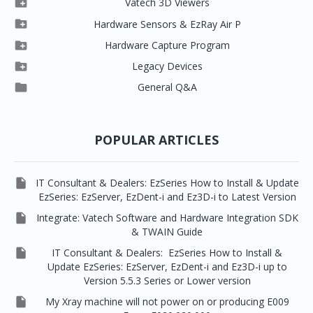

Vatech 3D Viewers


Clever One SW
Easydent4

Hardware Sensors & EzRay Air P



EzSensor HD
Ez3D Plus
Ezdent-i

Hardware Capture Program




Vatech 2D IMS
EzSensor Multi
2D Capturing
EZ3D-i

Legacy Devices




EzSensor Premium
Pax500, PaxPnp
3D Capturing
EzImplant

General Q&A



Picasso Trio, Master / Master3Ds
NCSW (VCaptureSW)
EzSensors


EzRay Air Portable
Twain
POPULAR ARTICLES

IT Consultant & Dealers: EzSeries How to Install & Update
EzSeries: EzServer, EzDent-i and Ez3D-i to Latest Version

Integrate: Vatech Software and Hardware Integration SDK
& TWAIN Guide

IT Consultant & Dealers: EzSeries How to Install &
Update EzSeries: EzServer, EzDent-i and Ez3D-i up to
Version 5.5.3 Series or Lower version

My Xray machine will not power on or producing E009