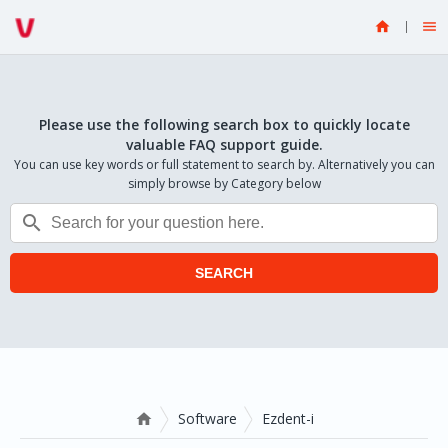


Please use the following search box to quickly locate
valuable FAQ support guide.
You can use key words or full statement to search by. Alternatively you can
simply browse by Category below

SEARCH
Software
Ezdent-i
