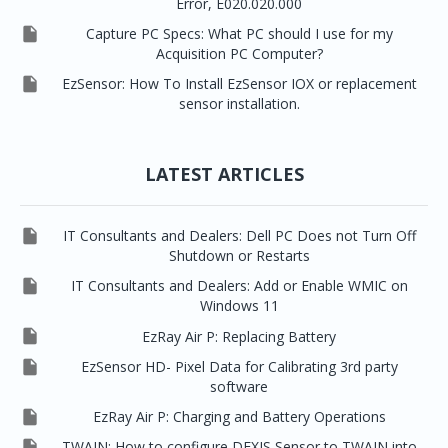
Error, E020.020.000

Capture PC Specs: What PC should I use for my
Acquisition PC Computer?

EzSensor: How To Install EzSensor IOX or replacement
sensor installation.
LATEST ARTICLES

IT Consultants and Dealers: Dell PC Does not Turn Off
Shutdown or Restarts

IT Consultants and Dealers: Add or Enable WMIC on
Windows 11

EzRay Air P: Replacing Battery

EzSensor HD- Pixel Data for Calibrating 3rd party
software

EzRay Air P: Charging and Battery Operations

TWAIN: How to configure DEXIS Sensor to TWAIN into