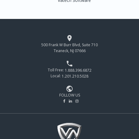
Vatech Software

500 Frank W Burr Blvd, Suite 710
Teaneck, NJ 07666

Toll Free:
1.888.396.6872
Local:
1.201.210.5028

FOLLOW US