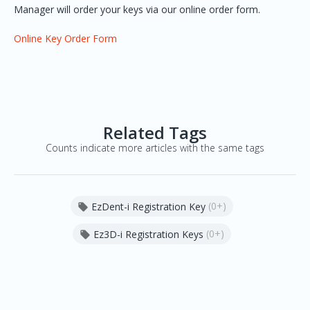
Manager will order your keys via our online order form.
Online Key Order Form
Related Tags
Counts indicate more articles with the same tags
(0+)
EzDent-i Registration Key

(0+)
Ez3D-i Registration Keys
