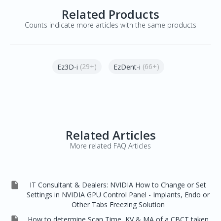
Related Products
Counts indicate more articles with the same products
(29+)
(66+)
Ez3D-i
EzDent-i
Related Articles
More related FAQ Articles

IT Consultant & Dealers: NVIDIA How to Change or Set
Settings in NVIDIA GPU Control Panel - Implants, Endo or
Other Tabs Freezing Solution

How to determine Scan Time, KV & MA of a CBCT taken