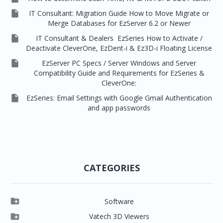

IT Consultant: Migration Guide How to Move Migrate or
Merge Databases for EzServer 6.2 or Newer

IT Consultant & Dealers EzSeries How to Activate /
Deactivate CleverOne, EzDent-i & Ez3D-i Floating License

EzServer PC Specs / Server Windows and Server
Compatibility Guide and Requirements for EzSeries &
CleverOne:

EzSeries: Email Settings with Google Gmail Authentication
and app passwords
CATEGORIES

Software

Clever One

Vatech 3D Viewers