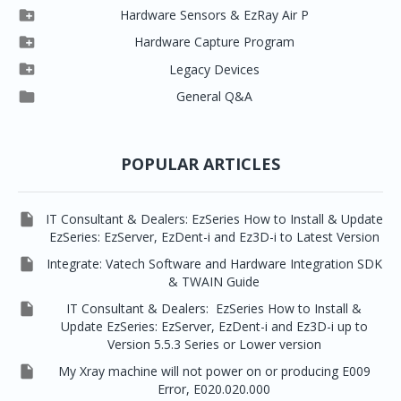


Clever One SW
Easydent4

Hardware Sensors & EzRay Air P



EzSensor HD
Ez3D Plus
Ezdent-i

Hardware Capture Program




Vatech 2D IMS
EzSensor Multi
2D Capturing
EZ3D-i

Legacy Devices




EzSensor Premium
Pax500, PaxPnp
3D Capturing
EzImplant

General Q&A



Picasso Trio, Master / Master3Ds
NCSW (VCaptureSW)
EzSensors


EzRay Air Portable
Twain
POPULAR ARTICLES

IT Consultant & Dealers: EzSeries How to Install & Update
EzSeries: EzServer, EzDent-i and Ez3D-i to Latest Version

Integrate: Vatech Software and Hardware Integration SDK
& TWAIN Guide

IT Consultant & Dealers: EzSeries How to Install &
Update EzSeries: EzServer, EzDent-i and Ez3D-i up to
Version 5.5.3 Series or Lower version

My Xray machine will not power on or producing E009
Error, E020.020.000