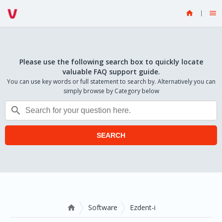


Please use the following search box to quickly locate
valuable FAQ support guide.
You can use key words or full statement to search by. Alternatively you can
simply browse by Category below

SEARCH
Software
Ezdent-i
