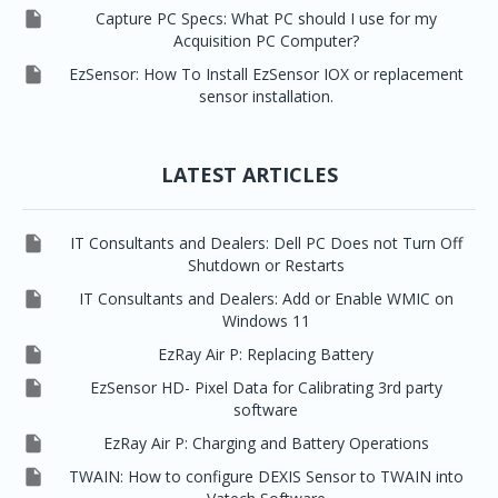

Capture PC Specs: What PC should I use for my
Acquisition PC Computer?

EzSensor: How To Install EzSensor IOX or replacement
sensor installation.
LATEST ARTICLES

IT Consultants and Dealers: Dell PC Does not Turn Off
Shutdown or Restarts

IT Consultants and Dealers: Add or Enable WMIC on
Windows 11

EzRay Air P: Replacing Battery

EzSensor HD- Pixel Data for Calibrating 3rd party
software

EzRay Air P: Charging and Battery Operations

TWAIN: How to configure DEXIS Sensor to TWAIN into