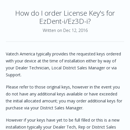
How do I order License Key's for
EzDent-i/Ez3D-i?
Written on Dec 12, 2016
Vatech America typically provides the requested keys ordered
with your device at the time of installation either by way of
your Dealer Technician, Local District Sales Manager or via
Support.
Please refer to those original keys, however in the event you
do not have any additional keys available or have exceeded
the initial allocated amount; you may order additional keys for
purchase via your District Sales Manager.
However if your keys have yet to be full filled or this is a new
installation typically your Dealer Tech, Rep or District Sales