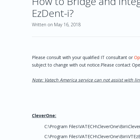
How to Bridge and Inte
EzDent-i?
Written on May 16, 2018
Please consult with your qualified IT consultant or
Op
subject to change with out notice.Please contact Ope
Note: Vatech America service can not assist with lin
CleverOne:
C:\Program Files\VATECH\CleverOne\Bin\Cleve
C:\Program Files\VATECH\CleverOne\Bin\VTEzB