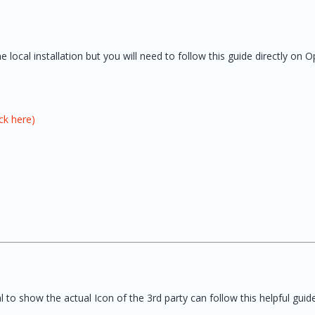
local installation but you will need to follow this guide directly on 
ck here)
to show the actual Icon of the 3rd party can follow this helpful guide