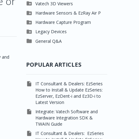
e or

Clever One

Vatech 3D Viewers


Easydent4
Clever One SW

Hardware Sensors & EzRay Air P



Ezdent-i
Ez3D Plus
EzSensor HD

Hardware Capture Program




Vatech 2D IMS
EZ3D-i
EzSensor Multi
2D Capturing

Legacy Devices




EzImplant
EzSensor Premium
3D Capturing
Pax500, PaxPnp

General Q&A



Picasso Trio, Master /
EzSensors
NCSW (VCaptureSW)
Master3Ds
y and


EzRay Air Portable
Twain
POPULAR ARTICLES

IT Consultant & Dealers: EzSeries
How to Install & Update EzSeries:
EzServer, EzDent-i and Ez3D-i to
Latest Version

Integrate: Vatech Software and
Hardware Integration SDK &
TWAIN Guide

IT Consultant & Dealers: EzSeries