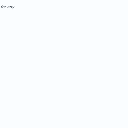
for any