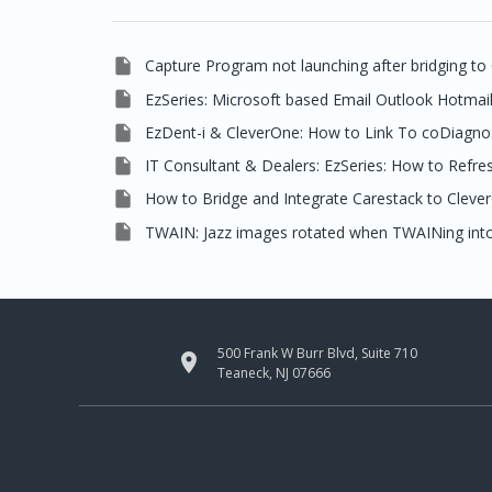

Capture Program not launching after bridging to

EzSeries: Microsoft based Email Outlook Hotmai

EzDent-i & CleverOne: How to Link To coDiagno

IT Consultant & Dealers: EzSeries: How to Refre

How to Bridge and Integrate Carestack to Cleve

TWAIN: Jazz images rotated when TWAINing into
500 Frank W Burr Blvd, Suite 710

Teaneck, NJ 07666