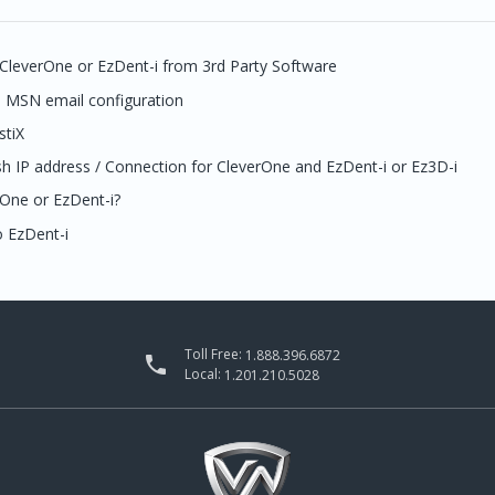
 CleverOne or EzDent-i from 3rd Party Software
l MSN email configuration
stiX
sh IP address / Connection for CleverOne and EzDent-i or Ez3D-i
rOne or EzDent-i?
 EzDent-i
Toll Free:
1.888.396.6872

Local:
1.201.210.5028