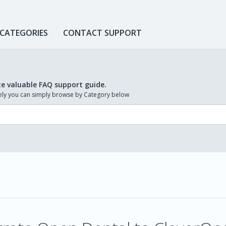
 CATEGORIES
CONTACT SUPPORT
te valuable FAQ support guide.
ively you can simply browse by Category below