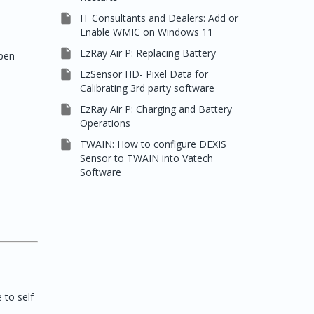

IT Consultants and Dealers: Add or
Enable WMIC on Windows 11

EzRay Air P: Replacing Battery
Open

EzSensor HD- Pixel Data for
Calibrating 3rd party software

EzRay Air P: Charging and Battery
Operations

TWAIN: How to configure DEXIS
Sensor to TWAIN into Vatech
Software
 to self