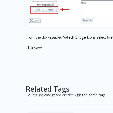
From the downloaded Vatech Bridge Icons select the a
Click Save.
Related Tags
Counts indicate more articles with the same tags