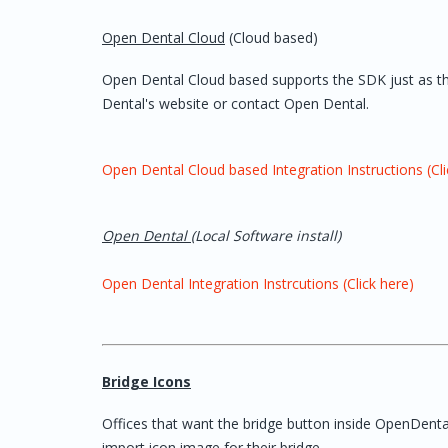
Open Dental Cloud
(Cloud based)
Open Dental Cloud based supports the SDK just as the 
Dental's website or contact Open Dental.
Open Dental Cloud based Integration Instructions (Cli
Open Dental
(Local Software install)
Open Dental Integration Instrcutions (Click here)
Bridge Icons
Offices that want the bridge button inside OpenDental 
import icon image for their bridge.