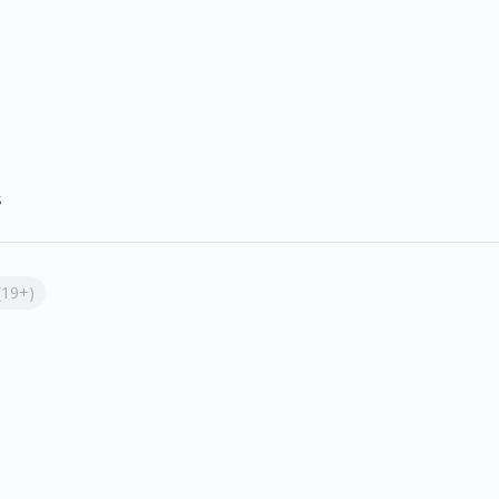
s
(19+)