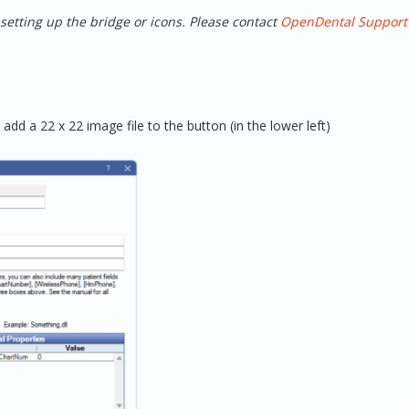
setting up the bridge or icons. Please contact
OpenDental Support
 add a 22 x 22 image file to the button (in the lower left)