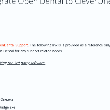
grate Open Dental to CleverOn
enDental Support
. The following link is is provided as a reference onl
n Dental for any support related needs.
king the 3rd party software.
rOne.exe
ridge.exe