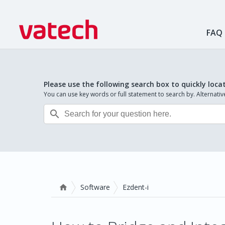
FAQ
Please use the following search box to quickly loca
You can use key words or full statement to search by. Alternat

Software
Ezdent-i
