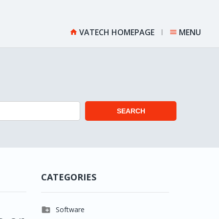
VATECH HOMEPAGE
MENU


SEARCH
CATEGORIES

Software