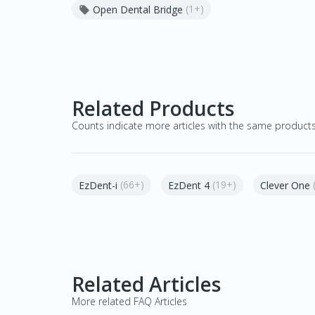
(1+)
Open Dental Bridge

Related Products
Counts indicate more articles with the same product
(66+)
(19+)
EzDent-i
EzDent 4
Clever One
Related Articles
More related FAQ Articles