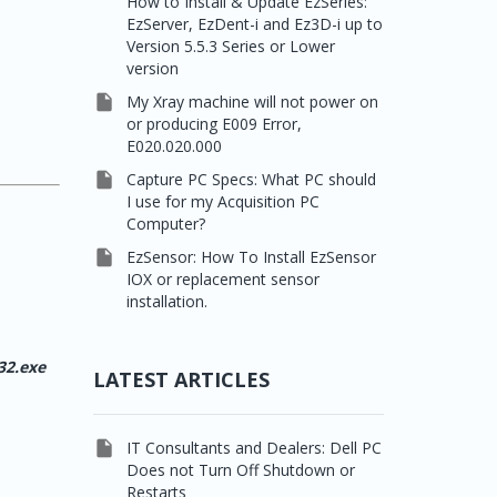
How to Install & Update EzSeries:
EzServer, EzDent-i and Ez3D-i up to
Version 5.5.3 Series or Lower
version

My Xray machine will not power on
or producing E009 Error,
E020.020.000

Capture PC Specs: What PC should
I use for my Acquisition PC
Computer?

EzSensor: How To Install EzSensor
IOX or replacement sensor
installation.
32.exe
LATEST ARTICLES

IT Consultants and Dealers: Dell PC
Does not Turn Off Shutdown or
Restarts