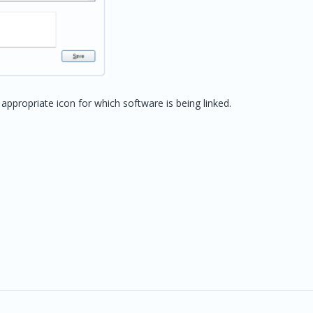
ppropriate icon for which software is being linked.