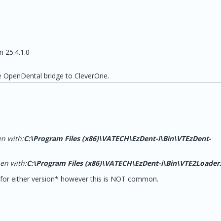
n 25.4.1.0
he OpenDental bridge to CleverOne.
en with:
C:\Program Files (x86)\VATECH\EzDent-i\Bin\VTEzDent-
pen with:
C:\Program Files (x86)\VATECH\EzDent-i\Bin\VTE2Loader
for either version* however this is NOT common.