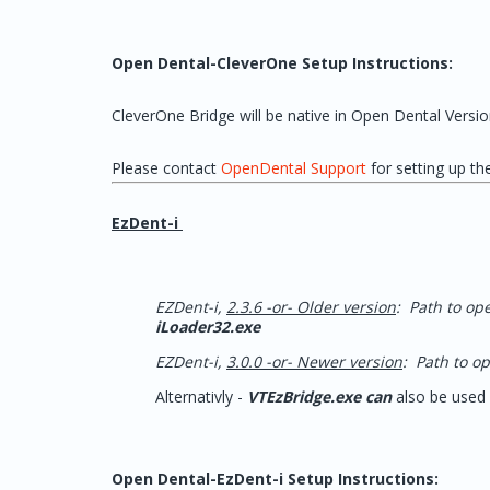
Open Dental-CleverOne Setup Instructions:
CleverOne Bridge will be native in Open Dental Versio
Please contact
OpenDental Support
for setting up t
EzDent-i
EZDent-i,
2.3.6 -or- Older version
: Path to op
iLoader32.exe
EZDent-i,
3.0.0 -or- Newer version
: Path to o
Alternativly -
VTEzBridge.exe can
also be used 
Open Dental-EzDent-i Setup Instructions: