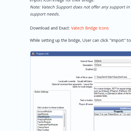
Note: Vatech Support does not offer any support in 
support needs.
Download and Exact:
Vatech Bridge Icons
While setting up the bridge, User can click "Import" to