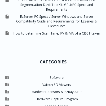

Segmentation DavisToolKit: GPU/PC Specs and
Requirements

EzServer PC Specs / Server Windows and Server
Compatibility Guide and Requirements for EzSeries &
CleverOne:

How to determine Scan Time, KV & MA of a CBCT taken
CATEGORIES

Software

Clever One

Vatech 3D Viewers


Clever One SW
Easydent4

Hardware Sensors & EzRay Air P



EzSensor HD
Ez3D Plus
Ezdent-i

Hardware Capture Program




Vatech 2D IMS
EzSensor Multi
2D Capturing
EZ3D-i