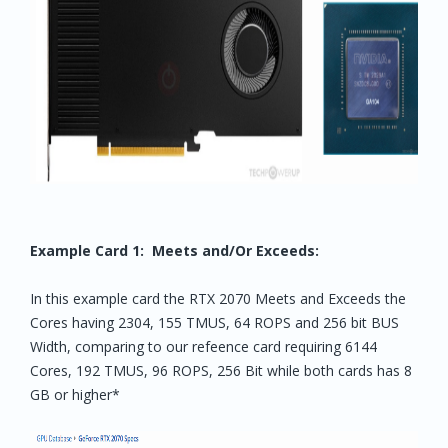
Example Card 1: Meets and/Or Exceeds:
In this example card the RTX 2070 Meets and Exceeds the
Cores having 2304, 155 TMUS, 64 ROPS and 256 bit BUS
Width, comparing to our refeence card requiring 6144
Cores, 192 TMUS, 96 ROPS, 256 Bit while both cards has 8
GB or higher*