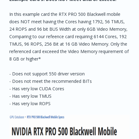
In this example card the RTX PRO 500 Blackwell mobile
does NOT meet having the Cores having 1792, 56 TMUS,
24 ROPS and 96 bit BUS Width at only 6GB Video Memory,
Comparing to our refeence card requiring 6144 Cores, 192
TMUS, 96 ROPS, 256 Bit at 16 GB Video Memory. Only the
referenced card exceeed the Video Memory requirement of
8 GB or higher*
- Does not support 550 driver version
- Does not meet the recommended BITs
- Has very low CUDA Cores
- Has very low TMUS
- Has very low ROPS