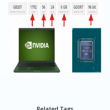
Related Tags