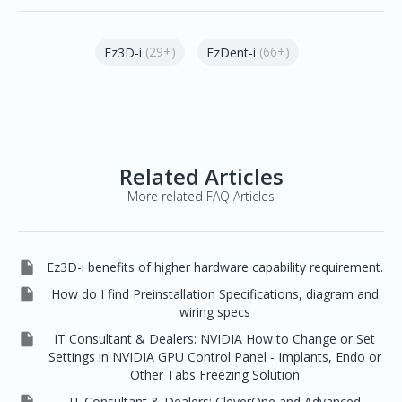
(29+)
(66+)
Ez3D-i
EzDent-i
Related Articles
More related FAQ Articles

Ez3D-i benefits of higher hardware capability requirement.

How do I find Preinstallation Specifications, diagram and
wiring specs

IT Consultant & Dealers: NVIDIA How to Change or Set
Settings in NVIDIA GPU Control Panel - Implants, Endo or
Other Tabs Freezing Solution
IT Consultant & Dealers: CleverOne and Advanced