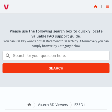


Please use the following search box to quickly locate
valuable FAQ support guide.
You can use key words or full statement to search by. Alternatively you can
simply browse by Category below

SEARCH
Vatech 3D Viewers
EZ3D-i
