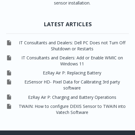
sensor installation.
LATEST ARTICLES

IT Consultants and Dealers: Dell PC Does not Turn Off
Shutdown or Restarts

IT Consultants and Dealers: Add or Enable WMIC on
Windows 11

EzRay Air P: Replacing Battery

EzSensor HD- Pixel Data for Calibrating 3rd party
software

EzRay Air P: Charging and Battery Operations

TWAIN: How to configure DEXIS Sensor to TWAIN into
Vatech Software