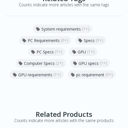
Counts indicate more articles with the same tags
(1+)
System requirements

(0+)
(0+)
PC Requirements
Specs


(1+)
(1+)
PC Specs
GPU


(2+)
(1+)
Computer Specs
GPU specs


(1+)
(0+)
GPU requirements
pc requirement


Related Products
Counts indicate more articles with the same products