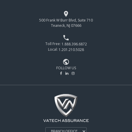

500 Frank W Burr Blvd, Suite 710
Teaneck, NJ 07666

Toll Free:
1.888.396.6872
Local:
1.201.210.5028

FOLLOW US