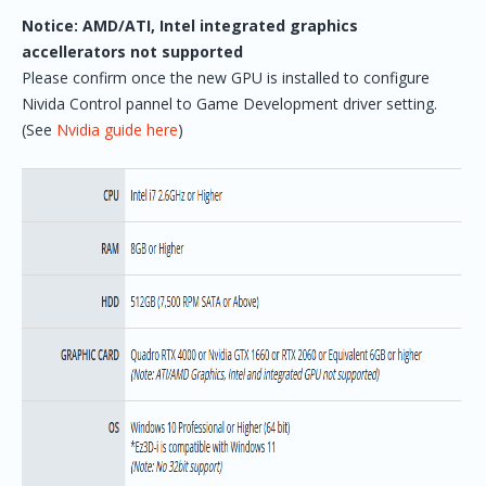
Notice: AMD/ATI, Intel integrated graphics
accellerators not supported
Please confirm once the new GPU is installed to configure
Nivida Control pannel to Game Development driver setting.
(See
Nvidia guide here
)