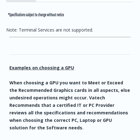
Note: Terminal Services are not supported.
Examples on choosing a GPU
When choosing a GPU you want to Meet or Exceed
the Recommended Graphics cards in all aspects, else
undesired operations might occur. Vatech
Recommends that a certified IT or PC Provider
reviews all the specifications and recommendations
when choosing the correct PC, Laptop or GPU
solution for the Software needs.