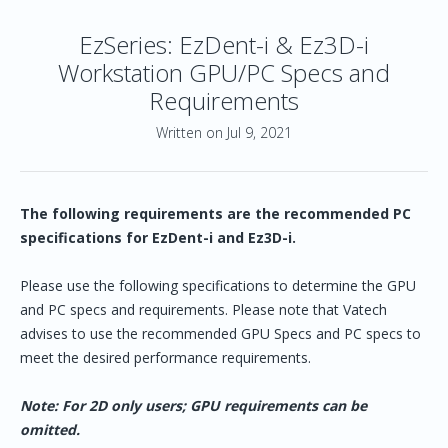
EzSeries: EzDent-i & Ez3D-i
Workstation GPU/PC Specs and
Requirements
Written on Jul 9, 2021
The following requirements are the recommended PC
specifications for EzDent-i and Ez3D-i.
Please use the following specifications to determine the GPU
and PC specs and requirements. Please note that Vatech
advises to use the recommended GPU Specs and PC specs to
meet the desired performance requirements.
Note: For 2D only users; GPU requirements can be
omitted.