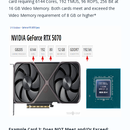
card requiring 6144 Cores, 192 TMUS, 96 ROPS, 256 Bit at
16 GB Video Memory. Both cards meet and exceeed the
Video Memory requirement of 8 GB or higher*
Example Card 3: Does NOT Meet and/Or Exceed: