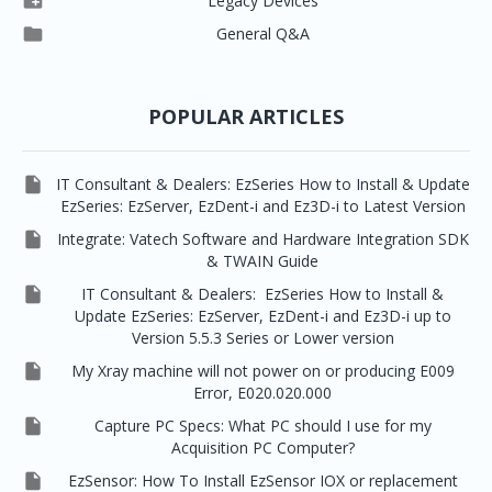

Legacy Devices




EzSensor Premium
Pax500, PaxPnp
3D Capturing
EzImplant

General Q&A



Picasso Trio, Master / Master3Ds
NCSW (VCaptureSW)
EzSensors


EzRay Air Portable
Twain
POPULAR ARTICLES

IT Consultant & Dealers: EzSeries How to Install & Update
EzSeries: EzServer, EzDent-i and Ez3D-i to Latest Version

Integrate: Vatech Software and Hardware Integration SDK
& TWAIN Guide

IT Consultant & Dealers: EzSeries How to Install &
Update EzSeries: EzServer, EzDent-i and Ez3D-i up to
Version 5.5.3 Series or Lower version

My Xray machine will not power on or producing E009
Error, E020.020.000

Capture PC Specs: What PC should I use for my
Acquisition PC Computer?

EzSensor: How To Install EzSensor IOX or replacement