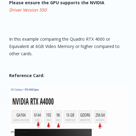
Please ensure the GPU supports the NVIDIA
Driver Version 550
In this example comparing the Quadro RTX 4000 or
Equivalent at 6GB Video Memory or higher compared to
other cards.
Reference Card: