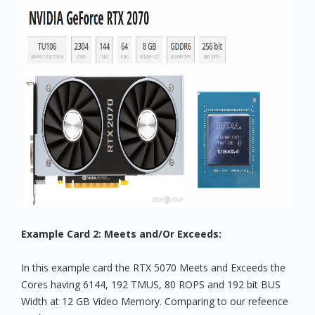
Example Card 2: Meets and/Or Exceeds:
In this example card the RTX 5070 Meets and Exceeds the
Cores having 6144, 192 TMUS, 80 ROPS and 192 bit BUS
Width at 12 GB Video Memory. Comparing to our refeence