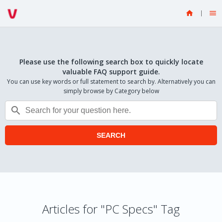


Please use the following search box to quickly locate
valuable FAQ support guide.
You can use key words or full statement to search by. Alternatively you can
simply browse by Category below

SEARCH
Articles for "PC Specs" Tag