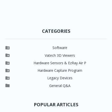
CATEGORIES

Software

Clever One

Vatech 3D Viewers


Clever One SW
Easydent4

Hardware Sensors & EzRay Air P



EzSensor HD
Ez3D Plus
Ezdent-i

Hardware Capture Program




Vatech 2D IMS
EzSensor Multi
2D Capturing
EZ3D-i

Legacy Devices




EzSensor Premium
Pax500, PaxPnp
3D Capturing
EzImplant

General Q&A



Picasso Trio, Master / Master3Ds
NCSW (VCaptureSW)
EzSensors


EzRay Air Portable
Twain
POPULAR ARTICLES