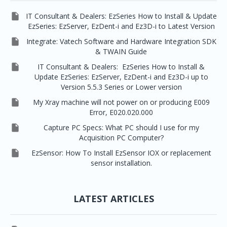

IT Consultant & Dealers: EzSeries How to Install & Update
EzSeries: EzServer, EzDent-i and Ez3D-i to Latest Version

Integrate: Vatech Software and Hardware Integration SDK
& TWAIN Guide

IT Consultant & Dealers: EzSeries How to Install &
Update EzSeries: EzServer, EzDent-i and Ez3D-i up to
Version 5.5.3 Series or Lower version

My Xray machine will not power on or producing E009
Error, E020.020.000

Capture PC Specs: What PC should I use for my
Acquisition PC Computer?

EzSensor: How To Install EzSensor IOX or replacement
sensor installation.
LATEST ARTICLES