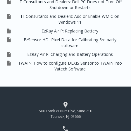

IT Consultants and Dealers: Dell PC Does not Turn Off
Shutdown or Restarts

IT Consultants and Dealers: Add or Enable WMIC on
Windows 11

EzRay Air P: Replacing Battery

EzSensor HD- Pixel Data for Calibrating 3rd party
software

EzRay Air P: Charging and Battery Operations

TWAIN: How to configure DEXIS Sensor to TWAIN into
Vatech Software

500 Frank W Burr Blvd, Suite 710
Teaneck, NJ 07666
