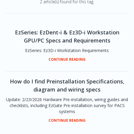
2 article(s) found for this tag.
EzSeries: EzDent-i & Ez3D-i Workstation
GPU/PC Specs and Requirements
EzSeries: Ez3D-i Workstation Requirements
CONTINUE READING
How do I find Preinstallation Specifications,
diagram and wiring specs
Update: 2/23/2026 Hardware Pre-installation, wiring guides and
checklists, including EzGate Pre-installation survey for PACS
systems
CONTINUE READING