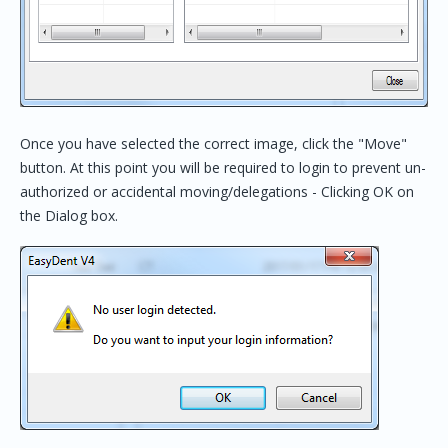
Once you have selected the correct image, click the "Move"
button. At this point you will be required to login to prevent un-
authorized or accidental moving/delegations - Clicking OK on
the Dialog box.