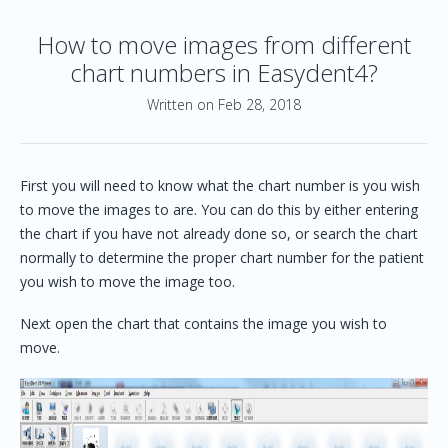
How to move images from different
chart numbers in Easydent4?
Written on Feb 28, 2018
First you will need to know what the chart number is you wish
to move the images to are. You can do this by either entering
the chart if you have not already done so, or search the chart
normally to determine the proper chart number for the patient
you wish to move the image too.
Next open the chart that contains the image you wish to
move.