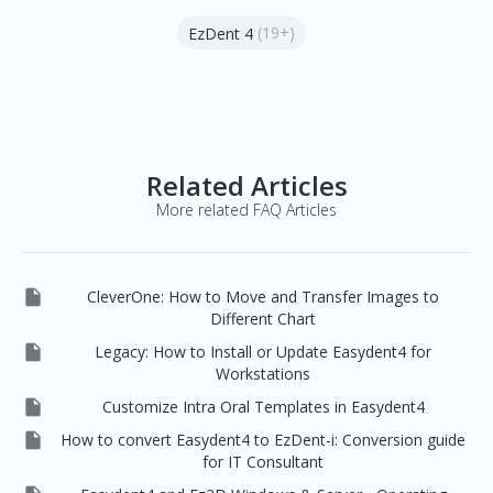
(19+)
EzDent 4
Related Articles
More related FAQ Articles

CleverOne: How to Move and Transfer Images to
Different Chart

Legacy: How to Install or Update Easydent4 for
Workstations

Customize Intra Oral Templates in Easydent4

How to convert Easydent4 to EzDent-i: Conversion guide
for IT Consultant