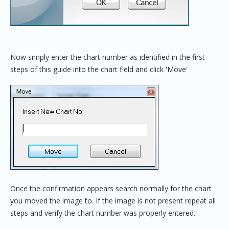
Now simply enter the chart number as identified in the first
steps of this guide into the chart field and click 'Move'
Once the confirmation appears search normally for the chart
you moved the image to. If the image is not present repeat all
steps and verify the chart number was properly entered.