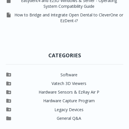

Easydent4 and Ez3D Windows & Server - Operating
System Compatibility Guide

How to Bridge and Integrate Open Dental to CleverOne or
EzDent-i?
CATEGORIES

Software

Clever One

Vatech 3D Viewers


Clever One SW
Easydent4

Hardware Sensors & EzRay Air P



EzSensor HD
Ez3D Plus
Ezdent-i

Hardware Capture Program




Vatech 2D IMS
EzSensor Multi
2D Capturing
EZ3D-i

Legacy Devices




EzSensor Premium
Pax500, PaxPnp
3D Capturing
EzImplant

General Q&A



Picasso Trio, Master / Master3Ds
NCSW (VCaptureSW)
EzSensors