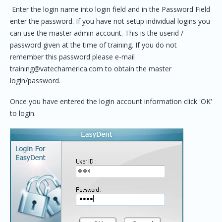
Enter the login name into login field and in the Password Field
enter the password. If you have not setup individual logins you
can use the master admin account. This is the userid /
password given at the time of training. If you do not
remember this password please e-mail
training@vatechamerica.com to obtain the master
login/password.
Once you have entered the login account information click 'OK'
to login.