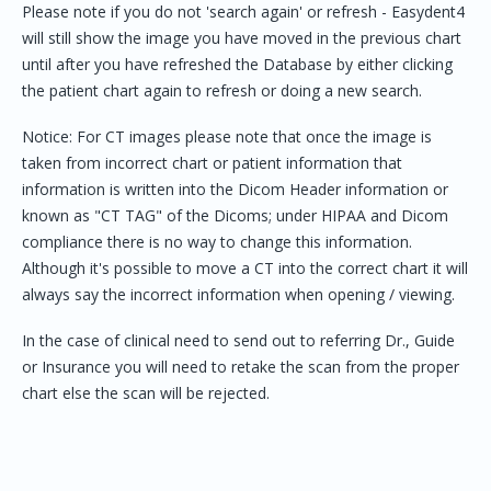
Please note if you do not 'search again' or refresh - Easydent4
will still show the image you have moved in the previous chart
until after you have refreshed the Database by either clicking
the patient chart again to refresh or doing a new search.
Notice: For CT images please note that once the image is
taken from incorrect chart or patient information that
information is written into the Dicom Header information or
known as "CT TAG" of the Dicoms; under HIPAA and Dicom
compliance there is no way to change this information.
Although it's possible to move a CT into the correct chart it will
always say the incorrect information when opening / viewing.
In the case of clinical need to send out to referring Dr., Guide
or Insurance you will need to retake the scan from the proper
chart else the scan will be rejected.