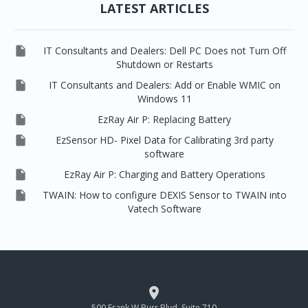
LATEST ARTICLES

IT Consultants and Dealers: Dell PC Does not Turn Off
Shutdown or Restarts

IT Consultants and Dealers: Add or Enable WMIC on
Windows 11

EzRay Air P: Replacing Battery

EzSensor HD- Pixel Data for Calibrating 3rd party
software

EzRay Air P: Charging and Battery Operations

TWAIN: How to configure DEXIS Sensor to TWAIN into
Vatech Software

500 Frank W Burr Blvd, Suite 710