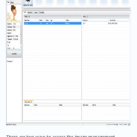
There are two ways to access the Image management.