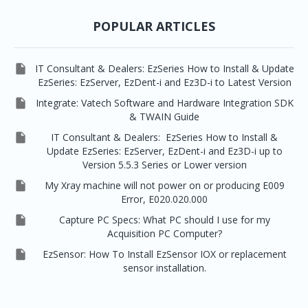


EzRay Air Portable
Twain
POPULAR ARTICLES

IT Consultant & Dealers: EzSeries How to Install & Update
EzSeries: EzServer, EzDent-i and Ez3D-i to Latest Version

Integrate: Vatech Software and Hardware Integration SDK
& TWAIN Guide

IT Consultant & Dealers: EzSeries How to Install &
Update EzSeries: EzServer, EzDent-i and Ez3D-i up to
Version 5.5.3 Series or Lower version

My Xray machine will not power on or producing E009
Error, E020.020.000

Capture PC Specs: What PC should I use for my
Acquisition PC Computer?

EzSensor: How To Install EzSensor IOX or replacement
sensor installation.