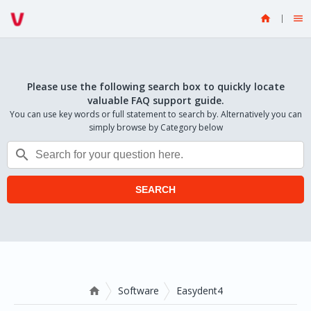


Please use the following search box to quickly locate
valuable FAQ support guide.
You can use key words or full statement to search by. Alternatively you can
simply browse by Category below

SEARCH
Software
Easydent4
