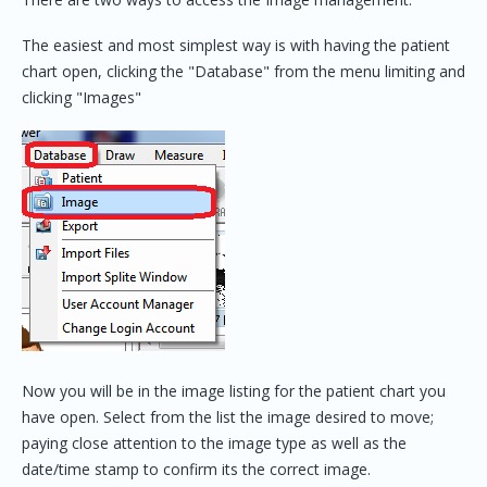
The easiest and most simplest way is with having the patient
chart open, clicking the "Database" from the menu limiting and
clicking "Images"
Now you will be in the image listing for the patient chart you
have open. Select from the list the image desired to move;
paying close attention to the image type as well as the
date/time stamp to confirm its the correct image.