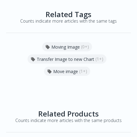
Related Tags
Counts indicate more articles with the same tags
(0+)
Moving Image

(1+)
Transfer Image to new Chart

(1+)
Move image

Related Products
Counts indicate more articles with the same products