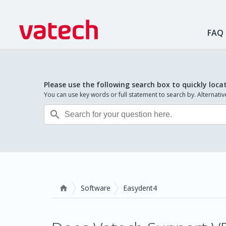
FAQ
Please use the following search box to quickly loca
You can use key words or full statement to search by. Alternat

Software
Easydent4
