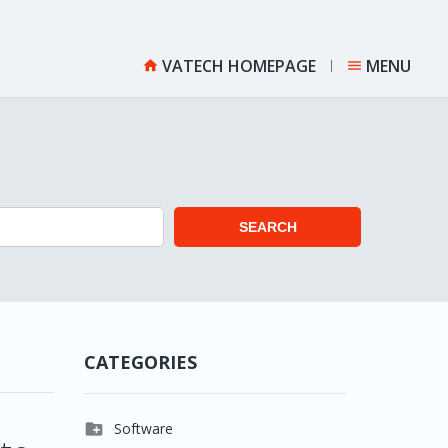
VATECH HOMEPAGE
MENU


SEARCH
CATEGORIES

Software