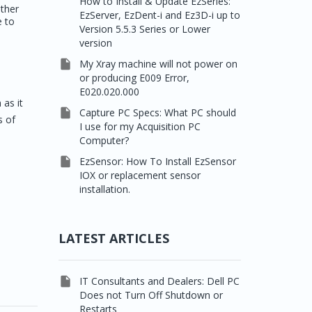
How to Install & Update EzSeries:
other
EzServer, EzDent-i and Ez3D-i up to
e to
Version 5.5.3 Series or Lower
version

My Xray machine will not power on
or producing E009 Error,
E020.020.000
 as it

Capture PC Specs: What PC should
s of
I use for my Acquisition PC
Computer?

EzSensor: How To Install EzSensor
IOX or replacement sensor
installation.
LATEST ARTICLES

IT Consultants and Dealers: Dell PC
Does not Turn Off Shutdown or
Restarts