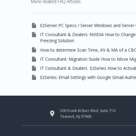
More related FAQ Articles

EzServer PC Specs / Server Windows and Server 

IT Consultant & Dealers: NVIDIA How to Change 
Freezing Solution

How to determine Scan Time, KV & MA of a CB

IT Consultant: Migration Guide How to Move Mi

IT Consultant & Dealers EzSeries How to Activat

EzSeries: Email Settings with Google Gmail Auth
500 Frank W Burr Blvd, Suite 710

Teaneck, NJ 07666