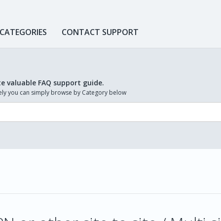
 CATEGORIES
CONTACT SUPPORT
te valuable FAQ support guide.
ively you can simply browse by Category below