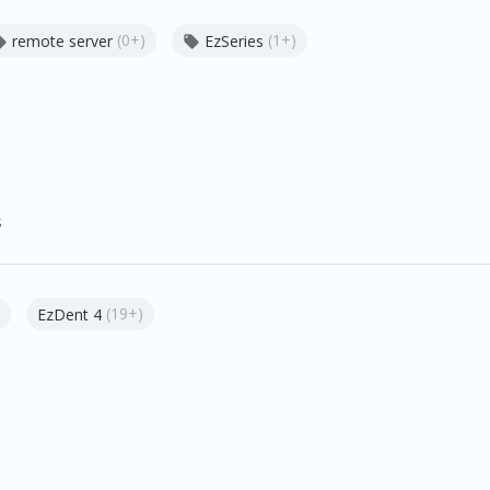
(0+)
(1+)
remote server
EzSeries


s
(19+)
EzDent 4