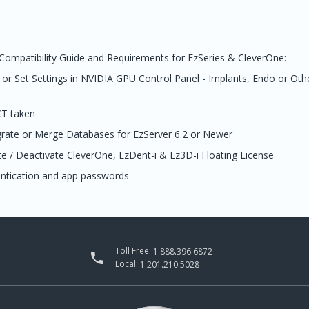
Compatibility Guide and Requirements for EzSeries & CleverOne:
or Set Settings in NVIDIA GPU Control Panel - Implants, Endo or Oth
CT taken
grate or Merge Databases for EzServer 6.2 or Newer
e / Deactivate CleverOne, EzDent-i & Ez3D-i Floating License
entication and app passwords
Toll Free:
1.888.396.6872

Local:
1.201.210.5028