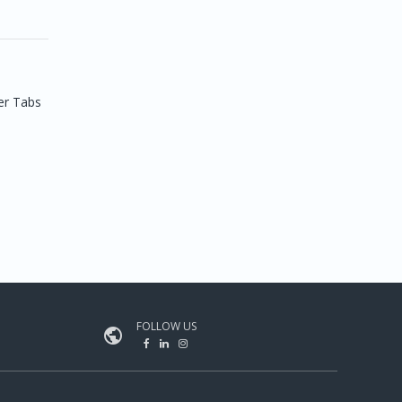
er Tabs
FOLLOW US
