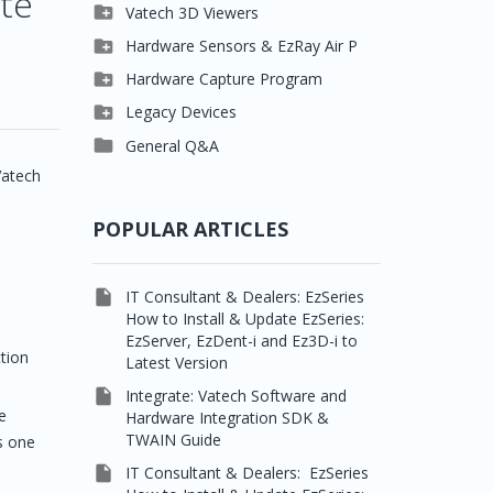
ite

Clever One

Vatech 3D Viewers


Easydent4
Clever One SW

Hardware Sensors & EzRay Air P



Ezdent-i
Ez3D Plus
EzSensor HD

Hardware Capture Program




Vatech 2D IMS
EZ3D-i
EzSensor Multi
2D Capturing

Legacy Devices




EzImplant
EzSensor Premium
3D Capturing
Pax500, PaxPnp

General Q&A



Picasso Trio, Master /
EzSensors
NCSW (VCaptureSW)
Vatech
Master3Ds


EzRay Air Portable
Twain
POPULAR ARTICLES
e

IT Consultant & Dealers: EzSeries
How to Install & Update EzSeries:
EzServer, EzDent-i and Ez3D-i to
tion
Latest Version

Integrate: Vatech Software and
e
Hardware Integration SDK &
TWAIN Guide
s one

IT Consultant & Dealers: EzSeries