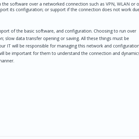
 run the software over a networked connection such as VPN, WLAN or 
port its configuration; or support if the connection does not work du
pport of the basic software, and configuration. Choosing to run over
 slow data transfer opening or saving. All these things must be
ur IT will be responsible for managing this network and configuration
 will be important for them to understand the connection and dynamic
 manner.