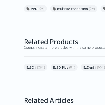
(0+)
(0+)
VPN
multisite connection


Related Products
Counts indicate more articles with the same product
(29+)
(8+)
(66+)
Ez3D-i
Ez3D Plus
EzDent-i
Related Articles