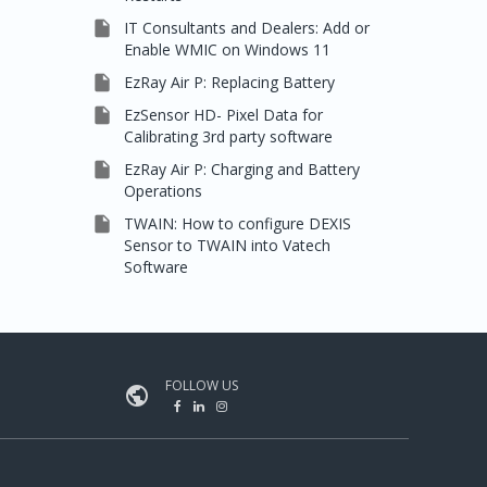

IT Consultants and Dealers: Add or
Enable WMIC on Windows 11

EzRay Air P: Replacing Battery

EzSensor HD- Pixel Data for
Calibrating 3rd party software

EzRay Air P: Charging and Battery
Operations

TWAIN: How to configure DEXIS
Sensor to TWAIN into Vatech
Software
FOLLOW US
