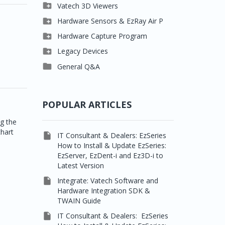

Clever One

Vatech 3D Viewers


Easydent4
Clever One SW

Hardware Sensors & EzRay Air P



Ezdent-i
Ez3D Plus
EzSensor HD

Hardware Capture Program




Vatech 2D IMS
EZ3D-i
EzSensor Multi
2D Capturing

Legacy Devices




EzImplant
EzSensor Premium
3D Capturing
Pax500, PaxPnp

General Q&A



Picasso Trio, Master /
EzSensors
NCSW (VCaptureSW)
Master3Ds


EzRay Air Portable
Twain
POPULAR ARTICLES
ng the
chart

IT Consultant & Dealers: EzSeries
How to Install & Update EzSeries:
EzServer, EzDent-i and Ez3D-i to
Latest Version

Integrate: Vatech Software and
Hardware Integration SDK &
TWAIN Guide

IT Consultant & Dealers: EzSeries