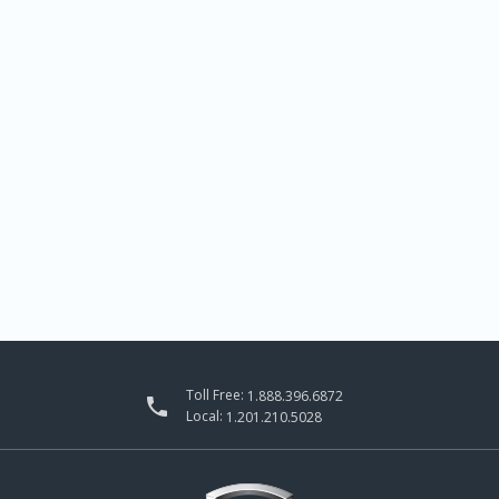
Toll Free:
1.888.396.6872

Local:
1.201.210.5028