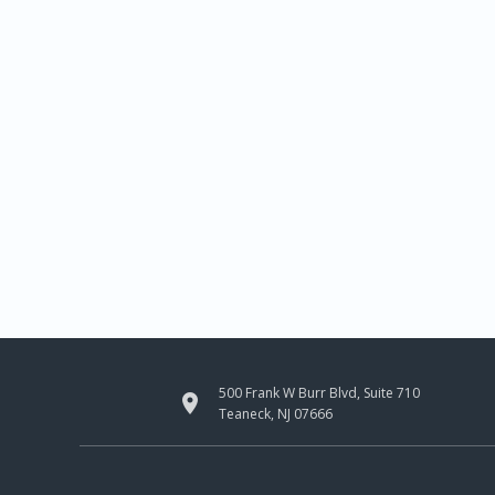
500 Frank W Burr Blvd, Suite 710

Teaneck, NJ 07666