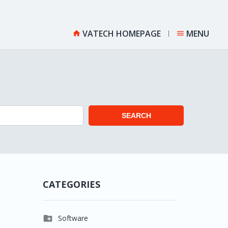
VATECH HOMEPAGE
MENU


SEARCH
CATEGORIES

Software