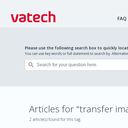
FAQ
Please use the following search box to quickly loca
You can use key words or full statement to search by. Alternat

Articles for "transfer i
2 article(s) found for this tag.