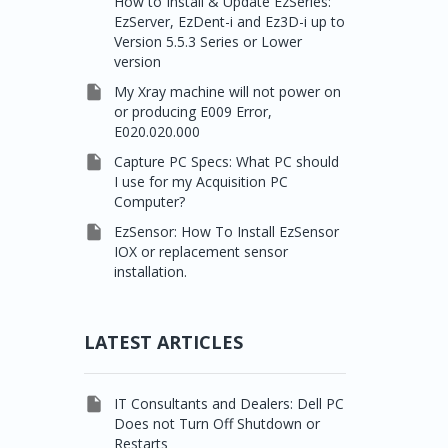
How to Install & Update EzSeries:
EzServer, EzDent-i and Ez3D-i up to
Version 5.5.3 Series or Lower
version

My Xray machine will not power on
or producing E009 Error,
E020.020.000

Capture PC Specs: What PC should
I use for my Acquisition PC
Computer?

EzSensor: How To Install EzSensor
IOX or replacement sensor
installation.
LATEST ARTICLES

IT Consultants and Dealers: Dell PC
Does not Turn Off Shutdown or
Restarts