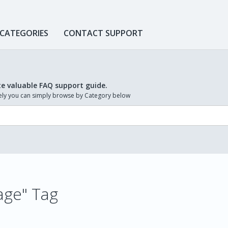
 CATEGORIES
CONTACT SUPPORT
te valuable FAQ support guide.
ively you can simply browse by Category below
mage" Tag