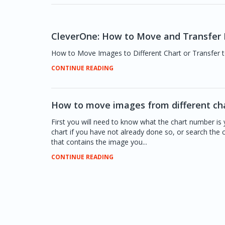
CleverOne: How to Move and Transfer I
How to Move Images to Different Chart or Transfer t
CONTINUE READING
How to move images from different ch
First you will need to know what the chart number is 
chart if you have not already done so, or search the
that contains the image you...
CONTINUE READING