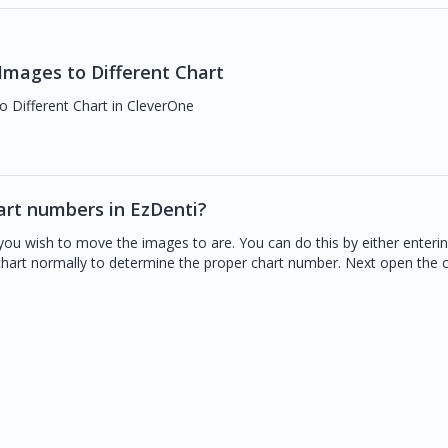
mages to Different Chart
o Different Chart in CleverOne
art numbers in EzDenti?
you wish to move the images to are. You can do this by either enteri
 chart normally to determine the proper chart number. Next open the 