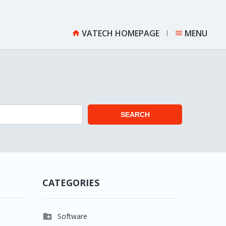
VATECH HOMEPAGE
MENU


SEARCH
CATEGORIES

Software