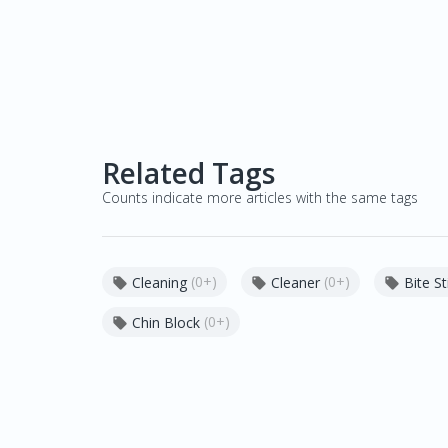
Related Tags
Counts indicate more articles with the same tags
(0+)
(0+)
Cleaning
Cleaner
Bite St



(0+)
Chin Block
