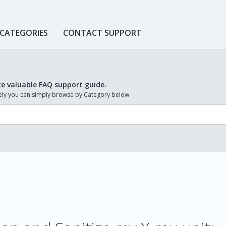
 CATEGORIES
CONTACT SUPPORT
te valuable FAQ support guide.
ively you can simply browse by Category below