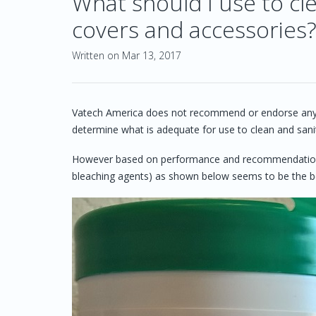
What should I use to cle
covers and accessories
Written on Mar 13, 2017
Vatech America does not recommend or endorse any clean
determine what is adequate for use to clean and sani
However based on performance and recommendation b
bleaching agents) as shown below seems to be the best