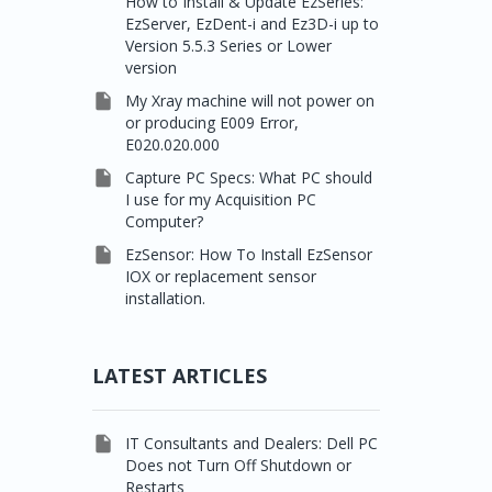
How to Install & Update EzSeries:
EzServer, EzDent-i and Ez3D-i up to
Version 5.5.3 Series or Lower
version

My Xray machine will not power on
or producing E009 Error,
E020.020.000

Capture PC Specs: What PC should
I use for my Acquisition PC
Computer?

EzSensor: How To Install EzSensor
IOX or replacement sensor
installation.
LATEST ARTICLES

IT Consultants and Dealers: Dell PC
Does not Turn Off Shutdown or
Restarts