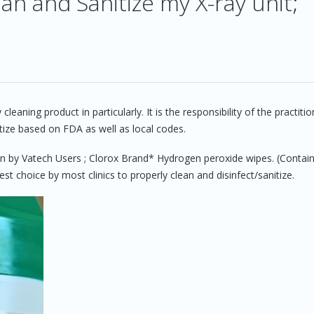
an and Sanitize my X-ray unit;
?
ing product in particularly. It is the responsibility of the practitio
tize based on FDA as well as local codes.
y Vatech Users ; Clorox Brand* Hydrogen peroxide wipes. (Contai
 choice by most clinics to properly clean and disinfect/sanitize.