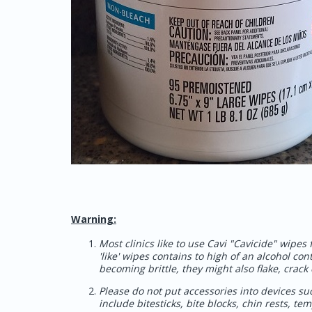
Warning:
Most clinics like to use Cavi "Cavicide" wipes
'like' wipes contains to high of an alcohol con
becoming brittle, they might also flake, crack 
Please do not put accessories into devices suc
include bitesticks, bite blocks, chin rests, t