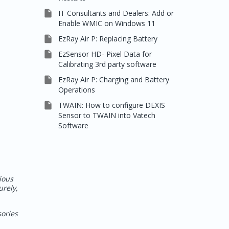

IT Consultants and Dealers: Add or
Enable WMIC on Windows 11

EzRay Air P: Replacing Battery

EzSensor HD- Pixel Data for
Calibrating 3rd party software

EzRay Air P: Charging and Battery
Operations

TWAIN: How to configure DEXIS
Sensor to TWAIN into Vatech
Software
ious
urely,
sories