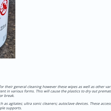
 for their general cleaning however these wipes as well as other var
tent in various forms. This will cause the plastics to dry out premat
or break.
h as agitates; ultra sonic cleaners; autoclave devices. These acces
emple supports.