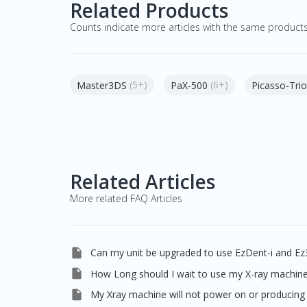
Related Products
Counts indicate more articles with the same product
(5+)
(6+)
Master3DS
PaX-500
Picasso-Trio
Related Articles
More related FAQ Articles

Can my unit be upgraded to use EzDent-i and Ez

How Long should I wait to use my X-ray machine 

My Xray machine will not power on or producing