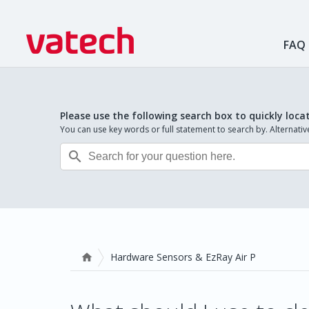
FAQ
Please use the following search box to quickly loca
You can use key words or full statement to search by. Alternat

Hardware Sensors & EzRay Air P
