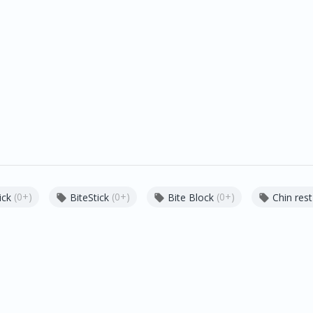
(0+)
(0+)
(0+)
ick
BiteStick
Bite Block
Chin rest


