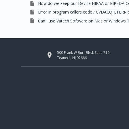

How do we keep our Device HIPAA or PIPEDA C

Error in program callers code / CVDACQ_ETERR

Can I use Vatech Software on Mac or Windows T
500 Frank W Burr Blvd, Suite 710

Teaneck, NJ 07666