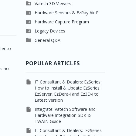

Clever One

Vatech 3D Viewers


Easydent4
Clever One SW

Hardware Sensors & EzRay Air P



Ezdent-i
Ez3D Plus
EzSensor HD

Hardware Capture Program




Vatech 2D IMS
EZ3D-i
EzSensor Multi
2D Capturing

Legacy Devices




EzImplant
EzSensor Premium
3D Capturing
Pax500, PaxPnp

General Q&A



Picasso Trio, Master /
EzSensors
NCSW (VCaptureSW)
ner to
Master3Ds


EzRay Air Portable
Twain
POPULAR ARTICLES
ns no

IT Consultant & Dealers: EzSeries
How to Install & Update EzSeries:
EzServer, EzDent-i and Ez3D-i to
Latest Version

Integrate: Vatech Software and
Hardware Integration SDK &
TWAIN Guide

IT Consultant & Dealers: EzSeries