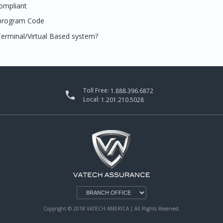
ompliant
 program Code
erminal/Virtual Based system?
Toll Free:
1.888.396.6872

Local:
1.201.210.5028
Copyright © 2018 VATECH AMERICA | All Rights Reserved.