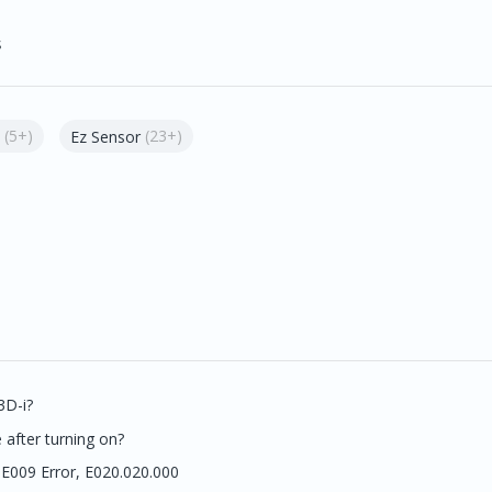
s
(5+)
(23+)
Ez Sensor
3D-i?
after turning on?
 E009 Error, E020.020.000