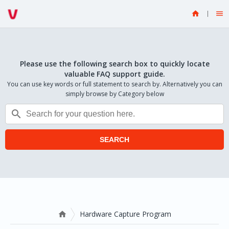


Please use the following search box to quickly locate
valuable FAQ support guide.
You can use key words or full statement to search by. Alternatively you can
simply browse by Category below

SEARCH
Hardware Capture Program
