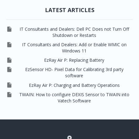
LATEST ARTICLES

IT Consultants and Dealers: Dell PC Does not Turn Off
Shutdown or Restarts

IT Consultants and Dealers: Add or Enable WMIC on
Windows 11

EzRay Air P: Replacing Battery

EzSensor HD- Pixel Data for Calibrating 3rd party
software

EzRay Air P: Charging and Battery Operations

TWAIN: How to configure DEXIS Sensor to TWAIN into
Vatech Software
