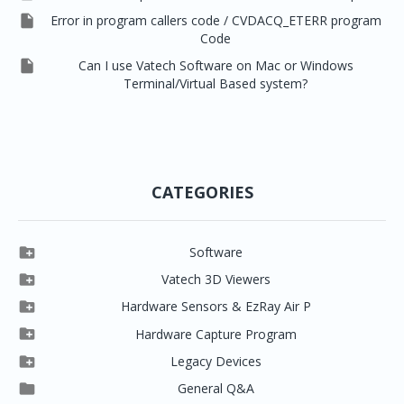

Error in program callers code / CVDACQ_ETERR program
Code

Can I use Vatech Software on Mac or Windows
Terminal/Virtual Based system?
CATEGORIES

Software

Clever One

Vatech 3D Viewers


Clever One SW
Easydent4

Hardware Sensors & EzRay Air P



EzSensor HD
Ez3D Plus
Ezdent-i

Hardware Capture Program




Vatech 2D IMS
EzSensor Multi
2D Capturing
EZ3D-i

Legacy Devices




EzSensor Premium
Pax500, PaxPnp
3D Capturing
EzImplant

General Q&A