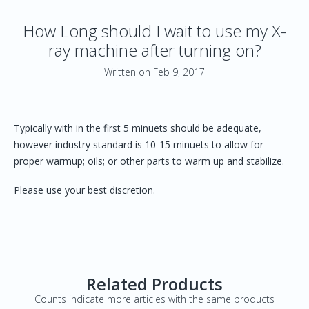
How Long should I wait to use my X-
ray machine after turning on?
Written on Feb 9, 2017
Typically with in the first 5 minuets should be adequate,
however industry standard is 10-15 minuets to allow for
proper warmup; oils; or other parts to warm up and stabilize.
Please use your best discretion.
Related Products
Counts indicate more articles with the same products