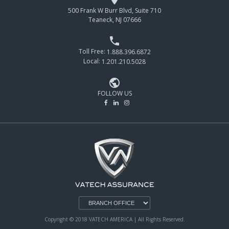
500 Frank W Burr Blvd, Suite 710
Teaneck, NJ 07666

Toll Free:
1.888.396.6872
Local:
1.201.210.5028

FOLLOW US
Copyright © 2018 VATECH AMERICA | All Rights Reserved.