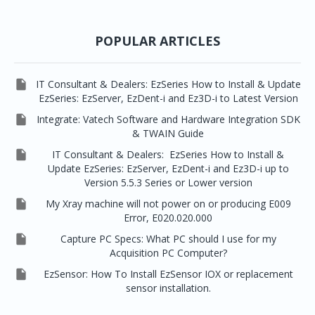



Picasso Trio, Master / Master3Ds
NCSW (VCaptureSW)
EzSensors


EzRay Air Portable
Twain
POPULAR ARTICLES

IT Consultant & Dealers: EzSeries How to Install & Update
EzSeries: EzServer, EzDent-i and Ez3D-i to Latest Version

Integrate: Vatech Software and Hardware Integration SDK
& TWAIN Guide

IT Consultant & Dealers: EzSeries How to Install &
Update EzSeries: EzServer, EzDent-i and Ez3D-i up to
Version 5.5.3 Series or Lower version

My Xray machine will not power on or producing E009
Error, E020.020.000

Capture PC Specs: What PC should I use for my
Acquisition PC Computer?

EzSensor: How To Install EzSensor IOX or replacement
sensor installation.