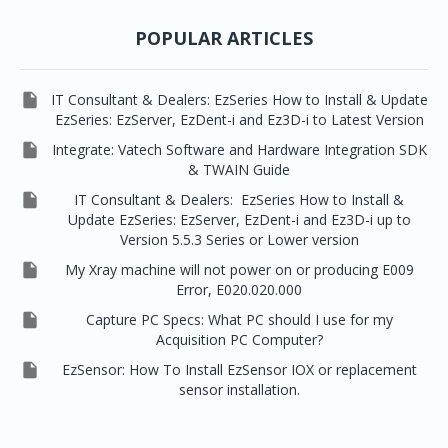


EzRay Air Portable
Twain
POPULAR ARTICLES

IT Consultant & Dealers: EzSeries How to Install & Update
EzSeries: EzServer, EzDent-i and Ez3D-i to Latest Version

Integrate: Vatech Software and Hardware Integration SDK
& TWAIN Guide

IT Consultant & Dealers: EzSeries How to Install &
Update EzSeries: EzServer, EzDent-i and Ez3D-i up to
Version 5.5.3 Series or Lower version

My Xray machine will not power on or producing E009
Error, E020.020.000

Capture PC Specs: What PC should I use for my
Acquisition PC Computer?

EzSensor: How To Install EzSensor IOX or replacement
sensor installation.