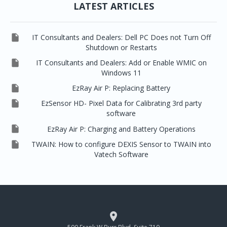
LATEST ARTICLES

IT Consultants and Dealers: Dell PC Does not Turn Off
Shutdown or Restarts

IT Consultants and Dealers: Add or Enable WMIC on
Windows 11

EzRay Air P: Replacing Battery

EzSensor HD- Pixel Data for Calibrating 3rd party
software

EzRay Air P: Charging and Battery Operations

TWAIN: How to configure DEXIS Sensor to TWAIN into
Vatech Software

500 Frank W Burr Blvd, Suite 710