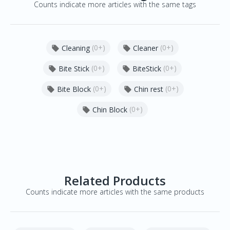
Counts indicate more articles with the same tags
(0+)
(0+)
Cleaning
Cleaner


(0+)
(0+)
Bite Stick
BiteStick


(0+)
(0+)
Bite Block
Chin rest


(0+)
Chin Block

Related Products
Counts indicate more articles with the same products