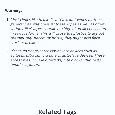
Warning:
Most clinics like to use Cavi "Cavicide" wipes for their
general cleaning however these wipes as well as other
various 'like' wipes contains to high of an alcohol content
in various forms. This will cause the plastics to dry out
prematurely, becoming brittle, they might also flake,
crack or break.
Please do not put accessories into devices such as
agitates; ultra sonic cleaners; autoclave devices. These
accessories include bitesticks, bite blocks, chin rests,
temple supports.
Related Tags