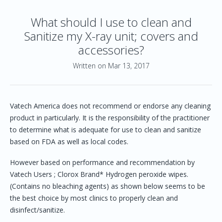
What should I use to clean and
Sanitize my X-ray unit; covers and
accessories?
Written on Mar 13, 2017
Vatech America does not recommend or endorse any cleaning
product in particularly. It is the responsibility of the practitioner
to determine what is adequate for use to clean and sanitize
based on FDA as well as local codes.
However based on performance and recommendation by
Vatech Users ; Clorox Brand* Hydrogen peroxide wipes.
(Contains no bleaching agents) as shown below seems to be
the best choice by most clinics to properly clean and
disinfect/sanitize.