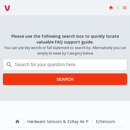


Please use the following search box to quickly locate
valuable FAQ support guide.
You can use key words or full statement to search by. Alternatively you can
simply browse by Category below

SEARCH
Hardware Sensors & EzRay Air P
EzSensors
