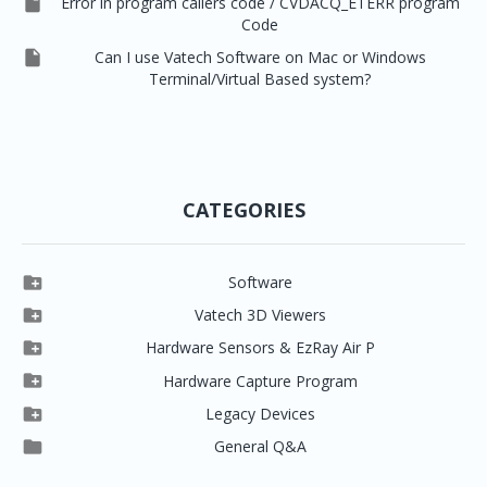

Error in program callers code / CVDACQ_ETERR program
Code

Can I use Vatech Software on Mac or Windows
Terminal/Virtual Based system?
CATEGORIES

Software

Clever One

Vatech 3D Viewers


Clever One SW
Easydent4

Hardware Sensors & EzRay Air P



EzSensor HD
Ez3D Plus
Ezdent-i

Hardware Capture Program




Vatech 2D IMS
EzSensor Multi
2D Capturing
EZ3D-i

Legacy Devices




EzSensor Premium
Pax500, PaxPnp
3D Capturing
EzImplant

General Q&A



Picasso Trio, Master / Master3Ds
NCSW (VCaptureSW)
EzSensors