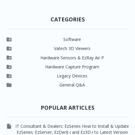
CATEGORIES

Software

Clever One

Vatech 3D Viewers


Clever One SW
Easydent4

Hardware Sensors & EzRay Air P



EzSensor HD
Ez3D Plus
Ezdent-i

Hardware Capture Program




Vatech 2D IMS
EzSensor Multi
2D Capturing
EZ3D-i

Legacy Devices




EzSensor Premium
Pax500, PaxPnp
3D Capturing
EzImplant

General Q&A



Picasso Trio, Master / Master3Ds
NCSW (VCaptureSW)
EzSensors


EzRay Air Portable
Twain
POPULAR ARTICLES

IT Consultant & Dealers: EzSeries How to Install & Update
EzSeries: EzServer, EzDent-i and Ez3D-i to Latest Version