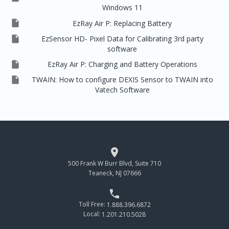
Windows 11

EzRay Air P: Replacing Battery

EzSensor HD- Pixel Data for Calibrating 3rd party
software

EzRay Air P: Charging and Battery Operations

TWAIN: How to configure DEXIS Sensor to TWAIN into
Vatech Software

500 Frank W Burr Blvd, Suite 710
Teaneck, NJ 07666

Toll Free:
1.888.396.6872
Local:
1.201.210.5028