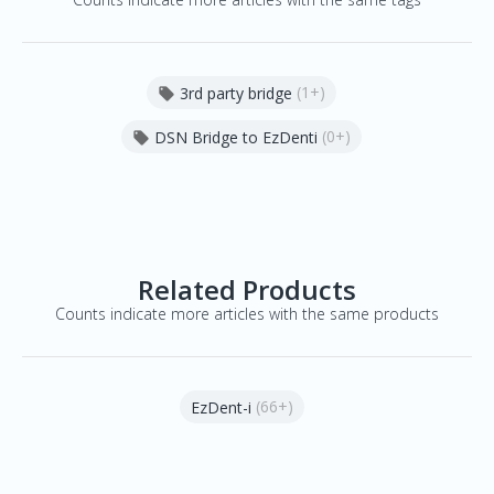
(1+)
3rd party bridge

(0+)
DSN Bridge to EzDenti

Related Products
Counts indicate more articles with the same products
(66+)
EzDent-i