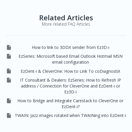
Related Articles
More related FAQ Articles

How to link to 3DDX sender from Ez3D-i

EzSeries: Microsoft based Email Outlook Hotmail MSN
email configuration

EzDent-i & CleverOne: How to Link To coDiagnostiX

IT Consultant & Dealers: EzSeries: How to Refresh IP
address / Connection for CleverOne and EzDent-i or
Ez3D-i

How to Bridge and Integrate Carestack to CleverOne or
EzDent-i?

TWAIN: Jazz images rotated when TWAINing into EzDent-i