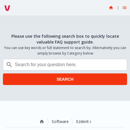


Please use the following search box to quickly locate
valuable FAQ support guide.
You can use key words or full statement to search by. Alternatively you can
simply browse by Category below

SEARCH
Software
Ezdent-i
