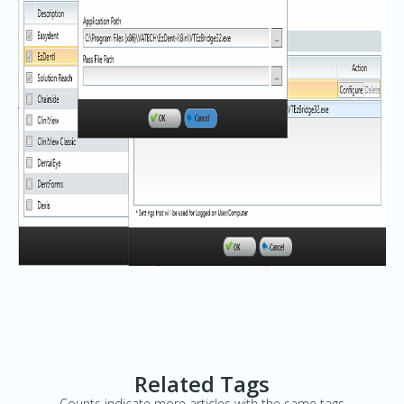
Related Tags
Counts indicate more articles with the same tags