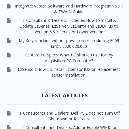

Integrate: Vatech Software and Hardware Integration SDK
& TWAIN Guide

IT Consultant & Dealers: EzSeries How to Install &
Update EzSeries: EzServer, EzDent-i and Ez3D-i up to
Version 5.5.3 Series or Lower version

My Xray machine will not power on or producing E009
Error, E020.020.000

Capture PC Specs: What PC should I use for my
Acquisition PC Computer?

EzSensor: How To Install EzSensor IOX or replacement
sensor installation.
LATEST ARTICLES

IT Consultants and Dealers: Dell PC Does not Turn Off
Shutdown or Restarts

IT Consultants and Dealers: Add or Enable WMIC on