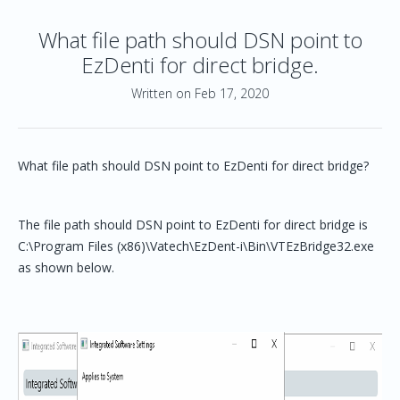
What file path should DSN point to
EzDenti for direct bridge.
Written on Feb 17, 2020
What file path should DSN point to EzDenti for direct bridge?
The file path should DSN point to EzDenti for direct bridge is
C:\Program Files (x86)\Vatech\EzDent-i\Bin\VTEzBridge32.exe
as shown below.