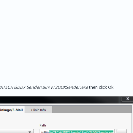
)\VATECH\3DDX Sender\Bin\VT3DDXSender.exe
then click Ok.