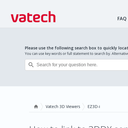
FAQ
Please use the following search box to quickly loca
You can use key words or full statement to search by. Alternat

Vatech 3D Viewers
EZ3D-i
