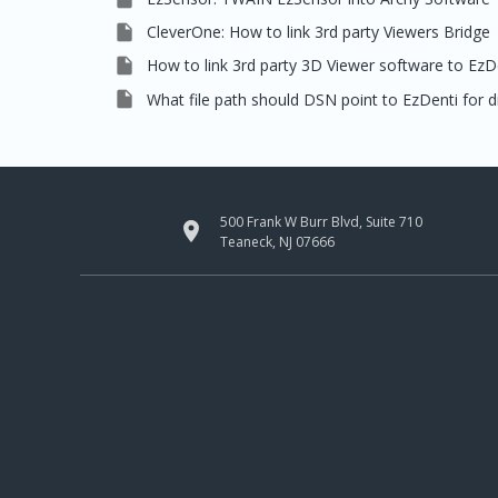

CleverOne: How to link 3rd party Viewers Bridge

How to link 3rd party 3D Viewer software to EzDe

What file path should DSN point to EzDenti for di
500 Frank W Burr Blvd, Suite 710

Teaneck, NJ 07666