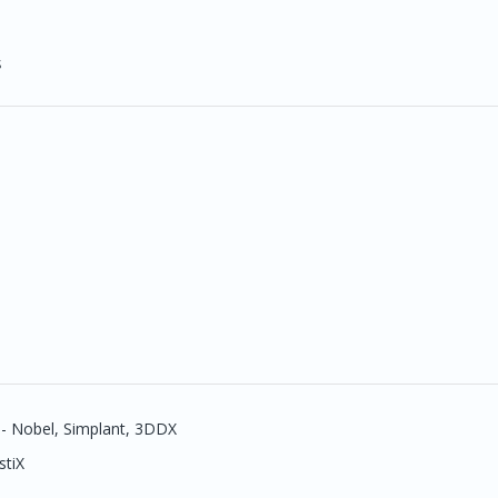
s
 - Nobel, Simplant, 3DDX
stiX