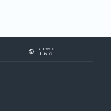
FOLLOW US
