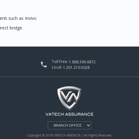
nti such as Invivo
rect bridge.
Toll Free:
1.888.396.6872

Local:
1.201.210.5028
Copyright © 2018 VATECH AMERICA | All Rights Reserved.