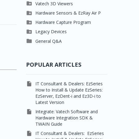

Clever One

Vatech 3D Viewers


Easydent4
Clever One SW

Hardware Sensors & EzRay Air P



Ezdent-i
Ez3D Plus
EzSensor HD

Hardware Capture Program




Vatech 2D IMS
EZ3D-i
EzSensor Multi
2D Capturing

Legacy Devices




EzImplant
EzSensor Premium
3D Capturing
Pax500, PaxPnp

General Q&A



Picasso Trio, Master /
EzSensors
NCSW (VCaptureSW)
Master3Ds


EzRay Air Portable
Twain
POPULAR ARTICLES

IT Consultant & Dealers: EzSeries
How to Install & Update EzSeries:
EzServer, EzDent-i and Ez3D-i to
Latest Version

Integrate: Vatech Software and
Hardware Integration SDK &
TWAIN Guide

IT Consultant & Dealers: EzSeries