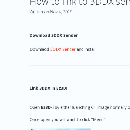
How to link to 3DDX se
Written on Nov 4, 2019
Download 3DDX Sender
Downlaod
3DDX Sender
and install
Link 3DDX in Ez3DI
Open
Ez3D-i
by either luanching CT image normally o
Once open you will want to click "Menu"