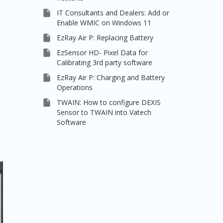

IT Consultants and Dealers: Add or
Enable WMIC on Windows 11

EzRay Air P: Replacing Battery

EzSensor HD- Pixel Data for
Calibrating 3rd party software

EzRay Air P: Charging and Battery
Operations

TWAIN: How to configure DEXIS
Sensor to TWAIN into Vatech
Software