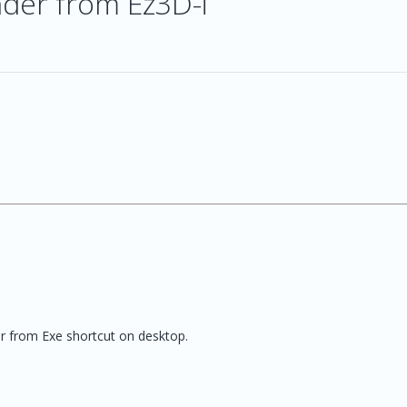
nder from Ez3D-i
r from Exe shortcut on desktop.