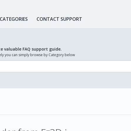
 CATEGORIES
CONTACT SUPPORT
te valuable FAQ support guide.
ively you can simply browse by Category below