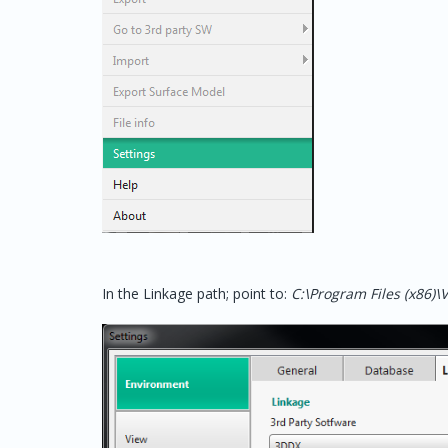
In the Linkage path; point to:
C:\Program Files (x86