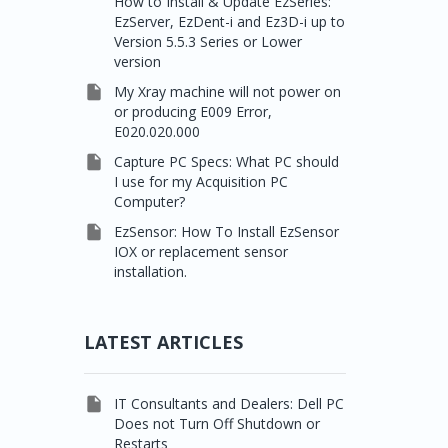
How to Install & Update EzSeries:
EzServer, EzDent-i and Ez3D-i up to
Version 5.5.3 Series or Lower
version

My Xray machine will not power on
or producing E009 Error,
E020.020.000

Capture PC Specs: What PC should
I use for my Acquisition PC
Computer?

EzSensor: How To Install EzSensor
IOX or replacement sensor
installation.
LATEST ARTICLES

IT Consultants and Dealers: Dell PC
Does not Turn Off Shutdown or
Restarts