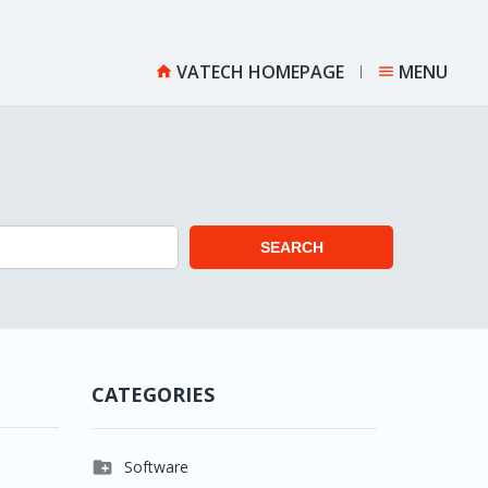
VATECH HOMEPAGE
MENU


SEARCH
CATEGORIES

Software