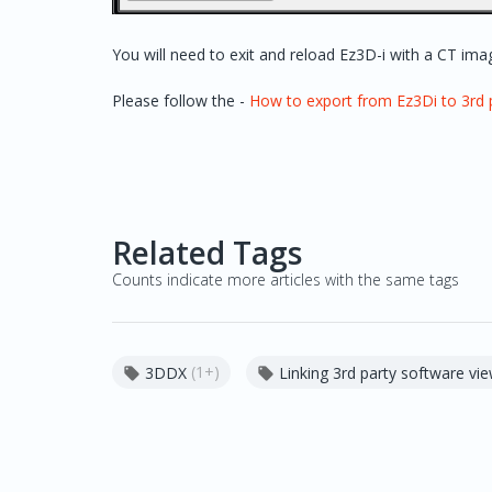
You will need to exit and reload Ez3D-i with a CT image
Please follow the -
How to export from Ez3Di to 3rd 
Related Tags
Counts indicate more articles with the same tags
(1+)
3DDX
Linking 3rd party software vi

