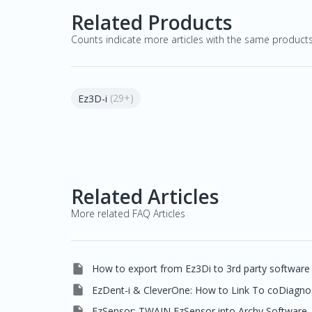
Related Products
Counts indicate more articles with the same product
(29+)
Ez3D-i
Related Articles
More related FAQ Articles

How to export from Ez3Di to 3rd party software

EzDent-i & CleverOne: How to Link To coDiagno

EzSensor: TWAIN EzSensor into Archy Software