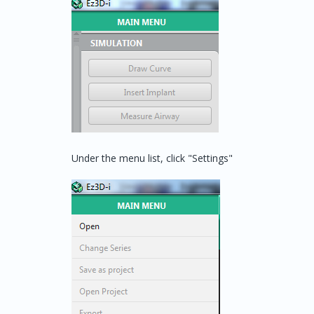
Under the menu list, click "Settings"