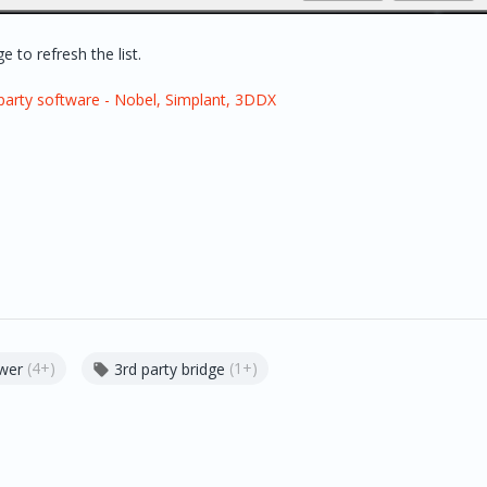
 to refresh the list.
party software - Nobel, Simplant, 3DDX
(4+)
(1+)
ewer
3rd party bridge
