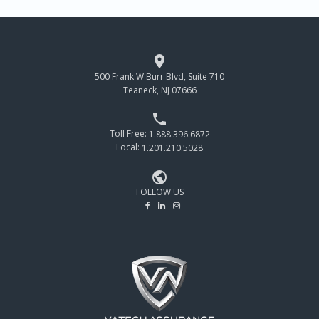

500 Frank W Burr Blvd, Suite 710
Teaneck, NJ 07666

Toll Free:
1.888.396.6872
Local:
1.201.210.5028

FOLLOW US