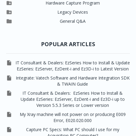



EzSensor HD
Ez3D Plus
Ezdent-i

Hardware Capture Program




Vatech 2D IMS
EzSensor Multi
2D Capturing
EZ3D-i

Legacy Devices




EzSensor Premium
Pax500, PaxPnp
3D Capturing
EzImplant

General Q&A



Picasso Trio, Master / Master3Ds
NCSW (VCaptureSW)
EzSensors


EzRay Air Portable
Twain
POPULAR ARTICLES

IT Consultant & Dealers: EzSeries How to Install & Update
EzSeries: EzServer, EzDent-i and Ez3D-i to Latest Version

Integrate: Vatech Software and Hardware Integration SDK
& TWAIN Guide

IT Consultant & Dealers: EzSeries How to Install &
Update EzSeries: EzServer, EzDent-i and Ez3D-i up to
Version 5.5.3 Series or Lower version

My Xray machine will not power on or producing E009
Error, E020.020.000

Capture PC Specs: What PC should I use for my
Acquisition PC Computer?