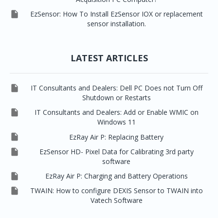

EzSensor: How To Install EzSensor IOX or replacement
sensor installation.
LATEST ARTICLES

IT Consultants and Dealers: Dell PC Does not Turn Off
Shutdown or Restarts

IT Consultants and Dealers: Add or Enable WMIC on
Windows 11

EzRay Air P: Replacing Battery

EzSensor HD- Pixel Data for Calibrating 3rd party
software

EzRay Air P: Charging and Battery Operations

TWAIN: How to configure DEXIS Sensor to TWAIN into
Vatech Software