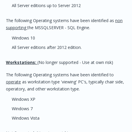
All Server editions up to Server 2012
The following Operating systems have been identified as
non
supporting
the MSSQLSERVER - SQL Engine.
Windows 10
All Server editions after 2012 edition.
Workstations:
(No longer supported - Use at own risk)
The following Operating systems have been identified to
operate
as workstation type 'viewing' PC's, typically chair side,
operatory, and other workstation type.
Windows XP
Windows 7
Windows Vista