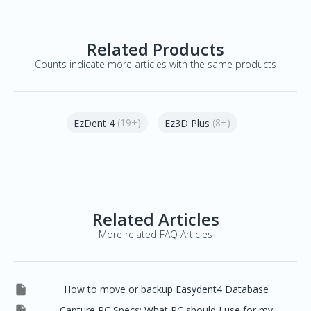
Related Products
Counts indicate more articles with the same products
(19+)
(8+)
EzDent 4
Ez3D Plus
Related Articles
More related FAQ Articles

How to move or backup Easydent4 Database

Capture PC Specs: What PC should I use for my