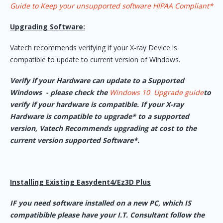
Guide to Keep your unsupported software HIPAA Compliant*
Upgrading Software:
Vatech recommends verifying if your X-ray Device is
compatible to update to current version of Windows.
Verify if your Hardware can update to a Supported
Windows - please check the
Windows 10 Upgrade guide
to
verify if your hardware is compatible. If your X-ray
Hardware is compatible to upgrade* to a supported
version, Vatech Recommends upgrading at cost to the
current version supported Software*.
Installing Existing Easydent4/Ez3D Plus
IF you need software installed on a new PC, which IS
compatibible please have your I.T. Consultant follow the