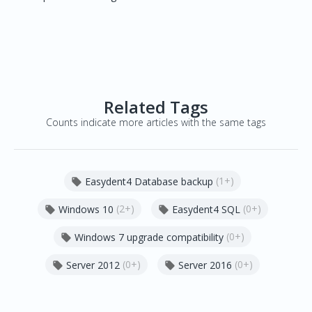
Related Tags
Counts indicate more articles with the same tags
(1+)
Easydent4 Database backup

(2+)
(0+)
Windows 10
Easydent4 SQL


(0+)
Windows 7 upgrade compatibility

(0+)
(0+)
Server 2012
Server 2016

