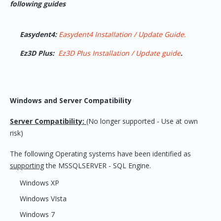
following guides
Easydent4:
Easydent4 Installation / Update Guide.
Ez3D Plus:
Ez3D Plus Installation / Update guide
.
Windows and Server Compatibility
Server Compatibility:
(No longer supported - Use at own
risk)
The following Operating systems have been identified as
supporting
the MSSQLSERVER - SQL Engine.
Windows XP
Windows VIsta
Windows 7