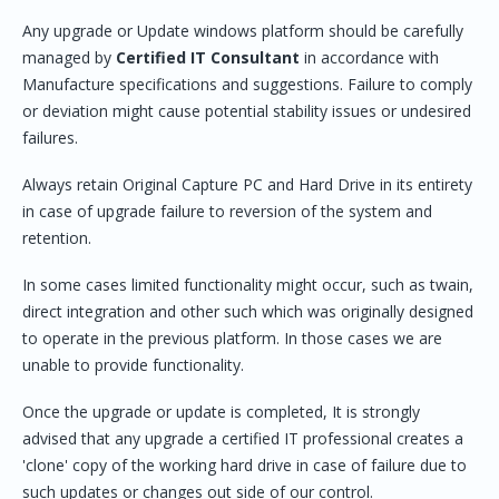
Any upgrade or Update windows platform should be carefully
managed by
Certified IT
Consultant
in accordance with
Manufacture specifications and suggestions. Failure to comply
or deviation might cause potential stability issues or undesired
failures.
Always retain Original Capture PC and Hard Drive in its entirety
in case of upgrade failure to reversion of the system and
retention.
In some cases limited functionality might occur, such as twain,
direct integration and other such which was originally designed
to operate in the previous platform. In those cases we are
unable to provide functionality.
Once the upgrade or update is completed, It is strongly
advised that any upgrade a certified IT professional creates a
'clone' copy of the working hard drive in case of failure due to
such updates or changes out side of our control.