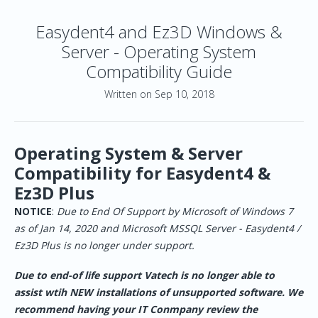
Easydent4 and Ez3D Windows &
Server - Operating System
Compatibility Guide
Written on Sep 10, 2018
Operating System & Server
Compatibility for Easydent4 &
Ez3D Plus
NOTICE
:
Due to End Of Support by Microsoft of Windows 7
as of Jan 14, 2020 and Microsoft MSSQL Server - Easydent4 /
Ez3D Plus is no longer under support.
Due to end-of life support Vatech is no longer able to
assist wtih NEW installations of unsupported software. We
recommend having your IT Conmpany review the