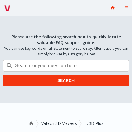


Please use the following search box to quickly locate
valuable FAQ support guide.
You can use key words or full statement to search by. Alternatively you can
simply browse by Category below

SEARCH
Vatech 3D Viewers
Ez3D Plus
