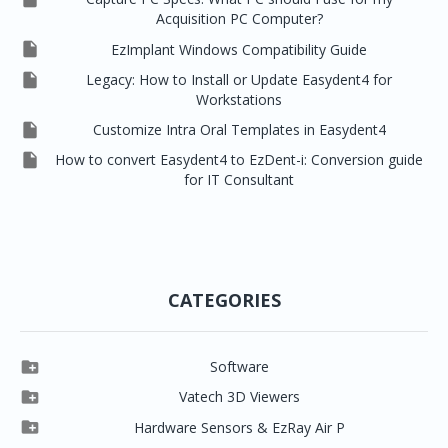
Acquisition PC Computer?

EzImplant Windows Compatibility Guide

Legacy: How to Install or Update Easydent4 for
Workstations

Customize Intra Oral Templates in Easydent4

How to convert Easydent4 to EzDent-i: Conversion guide
for IT Consultant
CATEGORIES

Software

Clever One

Vatech 3D Viewers


Clever One SW
Easydent4

Hardware Sensors & EzRay Air P