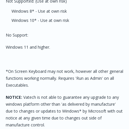
Not Supported: (Use at own risk)
Windows 8* - Use at own risk
Windows 10* - Use at own risk
No Support:
Windows 11 and higher.
*On Screen Keyboard may not work, however all other general
functions working normally. Requires 'Run as Admin' on all
Executables.
NOTICE:
Vatech is not able to guarantee any upgrade to any
windows platform other than 'as delivered by manufacture'
due to changes or updates to Windows* by Microsoft with out
notice at any given time due to changes out side of
manufacture control.