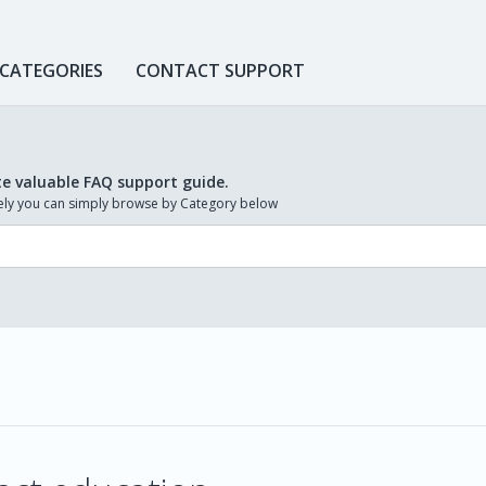
 CATEGORIES
CONTACT SUPPORT
te valuable FAQ support guide.
ively you can simply browse by Category below