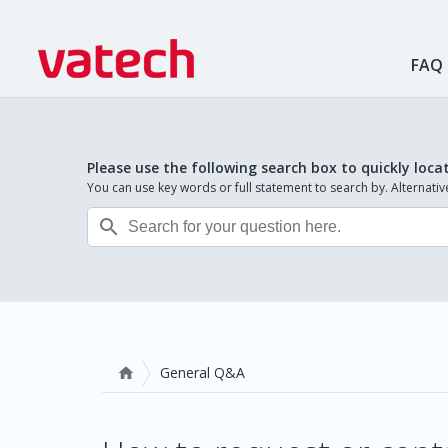
FAQ
Please use the following search box to quickly loca
You can use key words or full statement to search by. Alternat

General Q&A
