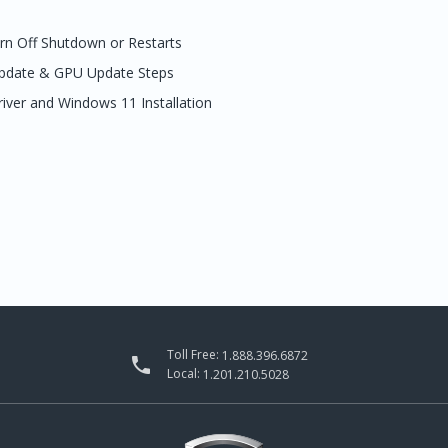
urn Off Shutdown or Restarts
Update & GPU Update Steps
river and Windows 11 Installation
Toll Free:
1.888.396.6872

Local:
1.201.210.5028