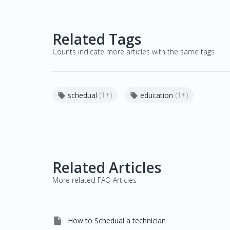
Related Tags
Counts indicate more articles with the same tags
(1+)
(1+)
schedual
education


Related Articles
More related FAQ Articles

How to Schedual a technician