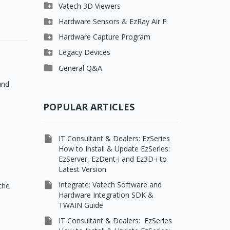

Clever One

Vatech 3D Viewers


Easydent4
Clever One SW

Hardware Sensors & EzRay Air P



Ezdent-i
Ez3D Plus
EzSensor HD

Hardware Capture Program




Vatech 2D IMS
EZ3D-i
EzSensor Multi
2D Capturing

Legacy Devices




EzImplant
EzSensor Premium
3D Capturing
Pax500, PaxPnp

General Q&A



Picasso Trio, Master /
EzSensors
NCSW (VCaptureSW)
and
Master3Ds


EzRay Air Portable
Twain
POPULAR ARTICLES

IT Consultant & Dealers: EzSeries
How to Install & Update EzSeries:
EzServer, EzDent-i and Ez3D-i to
Latest Version

Integrate: Vatech Software and
 the
Hardware Integration SDK &
TWAIN Guide

IT Consultant & Dealers: EzSeries