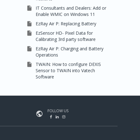

IT Consultants and Dealers: Add or
Enable WMIC on Windows 11

EzRay Air P: Replacing Battery

EzSensor HD- Pixel Data for
Calibrating 3rd party software

EzRay Air P: Charging and Battery
Operations

TWAIN: How to configure DEXIS
Sensor to TWAIN into Vatech
Software
FOLLOW US
