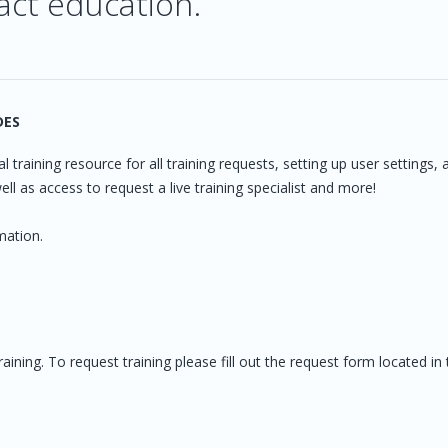
act education.
DES
l training resource for all training requests, setting up user settings, 
ll as access to request a live training specialist and more!
mation.
ning. To request training please fill out the request form located in