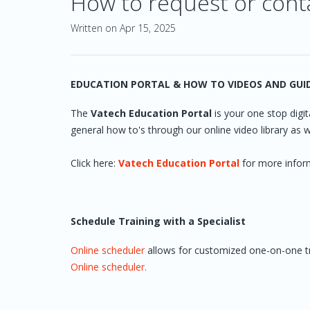
How to request or cont
Written on Apr 15, 2025
EDUCATION PORTAL & HOW TO VIDEOS AND GUI
The
Vatech Education Portal
is your one stop digita
general how to's through our online video library as we
Click here:
Vatech Education Portal
for more infor
Schedule Training with a Specialist
Online scheduler
allows for customized one-on-one trai
Online scheduler.