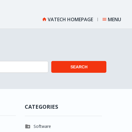
VATECH HOMEPAGE
MENU


SEARCH
CATEGORIES

Software