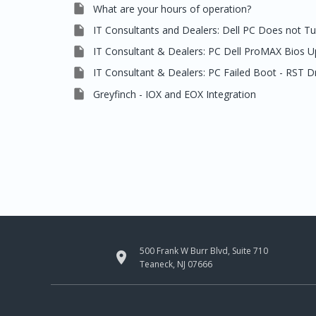

What are your hours of operation?

IT Consultants and Dealers: Dell PC Does not T

IT Consultant & Dealers: PC Dell ProMAX Bios 

IT Consultant & Dealers: PC Failed Boot - RST D

Greyfinch - IOX and EOX Integration
500 Frank W Burr Blvd, Suite 710

Teaneck, NJ 07666