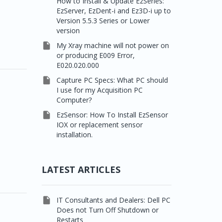
How to Install & Update EzSeries:
EzServer, EzDent-i and Ez3D-i up to
Version 5.5.3 Series or Lower
version

My Xray machine will not power on
or producing E009 Error,
E020.020.000

Capture PC Specs: What PC should
I use for my Acquisition PC
Computer?

EzSensor: How To Install EzSensor
IOX or replacement sensor
installation.
LATEST ARTICLES

IT Consultants and Dealers: Dell PC
Does not Turn Off Shutdown or
Restarts