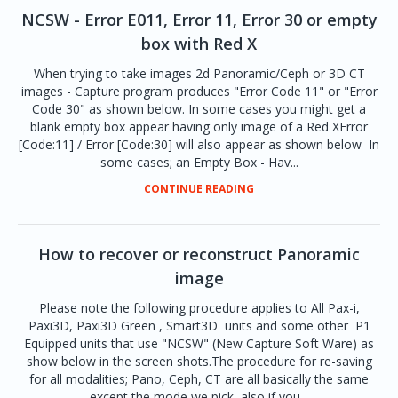
NCSW - Error E011, Error 11, Error 30 or empty
box with Red X
When trying to take images 2d Panoramic/Ceph or 3D CT
images - Capture program produces "Error Code 11" or "Error
Code 30" as shown below. In some cases you might get a
blank empty box appear having only image of a Red XError
[Code:11] / Error [Code:30] will also appear as shown below In
some cases; an Empty Box - Hav...
CONTINUE READING
How to recover or reconstruct Panoramic
image
Please note the following procedure applies to All Pax-i,
Paxi3D, Paxi3D Green , Smart3D units and some other P1
Equipped units that use "NCSW" (New Capture Soft Ware) as
show below in the screen shots.The procedure for re-saving
for all modalities; Pano, Ceph, CT are all basically the same
except the mode we pick, also if you...