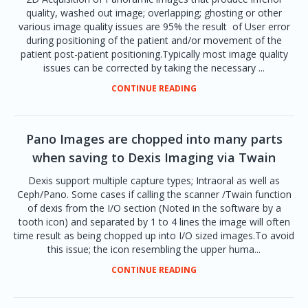
quality, washed out image; overlapping; ghosting or other
various image quality issues are 95% the result of User error
during positioning of the patient and/or movement of the
patient post-patient positioning.Typically most image quality
issues can be corrected by taking the necessary ...
CONTINUE READING
Pano Images are chopped into many parts
when saving to Dexis Imaging via Twain
Dexis support multiple capture types; Intraoral as well as
Ceph/Pano. Some cases if calling the scanner /Twain function
of dexis from the I/O section (Noted in the software by a
tooth icon) and separated by 1 to 4 lines the image will often
time result as being chopped up into I/O sized images.To avoid
this issue; the icon resembling the upper huma...
CONTINUE READING