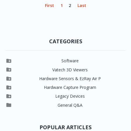
First
1
2
Last
CATEGORIES

Software

Clever One

Vatech 3D Viewers


Clever One SW
Easydent4

Hardware Sensors & EzRay Air P



EzSensor HD
Ez3D Plus
Ezdent-i

Hardware Capture Program




Vatech 2D IMS
EzSensor Multi
2D Capturing
EZ3D-i

Legacy Devices




EzSensor Premium
Pax500, PaxPnp
3D Capturing
EzImplant

General Q&A



Picasso Trio, Master / Master3Ds
NCSW (VCaptureSW)
EzSensors


EzRay Air Portable
Twain
POPULAR ARTICLES