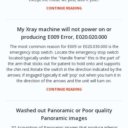
CONTINUE READING
My Xray machine will not power on or
producing E009 Error, E020.020.000
The most common reason for E009 or E020.030.000 is the
emergency stop switch. Locate the emergency stop switch
located typically under the "Handle frame" this is the part of
the arm that sticks out for patient to hold onto and supports
the chin rest.Rotate the switch in the direction indicated by the
arrows; if engaged typically it will 'pop' out when you turn it in
the direction of the arrows and the unit will turn on.
CONTINUE READING
Washed out Panoramic or Poor quality
Panoramic images
2D Acquisition of Panoramic images that produce inferior