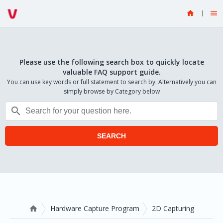


Please use the following search box to quickly locate
valuable FAQ support guide.
You can use key words or full statement to search by. Alternatively you can
simply browse by Category below

SEARCH
Hardware Capture Program
2D Capturing
