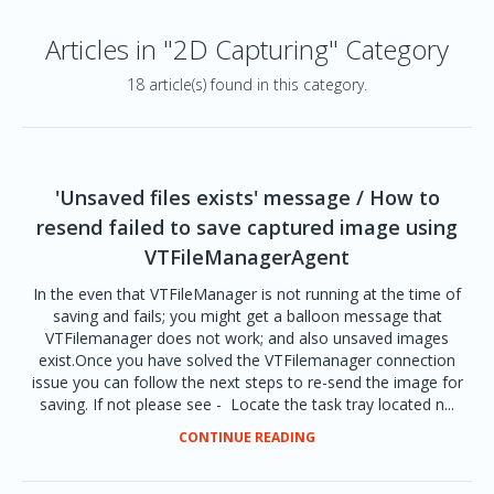
Articles in "2D Capturing" Category
18 article(s) found in this category.
'Unsaved files exists' message / How to
resend failed to save captured image using
VTFileManagerAgent
In the even that VTFileManager is not running at the time of
saving and fails; you might get a balloon message that
VTFilemanager does not work; and also unsaved images
exist.Once you have solved the VTFilemanager connection
issue you can follow the next steps to re-send the image for
saving. If not please see - Locate the task tray located n...
CONTINUE READING