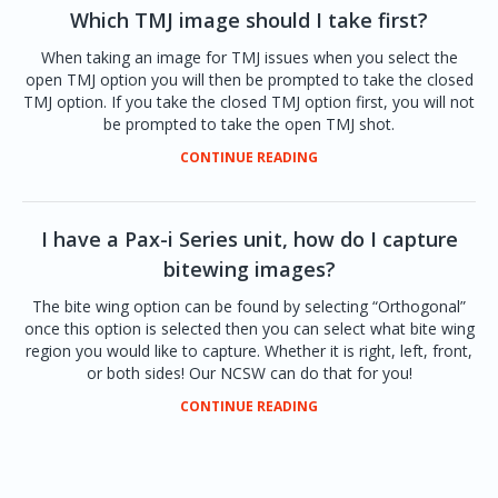
Which TMJ image should I take first?
When taking an image for TMJ issues when you select the
open TMJ option you will then be prompted to take the closed
TMJ option. If you take the closed TMJ option first, you will not
be prompted to take the open TMJ shot.
CONTINUE READING
I have a Pax-i Series unit, how do I capture
bitewing images?
The bite wing option can be found by selecting “Orthogonal”
once this option is selected then you can select what bite wing
region you would like to capture. Whether it is right, left, front,
or both sides! Our NCSW can do that for you!
CONTINUE READING