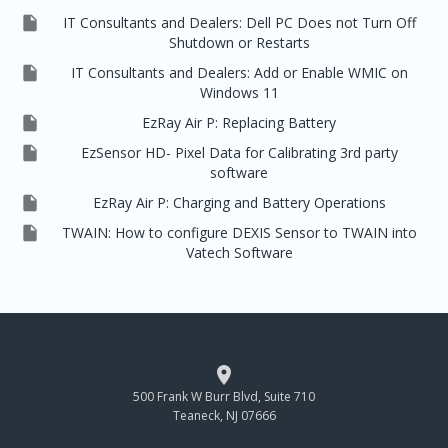

IT Consultants and Dealers: Dell PC Does not Turn Off
Shutdown or Restarts

IT Consultants and Dealers: Add or Enable WMIC on
Windows 11

EzRay Air P: Replacing Battery

EzSensor HD- Pixel Data for Calibrating 3rd party
software

EzRay Air P: Charging and Battery Operations

TWAIN: How to configure DEXIS Sensor to TWAIN into
Vatech Software

500 Frank W Burr Blvd, Suite 710
Teaneck, NJ 07666