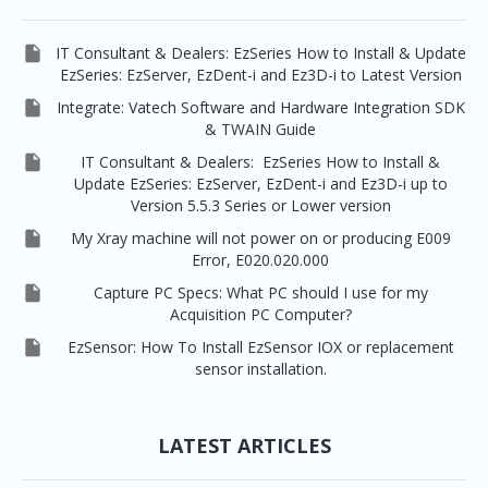

IT Consultant & Dealers: EzSeries How to Install & Update
EzSeries: EzServer, EzDent-i and Ez3D-i to Latest Version

Integrate: Vatech Software and Hardware Integration SDK
& TWAIN Guide

IT Consultant & Dealers: EzSeries How to Install &
Update EzSeries: EzServer, EzDent-i and Ez3D-i up to
Version 5.5.3 Series or Lower version

My Xray machine will not power on or producing E009
Error, E020.020.000

Capture PC Specs: What PC should I use for my
Acquisition PC Computer?

EzSensor: How To Install EzSensor IOX or replacement
sensor installation.
LATEST ARTICLES