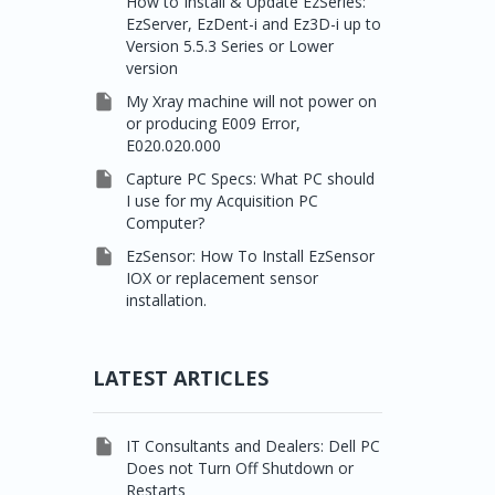
How to Install & Update EzSeries:
EzServer, EzDent-i and Ez3D-i up to
Version 5.5.3 Series or Lower
version

My Xray machine will not power on
or producing E009 Error,
E020.020.000

Capture PC Specs: What PC should
I use for my Acquisition PC
Computer?

EzSensor: How To Install EzSensor
IOX or replacement sensor
installation.
LATEST ARTICLES

IT Consultants and Dealers: Dell PC
Does not Turn Off Shutdown or
Restarts