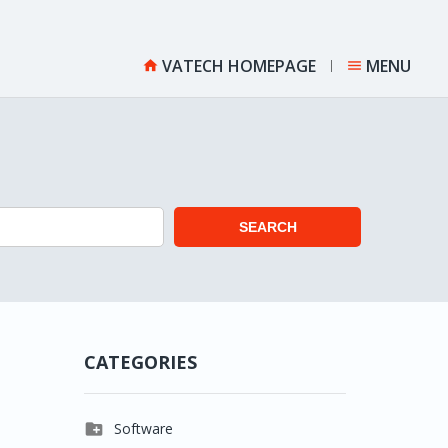
VATECH HOMEPAGE
MENU


SEARCH
CATEGORIES

Software