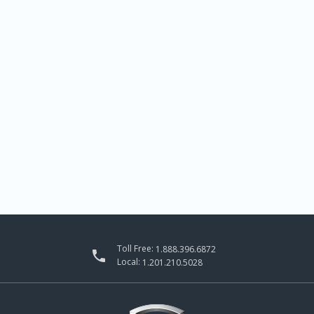
Toll Free:
1.888.396.6872

Local:
1.201.210.5028