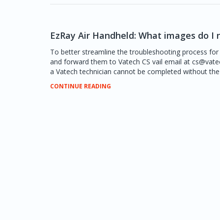
EzRay Air Handheld: What images do I 
To better streamline the troubleshooting process for
and forward them to Vatech CS vail email at cs@vat
a Vatech technician cannot be completed without the r
CONTINUE READING