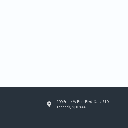
500 Frank W Burr Blvd, Suite 710

Teaneck, NJ 07666