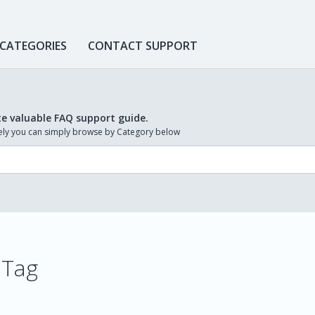
 CATEGORIES
CONTACT SUPPORT
te valuable FAQ support guide.
ively you can simply browse by Category below
 Tag