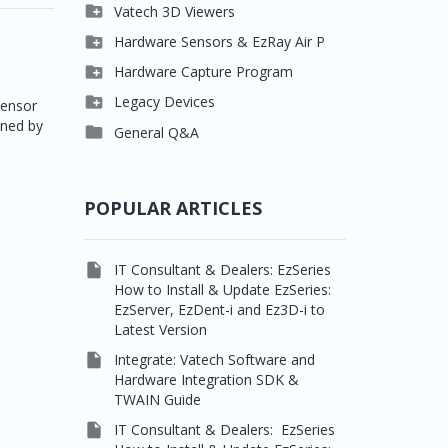

Clever One

Vatech 3D Viewers


Easydent4
Clever One SW

Hardware Sensors & EzRay Air P



Ezdent-i
Ez3D Plus
EzSensor HD

Hardware Capture Program




Vatech 2D IMS
EZ3D-i
EzSensor Multi
2D Capturing

Legacy Devices
Sensor
ined by




EzImplant
EzSensor Premium
3D Capturing
Pax500, PaxPnp

General Q&A



Picasso Trio, Master /
EzSensors
NCSW (VCaptureSW)
Master3Ds


EzRay Air Portable
Twain
POPULAR ARTICLES

IT Consultant & Dealers: EzSeries
How to Install & Update EzSeries:
EzServer, EzDent-i and Ez3D-i to
Latest Version

Integrate: Vatech Software and
Hardware Integration SDK &
TWAIN Guide

IT Consultant & Dealers: EzSeries