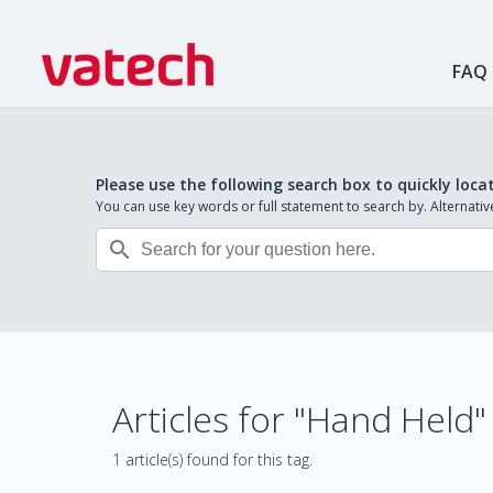
FAQ
Please use the following search box to quickly loca
You can use key words or full statement to search by. Alternat

Articles for "Hand Held"
1 article(s) found for this tag.