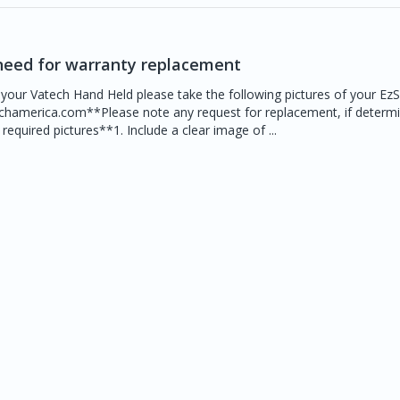
need for warranty replacement
 your Vatech Hand Held please take the following pictures of your Ez
echamerica.com**Please note any request for replacement, if determ
equired pictures**1. Include a clear image of ...