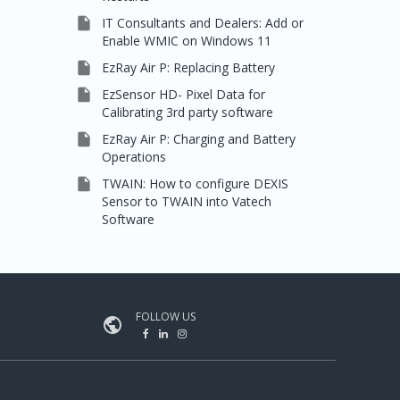

IT Consultants and Dealers: Add or
Enable WMIC on Windows 11

EzRay Air P: Replacing Battery

EzSensor HD- Pixel Data for
Calibrating 3rd party software

EzRay Air P: Charging and Battery
Operations

TWAIN: How to configure DEXIS
Sensor to TWAIN into Vatech
Software
FOLLOW US
