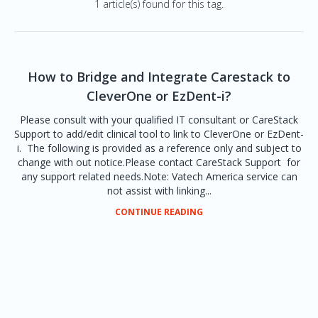
1 article(s) found for this tag.
How to Bridge and Integrate Carestack to
CleverOne or EzDent-i?
Please consult with your qualified IT consultant or CareStack
Support to add/edit clinical tool to link to CleverOne or EzDent-
i. The following is provided as a reference only and subject to
change with out notice.Please contact CareStack Support for
any support related needs.Note: Vatech America service can
not assist with linking...
CONTINUE READING