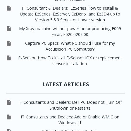

IT Consultant & Dealers: EzSeries How to Install &
Update EzSeries: EzServer, EzDent-i and Ez3D-i up to
Version 5.5.3 Series or Lower version

My Xray machine will not power on or producing E009
Error, E020.020.000

Capture PC Specs: What PC should I use for my
Acquisition PC Computer?

EzSensor: How To Install EzSensor IOX or replacement
sensor installation.
LATEST ARTICLES

IT Consultants and Dealers: Dell PC Does not Turn Off
Shutdown or Restarts

IT Consultants and Dealers: Add or Enable WMIC on
Windows 11