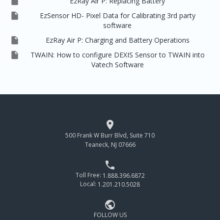

EzRay Air P: Replacing Battery

EzSensor HD- Pixel Data for Calibrating 3rd party
software

EzRay Air P: Charging and Battery Operations

TWAIN: How to configure DEXIS Sensor to TWAIN into
Vatech Software

500 Frank W Burr Blvd, Suite 710
Teaneck, NJ 07666

Toll Free:
1.888.396.6872
Local:
1.201.210.5028

FOLLOW US