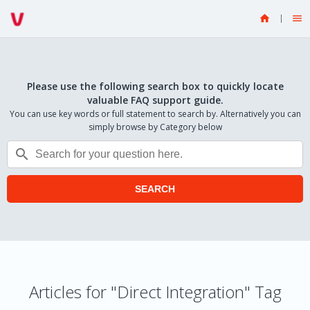


Please use the following search box to quickly locate
valuable FAQ support guide.
You can use key words or full statement to search by. Alternatively you can
simply browse by Category below

SEARCH
Articles for "Direct Integration" Tag