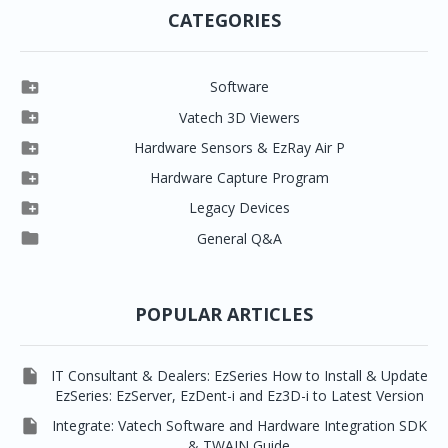
CATEGORIES

Software

Clever One

Vatech 3D Viewers


Clever One SW
Easydent4

Hardware Sensors & EzRay Air P



EzSensor HD
Ez3D Plus
Ezdent-i

Hardware Capture Program




Vatech 2D IMS
EzSensor Multi
2D Capturing
EZ3D-i

Legacy Devices




EzSensor Premium
Pax500, PaxPnp
3D Capturing
EzImplant

General Q&A



Picasso Trio, Master / Master3Ds
NCSW (VCaptureSW)
EzSensors


EzRay Air Portable
Twain
POPULAR ARTICLES

IT Consultant & Dealers: EzSeries How to Install & Update
EzSeries: EzServer, EzDent-i and Ez3D-i to Latest Version

Integrate: Vatech Software and Hardware Integration SDK
& TWAIN Guide