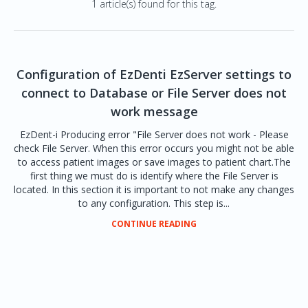
1 article(s) found for this tag.
Configuration of EzDenti EzServer settings to
connect to Database or File Server does not
work message
EzDent-i Producing error "File Server does not work - Please
check File Server. When this error occurs you might not be able
to access patient images or save images to patient chart.The
first thing we must do is identify where the File Server is
located. In this section it is important to not make any changes
to any configuration. This step is...
CONTINUE READING