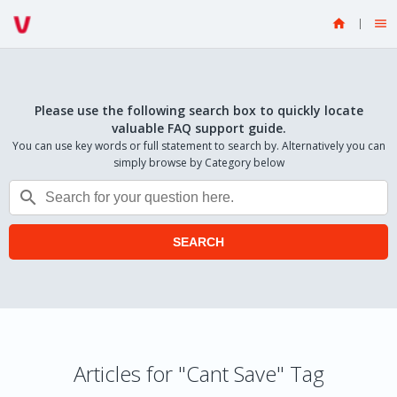


Please use the following search box to quickly locate
valuable FAQ support guide.
You can use key words or full statement to search by. Alternatively you can
simply browse by Category below

SEARCH
Articles for "Cant Save" Tag