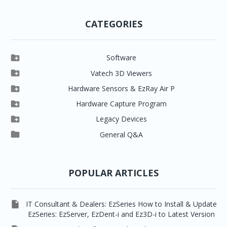
CATEGORIES

Software

Clever One

Vatech 3D Viewers


Clever One SW
Easydent4

Hardware Sensors & EzRay Air P



EzSensor HD
Ez3D Plus
Ezdent-i

Hardware Capture Program




Vatech 2D IMS
EzSensor Multi
2D Capturing
EZ3D-i

Legacy Devices




EzSensor Premium
Pax500, PaxPnp
3D Capturing
EzImplant

General Q&A



Picasso Trio, Master / Master3Ds
NCSW (VCaptureSW)
EzSensors


EzRay Air Portable
Twain
POPULAR ARTICLES

IT Consultant & Dealers: EzSeries How to Install & Update
EzSeries: EzServer, EzDent-i and Ez3D-i to Latest Version