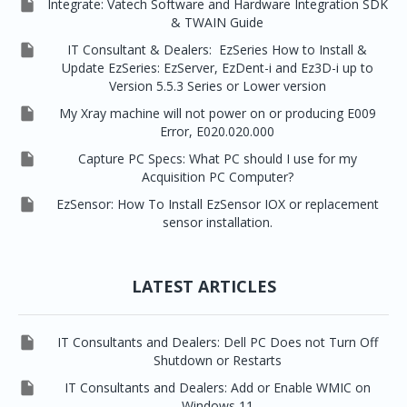

Integrate: Vatech Software and Hardware Integration SDK
& TWAIN Guide

IT Consultant & Dealers: EzSeries How to Install &
Update EzSeries: EzServer, EzDent-i and Ez3D-i up to
Version 5.5.3 Series or Lower version

My Xray machine will not power on or producing E009
Error, E020.020.000

Capture PC Specs: What PC should I use for my
Acquisition PC Computer?

EzSensor: How To Install EzSensor IOX or replacement
sensor installation.
LATEST ARTICLES

IT Consultants and Dealers: Dell PC Does not Turn Off
Shutdown or Restarts

IT Consultants and Dealers: Add or Enable WMIC on
Windows 11