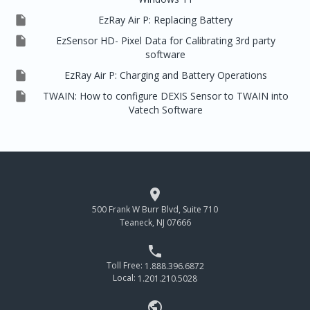

EzRay Air P: Replacing Battery

EzSensor HD- Pixel Data for Calibrating 3rd party
software

EzRay Air P: Charging and Battery Operations

TWAIN: How to configure DEXIS Sensor to TWAIN into
Vatech Software

500 Frank W Burr Blvd, Suite 710
Teaneck, NJ 07666

Toll Free:
1.888.396.6872
Local:
1.201.210.5028
