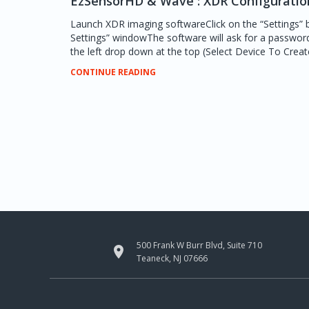
EzSensorHD & Wave : XDR Configuratio
Launch XDR imaging softwareClick on the “Settings” 
Settings” windowThe software will ask for a passwor
the left drop down at the top (Select Device To Create 
CONTINUE READING
500 Frank W Burr Blvd, Suite 710

Teaneck, NJ 07666