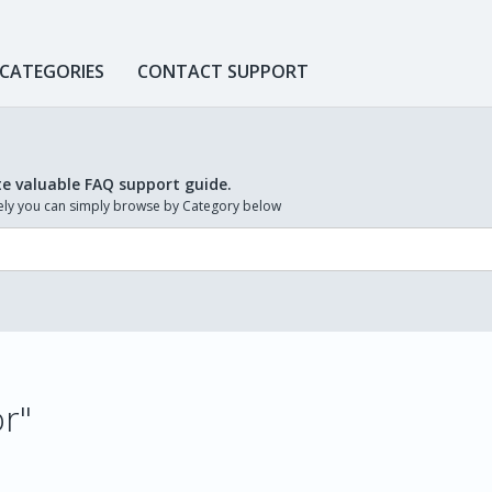
 CATEGORIES
CONTACT SUPPORT
te valuable FAQ support guide.
ively you can simply browse by Category below
or"