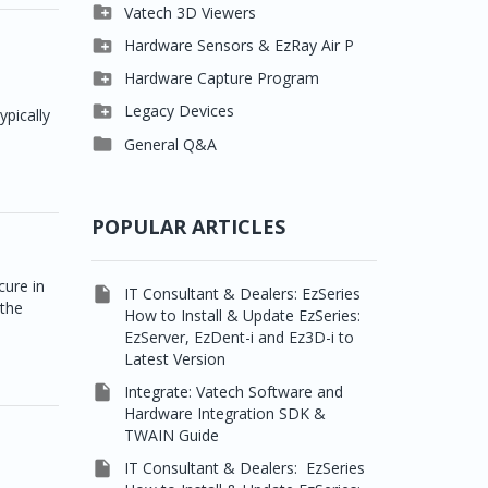

Clever One

Vatech 3D Viewers


Easydent4
Clever One SW

Hardware Sensors & EzRay Air P



Ezdent-i
Ez3D Plus
EzSensor HD

Hardware Capture Program




Vatech 2D IMS
EZ3D-i
EzSensor Multi
2D Capturing

Legacy Devices
ypically




EzImplant
EzSensor Premium
3D Capturing
Pax500, PaxPnp

General Q&A



Picasso Trio, Master /
EzSensors
NCSW (VCaptureSW)
Master3Ds


EzRay Air Portable
Twain
POPULAR ARTICLES
cure in

IT Consultant & Dealers: EzSeries
 the
How to Install & Update EzSeries:
EzServer, EzDent-i and Ez3D-i to
Latest Version

Integrate: Vatech Software and
Hardware Integration SDK &
TWAIN Guide

IT Consultant & Dealers: EzSeries