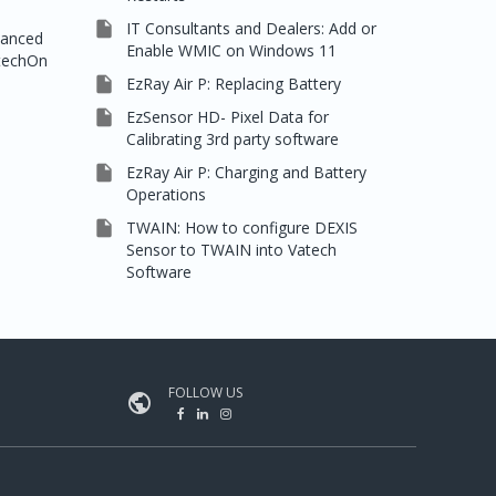

IT Consultants and Dealers: Add or
vanced
Enable WMIC on Windows 11
rtechOn

EzRay Air P: Replacing Battery

EzSensor HD- Pixel Data for
Calibrating 3rd party software

EzRay Air P: Charging and Battery
Operations

TWAIN: How to configure DEXIS
Sensor to TWAIN into Vatech
Software
FOLLOW US
