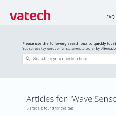
FAQ
Please use the following search box to quickly loca
You can use key words or full statement to search by. Alternat

Articles for "Wave Sens
6 article(s) found for this tag.