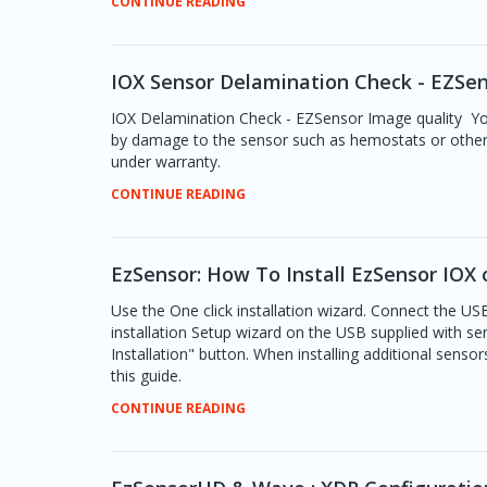
CONTINUE READING
IOX Sensor Delamination Check - EZSen
IOX Delamination Check - EZSensor Image quality Yo
by damage to the sensor such as hemostats or other
under warranty.
CONTINUE READING
EzSensor: How To Install EzSensor IOX 
Use the One click installation wizard. Connect the U
installation Setup wizard on the USB supplied with sen
Installation" button. When installing additional sensors
this guide.
CONTINUE READING