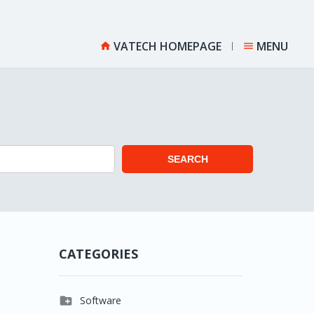
VATECH HOMEPAGE
MENU


SEARCH
CATEGORIES

Software