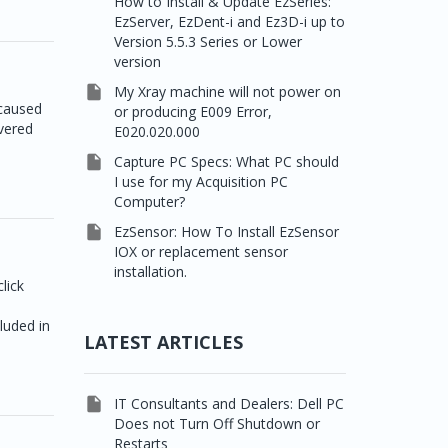
How to Install & Update EzSeries:
EzServer, EzDent-i and Ez3D-i up to
Version 5.5.3 Series or Lower
version

My Xray machine will not power on
 caused
or producing E009 Error,
vered
E020.020.000

Capture PC Specs: What PC should
I use for my Acquisition PC
Computer?

EzSensor: How To Install EzSensor
IOX or replacement sensor
installation.
lick
cluded in
LATEST ARTICLES

IT Consultants and Dealers: Dell PC
Does not Turn Off Shutdown or
Restarts