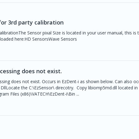
or 3rd party calibration
ibrationThe Sensor pixal Size is located in your user manual, this is t
nloaded here:HD SensorsWave Sensors
ocessing does not exist.
ssing does not exist. Occurs in EzDent-i as shown below. Can also oc
llLocate the C:\EzSensor\ direcotry. Copy libiomp5md.dll located in
ram Files (x86)\VATECH\EzDent-i\Bin ...