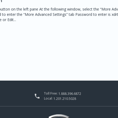
n
button on the left pane At the following window, select the “More Ad
d to enter the “More Advanced Settings” tab Password to enter is xd
or Edit...
Toll Free:
1.888.396.6872

Local:
1.201.210.5028