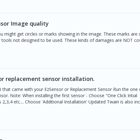
sor Image quality
u might get circles or marks showing in the image. These marks are
 tools not designed to be used. These kinds of damages are NOT co
or replacement sensor installation.
SB that came with your EzSensor or Replacement Sensor Run the one c
sor. Note: When installing the first sensor - Choose "One Click Intial
 2,3,4 etc.... Choose 'Additional Installation' Updated Twain is also in