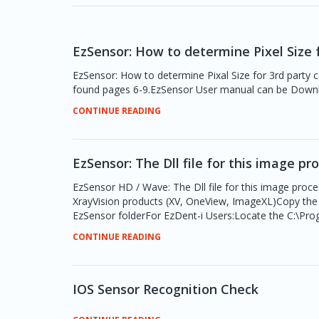
EzSensor: How to determine Pixel Size f
EzSensor: How to determine Pixal Size for 3rd party cal
found pages 6-9.EzSensor User manual can be Dow
CONTINUE READING
EzSensor: The Dll file for this image pr
EzSensor HD / Wave: The Dll file for this image proce
XrayVision products (XV, OneView, ImageXL)Copy the D
EzSensor folderFor EzDent-i Users:Locate the C:\Prog
CONTINUE READING
IOS Sensor Recognition Check