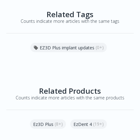
Related Tags
Counts indicate more articles with the same tags
(0+)
EZ3D Plus implant updates

Related Products
Counts indicate more articles with the same products
(8+)
(19+)
Ez3D Plus
EzDent 4