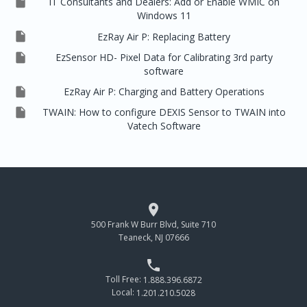

IT Consultants and Dealers: Add or Enable WMIC on
Windows 11

EzRay Air P: Replacing Battery

EzSensor HD- Pixel Data for Calibrating 3rd party
software

EzRay Air P: Charging and Battery Operations

TWAIN: How to configure DEXIS Sensor to TWAIN into
Vatech Software

500 Frank W Burr Blvd, Suite 710
Teaneck, NJ 07666

Toll Free:
1.888.396.6872
Local:
1.201.210.5028