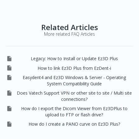
Related Articles
More related FAQ Articles

Legacy: How to Install or Update Ez3D Plus

How to link Ez3D Plus from EzDent-i

Easydent4 and Ez3D Windows & Server - Operating
System Compatibility Guide

Does Vatech Support VPN or other site to site / Multi site
connections?

How do I export the Dicom Viewer from Ez3DPlus to
upload to FTP or flash drive?

How do I create a PANO curve on Ez3D Plus?