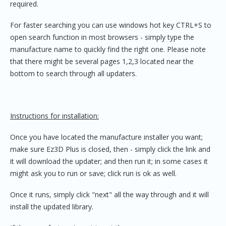
required.
For faster searching you can use windows hot key CTRL+S to
open search function in most browsers - simply type the
manufacture name to quickly find the right one. Please note
that there might be several pages 1,2,3 located near the
bottom to search through all updaters.
Instructions for installation:
Once you have located the manufacture installer you want;
make sure Ez3D Plus is closed, then - simply click the link and
it will download the updater; and then run it; in some cases it
might ask you to run or save; click run is ok as well.
Once it runs, simply click "next" all the way through and it will
install the updated library.