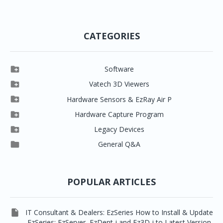
CATEGORIES

Software

Clever One

Vatech 3D Viewers


Clever One SW
Easydent4

Hardware Sensors & EzRay Air P



EzSensor HD
Ez3D Plus
Ezdent-i

Hardware Capture Program




Vatech 2D IMS
EzSensor Multi
2D Capturing
EZ3D-i

Legacy Devices




EzSensor Premium
Pax500, PaxPnp
3D Capturing
EzImplant

General Q&A



Picasso Trio, Master / Master3Ds
NCSW (VCaptureSW)
EzSensors


EzRay Air Portable
Twain
POPULAR ARTICLES

IT Consultant & Dealers: EzSeries How to Install & Update
EzSeries: EzServer, EzDent-i and Ez3D-i to Latest Version