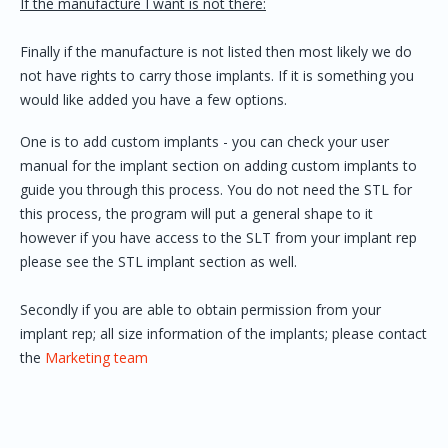
If the manufacture I want is not there:
Finally if the manufacture is not listed then most likely we do
not have rights to carry those implants. If it is something you
would like added you have a few options.
One is to add custom implants - you can check your user
manual for the implant section on adding custom implants to
guide you through this process. You do not need the STL for
this process, the program will put a general shape to it
however if you have access to the SLT from your implant rep
please see the STL implant section as well.
Secondly if you are able to obtain permission from your
implant rep; all size information of the implants; please contact
the
Marketing team