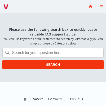


Please use the following search box to quickly locate
valuable FAQ support guide.
You can use key words or full statement to search by. Alternatively you can
simply browse by Category below

SEARCH
Vatech 3D Viewers
Ez3D Plus
