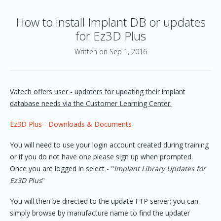
How to install Implant DB or updates
for Ez3D Plus
Written on Sep 1, 2016
Vatech offers user - updaters for updating their implant
database needs via the Customer Learning Center.
Ez3D Plus - Downloads & Documents
You will need to use your login account created during training
or if you do not have one please sign up when prompted.
Once you are logged in select - "
Implant Library Updates for
Ez3D Plus
"
You will then be directed to the update FTP server; you can
simply browse by manufacture name to find the updater