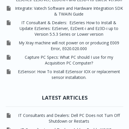

Integrate: Vatech Software and Hardware Integration SDK
& TWAIN Guide

IT Consultant & Dealers: EzSeries How to Install &
Update EzSeries: EzServer, EzDent-i and Ez3D-i up to
Version 5.5.3 Series or Lower version

My Xray machine will not power on or producing E009
Error, E020.020.000

Capture PC Specs: What PC should I use for my
Acquisition PC Computer?

EzSensor: How To Install EzSensor IOX or replacement
sensor installation.
LATEST ARTICLES

IT Consultants and Dealers: Dell PC Does not Turn Off
Shutdown or Restarts