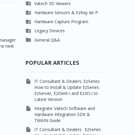

Clever One

Vatech 3D Viewers


Easydent4
Clever One SW

Hardware Sensors & EzRay Air P



Ezdent-i
Ez3D Plus
EzSensor HD

Hardware Capture Program




Vatech 2D IMS
EZ3D-i
EzSensor Multi
2D Capturing

Legacy Devices




EzImplant
EzSensor Premium
3D Capturing
Pax500, PaxPnp

General Q&A
emanager
he next



Picasso Trio, Master /
EzSensors
NCSW (VCaptureSW)
Master3Ds


EzRay Air Portable
Twain
POPULAR ARTICLES

IT Consultant & Dealers: EzSeries
How to Install & Update EzSeries:
EzServer, EzDent-i and Ez3D-i to
Latest Version

Integrate: Vatech Software and
Hardware Integration SDK &
TWAIN Guide

IT Consultant & Dealers: EzSeries