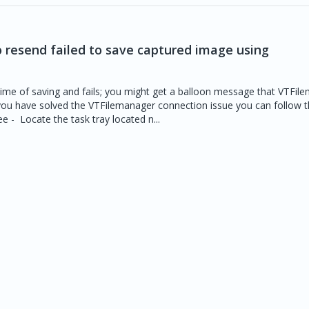
o resend failed to save captured image using
 time of saving and fails; you might get a balloon message that VTFil
ou have solved the VTFilemanager connection issue you can follow t
e - Locate the task tray located n...