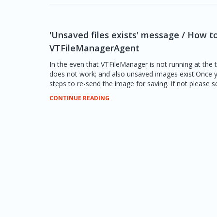
'Unsaved files exists' message / How t
VTFileManagerAgent
In the even that VTFileManager is not running at the
does not work; and also unsaved images exist.Once y
steps to re-send the image for saving. If not please se
CONTINUE READING