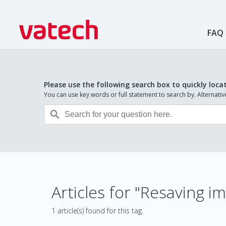
FAQ
Please use the following search box to quickly loca
You can use key words or full statement to search by. Alternat

Articles for "Resaving
1 article(s) found for this tag.