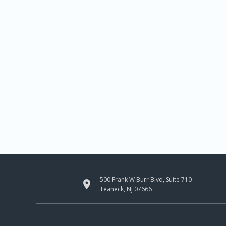
500 Frank W Burr Blvd, Suite 710

Teaneck, NJ 07666