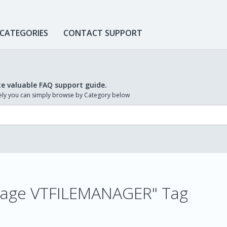
 CATEGORIES
CONTACT SUPPORT
te valuable FAQ support guide.
ively you can simply browse by Category below
 image VTFILEMANAGER" Tag