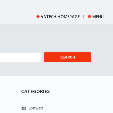
VATECH HOMEPAGE
MENU


SEARCH
CATEGORIES

Software