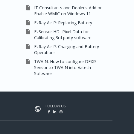

IT Consultants and Dealers: Add or
Enable WMIC on Windows 11

EzRay Air P: Replacing Battery

EzSensor HD- Pixel Data for
Calibrating 3rd party software

EzRay Air P: Charging and Battery
Operations

TWAIN: How to configure DEXIS
Sensor to TWAIN into Vatech
Software
FOLLOW US
