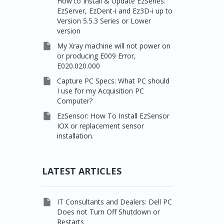
How to Install & Update EzSeries:
EzServer, EzDent-i and Ez3D-i up to
Version 5.5.3 Series or Lower
version

My Xray machine will not power on
or producing E009 Error,
E020.020.000

Capture PC Specs: What PC should
I use for my Acquisition PC
Computer?

EzSensor: How To Install EzSensor
IOX or replacement sensor
installation.
LATEST ARTICLES

IT Consultants and Dealers: Dell PC
Does not Turn Off Shutdown or
Restarts