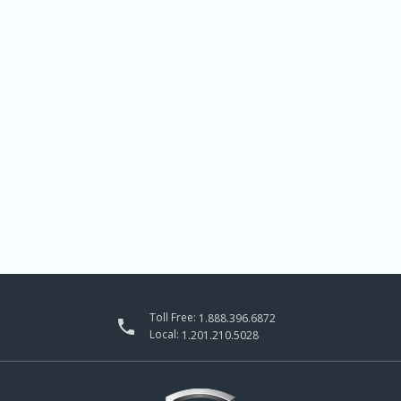
Toll Free:
1.888.396.6872

Local:
1.201.210.5028