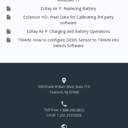

EzRay Air P: Replacing Battery

EzSensor HD- Pixel Data for Calibrating 3rd party
software

EzRay Air P: Charging and Battery Operations

TWAIN: How to configure DEXIS Sensor to TWAIN into
Vatech Software

500 Frank W Burr Blvd, Suite 710
Teaneck, NJ 07666

Toll Free:
1.888.396.6872
Local:
1.201.210.5028
