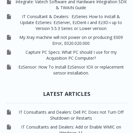

Integrate: Vatech Software and Hardware Integration SDK
& TWAIN Guide

IT Consultant & Dealers: EzSeries How to Install &
Update EzSeries: EzServer, EzDent-i and Ez3D-i up to
Version 5.5.3 Series or Lower version

My Xray machine will not power on or producing E009
Error, E020.020.000

Capture PC Specs: What PC should I use for my
Acquisition PC Computer?

EzSensor: How To Install EzSensor IOX or replacement
sensor installation.
LATEST ARTICLES

IT Consultants and Dealers: Dell PC Does not Turn Off
Shutdown or Restarts

IT Consultants and Dealers: Add or Enable WMIC on
Windows 11