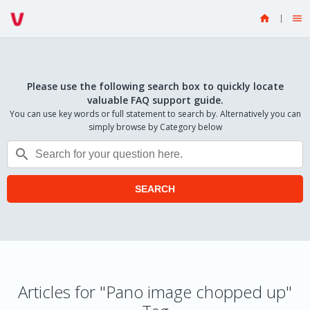


Please use the following search box to quickly locate
valuable FAQ support guide.
You can use key words or full statement to search by. Alternatively you can
simply browse by Category below

SEARCH
Articles for "Pano image chopped up"