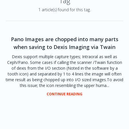
Tag
1 article(s) found for this tag.
Pano Images are chopped into many parts
when saving to Dexis Imaging via Twain
Dexis support multiple capture types; Intraoral as well as
Ceph/Pano. Some cases if calling the scanner /Twain function
of dexis from the I/O section (Noted in the software by a
tooth icon) and separated by 1 to 4 lines the image will often
time result as being chopped up into I/O sized images.To avoid
this issue; the icon resembling the upper huma...
CONTINUE READING