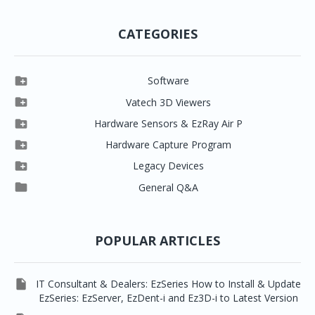
CATEGORIES

Software

Clever One

Vatech 3D Viewers


Clever One SW
Easydent4

Hardware Sensors & EzRay Air P



EzSensor HD
Ez3D Plus
Ezdent-i

Hardware Capture Program




Vatech 2D IMS
EzSensor Multi
2D Capturing
EZ3D-i

Legacy Devices




EzSensor Premium
Pax500, PaxPnp
3D Capturing
EzImplant

General Q&A



Picasso Trio, Master / Master3Ds
NCSW (VCaptureSW)
EzSensors


EzRay Air Portable
Twain
POPULAR ARTICLES

IT Consultant & Dealers: EzSeries How to Install & Update
EzSeries: EzServer, EzDent-i and Ez3D-i to Latest Version