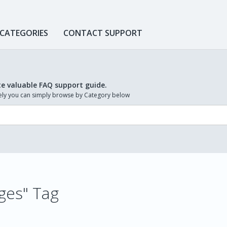
 CATEGORIES
CONTACT SUPPORT
te valuable FAQ support guide.
ively you can simply browse by Category below
ages" Tag