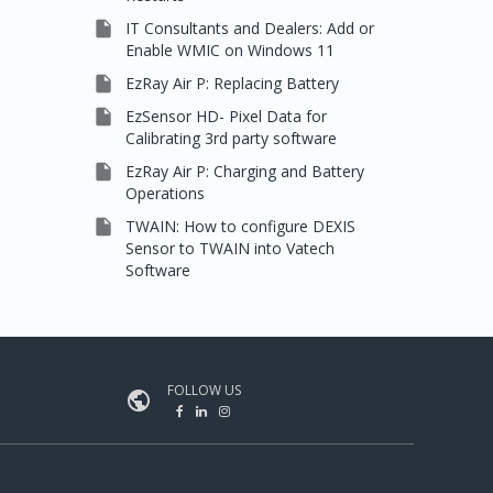

IT Consultants and Dealers: Add or
Enable WMIC on Windows 11

EzRay Air P: Replacing Battery

EzSensor HD- Pixel Data for
Calibrating 3rd party software

EzRay Air P: Charging and Battery
Operations

TWAIN: How to configure DEXIS
Sensor to TWAIN into Vatech
Software
FOLLOW US
