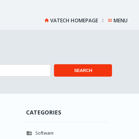
VATECH HOMEPAGE
MENU


SEARCH
CATEGORIES

Software