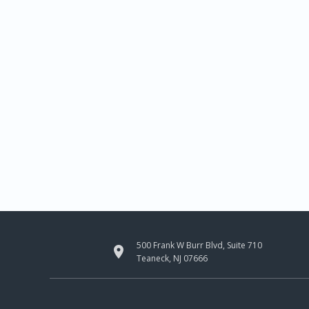
500 Frank W Burr Blvd, Suite 710

Teaneck, NJ 07666