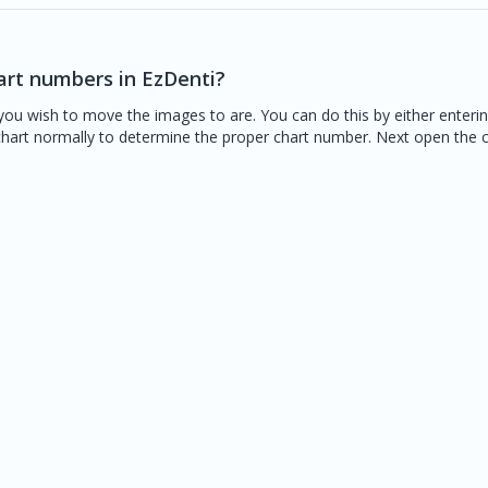
art numbers in EzDenti?
you wish to move the images to are. You can do this by either enteri
 chart normally to determine the proper chart number. Next open the 