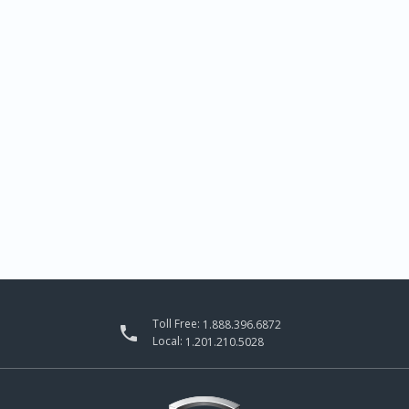
Toll Free:
1.888.396.6872

Local:
1.201.210.5028