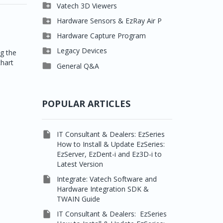

Clever One

Vatech 3D Viewers


Easydent4
Clever One SW

Hardware Sensors & EzRay Air P



Ezdent-i
Ez3D Plus
EzSensor HD

Hardware Capture Program




Vatech 2D IMS
EZ3D-i
EzSensor Multi
2D Capturing

Legacy Devices
ng the
chart




EzImplant
EzSensor Premium
3D Capturing
Pax500, PaxPnp

General Q&A



Picasso Trio, Master /
EzSensors
NCSW (VCaptureSW)
Master3Ds


EzRay Air Portable
Twain
POPULAR ARTICLES

IT Consultant & Dealers: EzSeries
How to Install & Update EzSeries:
EzServer, EzDent-i and Ez3D-i to
Latest Version

Integrate: Vatech Software and
Hardware Integration SDK &
TWAIN Guide

IT Consultant & Dealers: EzSeries