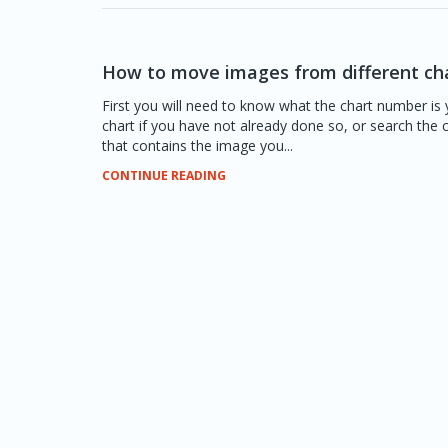
How to move images from different ch
First you will need to know what the chart number is 
chart if you have not already done so, or search the
that contains the image you...
CONTINUE READING