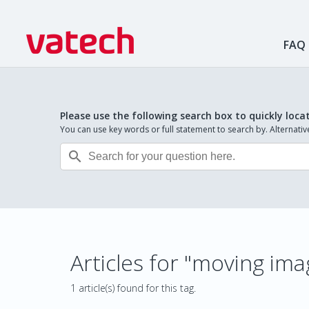
FAQ
Please use the following search box to quickly loca
You can use key words or full statement to search by. Alternat

Articles for "moving im
1 article(s) found for this tag.