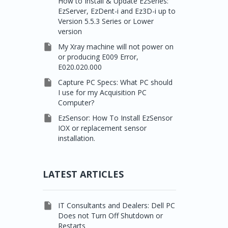
How to Install & Update EzSeries:
EzServer, EzDent-i and Ez3D-i up to
Version 5.5.3 Series or Lower
version

My Xray machine will not power on
or producing E009 Error,
E020.020.000

Capture PC Specs: What PC should
I use for my Acquisition PC
Computer?

EzSensor: How To Install EzSensor
IOX or replacement sensor
installation.
LATEST ARTICLES

IT Consultants and Dealers: Dell PC
Does not Turn Off Shutdown or
Restarts