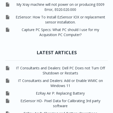

My Xray machine will not power on or producing E009
Error, E020.020.000

EzSensor: How To Install EzSensor IOX or replacement
sensor installation.

Capture PC Specs: What PC should I use for my
Acquisition PC Computer?
LATEST ARTICLES

IT Consultants and Dealers: Dell PC Does not Turn Off
Shutdown or Restarts

IT Consultants and Dealers: Add or Enable WMIC on
Windows 11

EzRay Air P: Replacing Battery

EzSensor HD- Pixel Data for Calibrating 3rd party
software