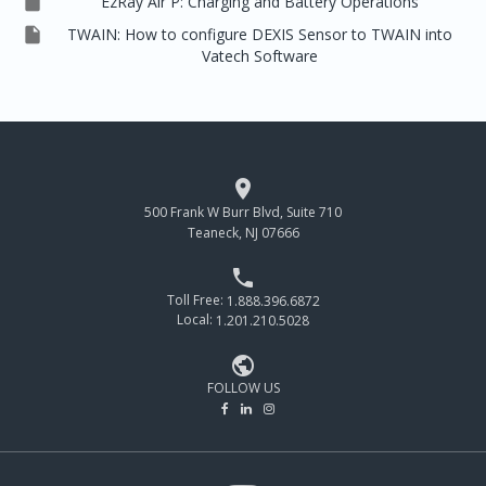

EzRay Air P: Charging and Battery Operations

TWAIN: How to configure DEXIS Sensor to TWAIN into
Vatech Software

500 Frank W Burr Blvd, Suite 710
Teaneck, NJ 07666

Toll Free:
1.888.396.6872
Local:
1.201.210.5028

FOLLOW US