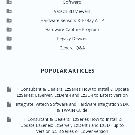

Software

Clever One

Vatech 3D Viewers


Clever One SW
Easydent4

Hardware Sensors & EzRay Air P



EzSensor HD
Ez3D Plus
Ezdent-i

Hardware Capture Program




Vatech 2D IMS
EzSensor Multi
2D Capturing
EZ3D-i

Legacy Devices




EzSensor Premium
Pax500, PaxPnp
3D Capturing
EzImplant

General Q&A



Picasso Trio, Master / Master3Ds
NCSW (VCaptureSW)
EzSensors


EzRay Air Portable
Twain
POPULAR ARTICLES

IT Consultant & Dealers: EzSeries How to Install & Update
EzSeries: EzServer, EzDent-i and Ez3D-i to Latest Version

Integrate: Vatech Software and Hardware Integration SDK
& TWAIN Guide

IT Consultant & Dealers: EzSeries How to Install &
Update EzSeries: EzServer, EzDent-i and Ez3D-i up to
Version 5.5.3 Series or Lower version