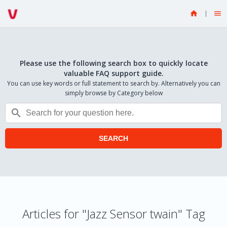


Please use the following search box to quickly locate
valuable FAQ support guide.
You can use key words or full statement to search by. Alternatively you can
simply browse by Category below

SEARCH
Articles for "Jazz Sensor twain" Tag