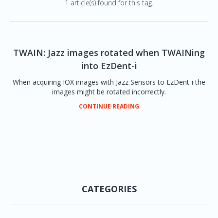
1 article(s) found for this tag.
TWAIN: Jazz images rotated when TWAINing
into EzDent-i
When acquiring IOX images with Jazz Sensors to EzDent-i the
images might be rotated incorrectly.
CONTINUE READING
CATEGORIES