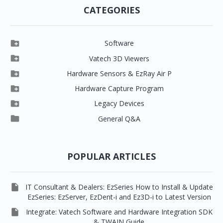
CATEGORIES

Software

Clever One

Vatech 3D Viewers


Clever One SW
Easydent4

Hardware Sensors & EzRay Air P



EzSensor HD
Ez3D Plus
Ezdent-i

Hardware Capture Program




Vatech 2D IMS
EzSensor Multi
2D Capturing
EZ3D-i

Legacy Devices




EzSensor Premium
Pax500, PaxPnp
3D Capturing
EzImplant

General Q&A



Picasso Trio, Master / Master3Ds
NCSW (VCaptureSW)
EzSensors


EzRay Air Portable
Twain
POPULAR ARTICLES

IT Consultant & Dealers: EzSeries How to Install & Update
EzSeries: EzServer, EzDent-i and Ez3D-i to Latest Version

Integrate: Vatech Software and Hardware Integration SDK
& TWAIN Guide