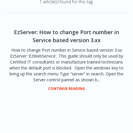
1 article(s) found for this tag.
EzServer: How to change Port number in
Service based version 3.xx
How to change Port number in Service based version 3.xx
EzServer 'EzWebService'. This guide should only be used by
Certified IT consultants or manufacture trained technicians
when the default port is blocked. Open the windows key to
bring up the search menu Type “server” in search. Open the
Server control pannel as shown b...
CONTINUE READING