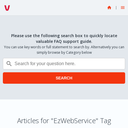


Please use the following search box to quickly locate
valuable FAQ support guide.
You can use key words or full statement to search by. Alternatively you can
simply browse by Category below

SEARCH
Articles for "EzWebService" Tag