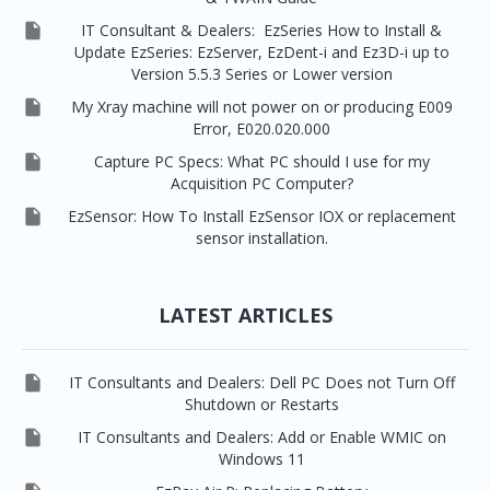

IT Consultant & Dealers: EzSeries How to Install &
Update EzSeries: EzServer, EzDent-i and Ez3D-i up to
Version 5.5.3 Series or Lower version

My Xray machine will not power on or producing E009
Error, E020.020.000

Capture PC Specs: What PC should I use for my
Acquisition PC Computer?

EzSensor: How To Install EzSensor IOX or replacement
sensor installation.
LATEST ARTICLES

IT Consultants and Dealers: Dell PC Does not Turn Off
Shutdown or Restarts

IT Consultants and Dealers: Add or Enable WMIC on
Windows 11