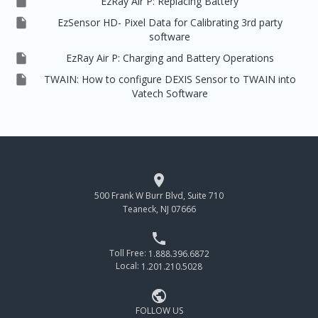

EzRay Air P: Replacing Battery

EzSensor HD- Pixel Data for Calibrating 3rd party
software

EzRay Air P: Charging and Battery Operations

TWAIN: How to configure DEXIS Sensor to TWAIN into
Vatech Software

500 Frank W Burr Blvd, Suite 710
Teaneck, NJ 07666

Toll Free:
1.888.396.6872
Local:
1.201.210.5028

FOLLOW US