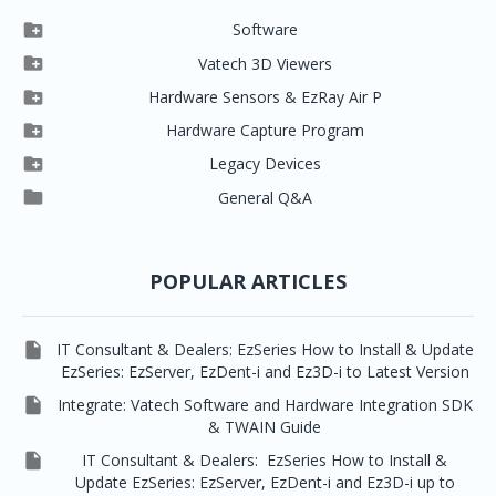

Software

Clever One

Vatech 3D Viewers


Clever One SW
Easydent4

Hardware Sensors & EzRay Air P



EzSensor HD
Ez3D Plus
Ezdent-i

Hardware Capture Program




Vatech 2D IMS
EzSensor Multi
2D Capturing
EZ3D-i

Legacy Devices




EzSensor Premium
Pax500, PaxPnp
3D Capturing
EzImplant

General Q&A



Picasso Trio, Master / Master3Ds
NCSW (VCaptureSW)
EzSensors


EzRay Air Portable
Twain
POPULAR ARTICLES

IT Consultant & Dealers: EzSeries How to Install & Update
EzSeries: EzServer, EzDent-i and Ez3D-i to Latest Version

Integrate: Vatech Software and Hardware Integration SDK
& TWAIN Guide

IT Consultant & Dealers: EzSeries How to Install &
Update EzSeries: EzServer, EzDent-i and Ez3D-i up to