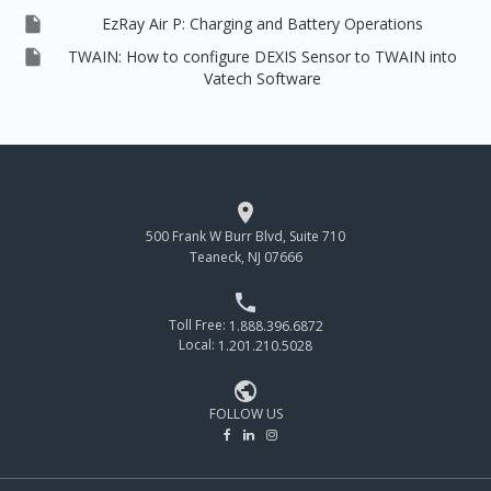

EzRay Air P: Charging and Battery Operations

TWAIN: How to configure DEXIS Sensor to TWAIN into
Vatech Software

500 Frank W Burr Blvd, Suite 710
Teaneck, NJ 07666

Toll Free:
1.888.396.6872
Local:
1.201.210.5028

FOLLOW US