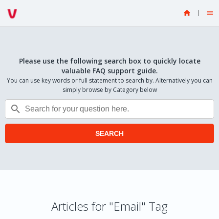


Please use the following search box to quickly locate
valuable FAQ support guide.
You can use key words or full statement to search by. Alternatively you can
simply browse by Category below

SEARCH
Articles for "Email" Tag