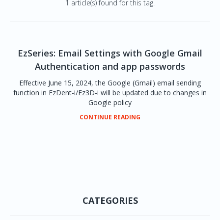
1 article(s) found for this tag.
EzSeries: Email Settings with Google Gmail
Authentication and app passwords
Effective June 15, 2024, the Google (Gmail) email sending
function in EzDent-i/Ez3D-i will be updated due to changes in
Google policy
CONTINUE READING
CATEGORIES