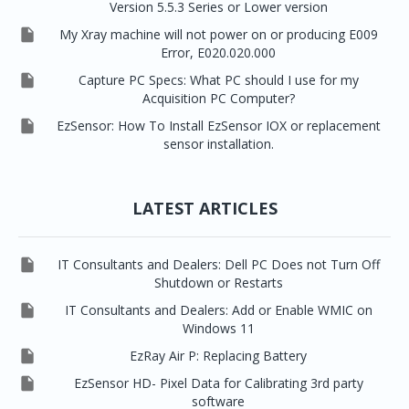
Version 5.5.3 Series or Lower version

My Xray machine will not power on or producing E009
Error, E020.020.000

Capture PC Specs: What PC should I use for my
Acquisition PC Computer?

EzSensor: How To Install EzSensor IOX or replacement
sensor installation.
LATEST ARTICLES

IT Consultants and Dealers: Dell PC Does not Turn Off
Shutdown or Restarts

IT Consultants and Dealers: Add or Enable WMIC on
Windows 11

EzRay Air P: Replacing Battery

EzSensor HD- Pixel Data for Calibrating 3rd party
software