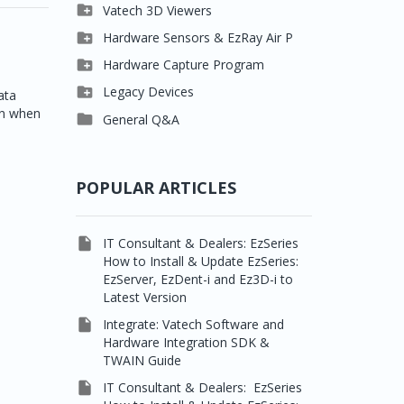

Clever One

Vatech 3D Viewers


Easydent4
Clever One SW

Hardware Sensors & EzRay Air P



Ezdent-i
Ez3D Plus
EzSensor HD

Hardware Capture Program




Vatech 2D IMS
EZ3D-i
EzSensor Multi
2D Capturing

Legacy Devices
ata
en when




EzImplant
EzSensor Premium
3D Capturing
Pax500, PaxPnp

General Q&A



Picasso Trio, Master /
EzSensors
NCSW (VCaptureSW)
Master3Ds


EzRay Air Portable
Twain
POPULAR ARTICLES

IT Consultant & Dealers: EzSeries
How to Install & Update EzSeries:
EzServer, EzDent-i and Ez3D-i to
Latest Version

Integrate: Vatech Software and
Hardware Integration SDK &
TWAIN Guide

IT Consultant & Dealers: EzSeries