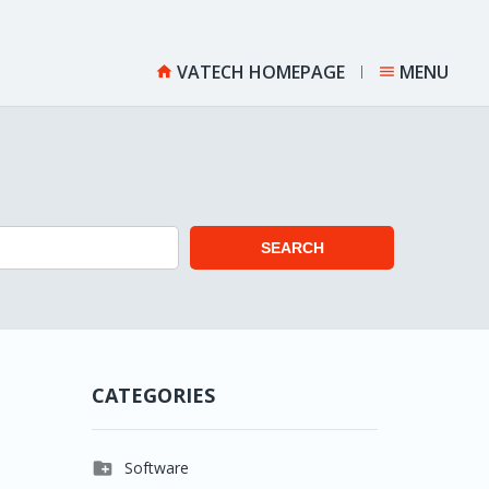
VATECH HOMEPAGE
MENU


SEARCH
CATEGORIES

Software