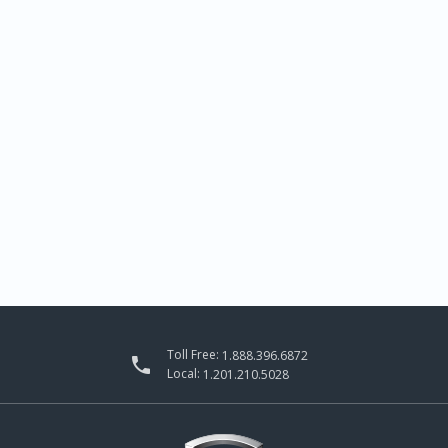
Toll Free:
1.888.396.6872

Local:
1.201.210.5028