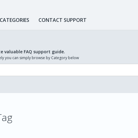
 CATEGORIES
CONTACT SUPPORT
te valuable FAQ support guide.
ively you can simply browse by Category below
 Tag