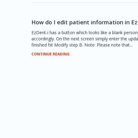
How do I edit patient information in Ez
EzDent-i has a button which looks like a blank person
accordingly. On the next screen simply enter the upd
finished hit Modify step B. Note: Please note that...
CONTINUE READING