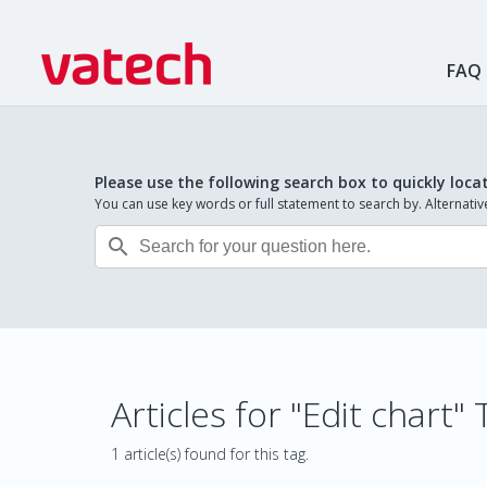
FAQ
Please use the following search box to quickly loca
You can use key words or full statement to search by. Alternat

Articles for "Edit chart"
1 article(s) found for this tag.