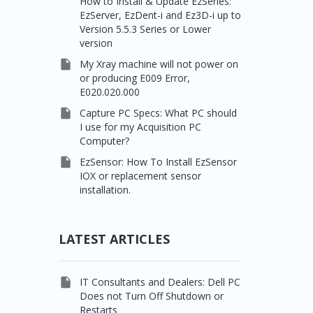
How to Install & Update EzSeries:
EzServer, EzDent-i and Ez3D-i up to
Version 5.5.3 Series or Lower
version

My Xray machine will not power on
or producing E009 Error,
E020.020.000

Capture PC Specs: What PC should
I use for my Acquisition PC
Computer?

EzSensor: How To Install EzSensor
IOX or replacement sensor
installation.
LATEST ARTICLES

IT Consultants and Dealers: Dell PC
Does not Turn Off Shutdown or
Restarts