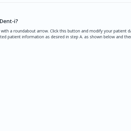
Dent-i?
 with a roundabout arrow. Click this button and modify your patient d
ated patient information as desired in step A. as shown below and th