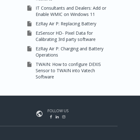

IT Consultants and Dealers: Add or
Enable WMIC on Windows 11

EzRay Air P: Replacing Battery

EzSensor HD- Pixel Data for
Calibrating 3rd party software

EzRay Air P: Charging and Battery
Operations

TWAIN: How to configure DEXIS
Sensor to TWAIN into Vatech
Software
FOLLOW US
