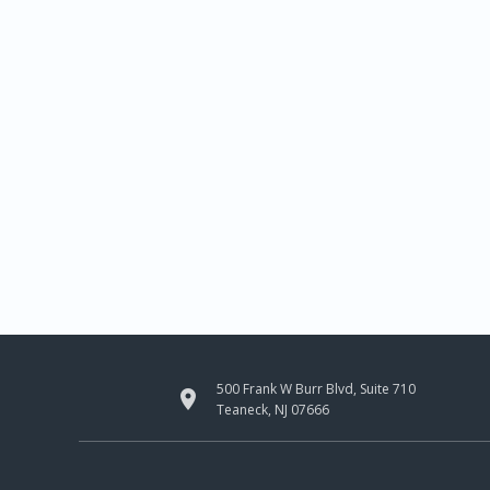
500 Frank W Burr Blvd, Suite 710

Teaneck, NJ 07666