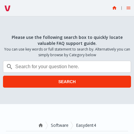


Please use the following search box to quickly locate
valuable FAQ support guide.
You can use key words or full statement to search by. Alternatively you can
simply browse by Category below

SEARCH
Software
Easydent4
