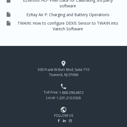

EzSensor HD- Pixel Data for Calibrating 3rd party
software

EzRay Air P: Charging and Battery Operations

TWAIN: How to configure DEXIS Sensor to TWAIN into
Vatech Software

500 Frank W Burr Blvd, Suite 710
Teaneck, NJ 07666

Toll Free:
1.888.396.6872
Local:
1.201.210.5028

FOLLOW US