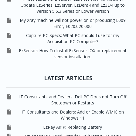
Update EzSeries: EzServer, EzDent-i and Ez3D-i up to
Version 5.5.3 Series or Lower version

My Xray machine will not power on or producing E009
Error, E020.020.000

Capture PC Specs: What PC should I use for my
Acquisition PC Computer?

EzSensor: How To Install EzSensor IOX or replacement
sensor installation.
LATEST ARTICLES

IT Consultants and Dealers: Dell PC Does not Turn Off
Shutdown or Restarts

IT Consultants and Dealers: Add or Enable WMIC on
Windows 11

EzRay Air P: Replacing Battery