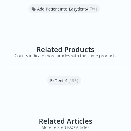
(0+)
Add Patient into Easydent4

Related Products
Counts indicate more articles with the same products
(19+)
EzDent 4
Related Articles
More related FAQ Articles