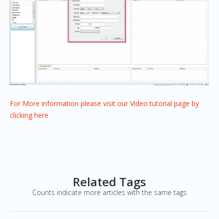
For More information please visit our Video tutorial page by
clicking here
Related Tags
Counts indicate more articles with the same tags