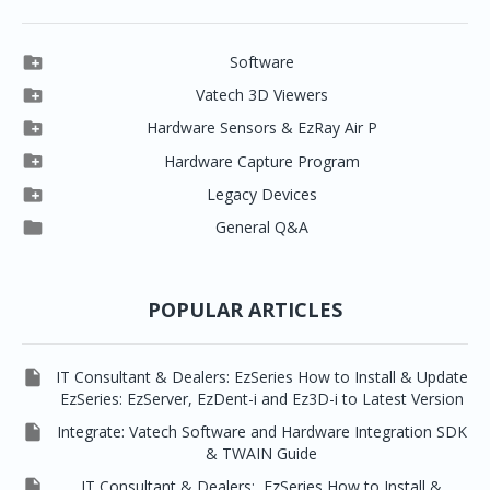

Software

Clever One

Vatech 3D Viewers


Clever One SW
Easydent4

Hardware Sensors & EzRay Air P



EzSensor HD
Ez3D Plus
Ezdent-i

Hardware Capture Program




Vatech 2D IMS
EzSensor Multi
2D Capturing
EZ3D-i

Legacy Devices




EzSensor Premium
Pax500, PaxPnp
3D Capturing
EzImplant

General Q&A



Picasso Trio, Master / Master3Ds
NCSW (VCaptureSW)
EzSensors


EzRay Air Portable
Twain
POPULAR ARTICLES

IT Consultant & Dealers: EzSeries How to Install & Update
EzSeries: EzServer, EzDent-i and Ez3D-i to Latest Version

Integrate: Vatech Software and Hardware Integration SDK
& TWAIN Guide

IT Consultant & Dealers: EzSeries How to Install &