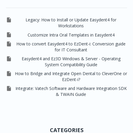

Legacy: How to Install or Update Easydent4 for
Workstations

Customize Intra Oral Templates in Easydent4

How to convert Easydent4 to EzDent-i: Conversion guide
for IT Consultant

Easydent4 and Ez3D Windows & Server - Operating
System Compatibility Guide

How to Bridge and Integrate Open Dental to CleverOne or
EzDent-i?

Integrate: Vatech Software and Hardware Integration SDK
& TWAIN Guide
CATEGORIES