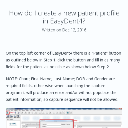
How do I create a new patient profile
in EasyDent4?
Written on Dec 12, 2016
On the top left corner of EasyDent4 there is a “Patient” button
as outlined below in Step 1. click the button and fill in as many
fields for the patient as possible as shown below Step 2.
NOTE: Chart; First Name; Last Name; DOB and Gender are
required fields, other wise when launching the capture
program it will produce an error and/or will not populate the
patient information; so capture sequence will not be allowed.