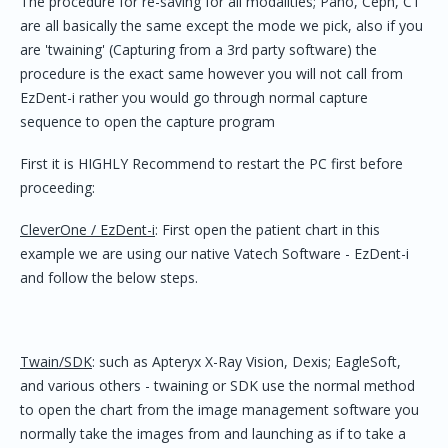
The procedure for re-saving for all modalities; Pano, Ceph, CT
are all basically the same except the mode we pick, also if you
are 'twaining' (Capturing from a 3rd party software) the
procedure is the exact same however you will not call from
EzDent-i rather you would go through normal capture
sequence to open the capture program
First it is HIGHLY Recommend to restart the PC first before
proceeding:
CleverOne / EzDent-i
: First open the patient chart in this
example we are using our native Vatech Software - EzDent-i
and follow the below steps.
Twain/SDK
: such as Apteryx X-Ray Vision, Dexis; EagleSoft,
and various others - twaining or SDK use the normal method
to open the chart from the image management software you
normally take the images from and launching as if to take a