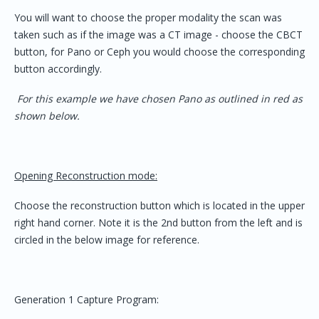
You will want to choose the proper modality the scan was
taken such as if the image was a CT image - choose the CBCT
button, for Pano or Ceph you would choose the corresponding
button accordingly.
For this example we have chosen Pano as outlined in red as
shown below.
Opening Reconstruction mode:
Choose the reconstruction button which is located in the upper
right hand corner. Note it is the 2nd button from the left and is
circled in the below image for reference.
Generation 1 Capture Program: