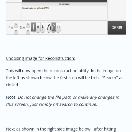
Choosing Image for Reconstruction:
This will now open the reconstruction utility. In the image on
the left as shown below the first step will be to hit 'Search" as
circled.
Note:
Do not change the file path or make any changes in
this screen, just simply hit search to continue.
Next as shown in the right side image below ; after hitting