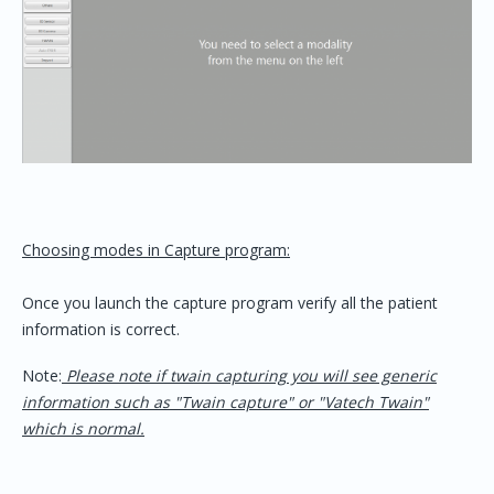
Choosing modes in Capture program:
Once you launch the capture program verify all the patient
information is correct.
Note:
Please note if twain capturing you will see generic
information such as "Twain capture" or "Vatech Twain"
which is normal.