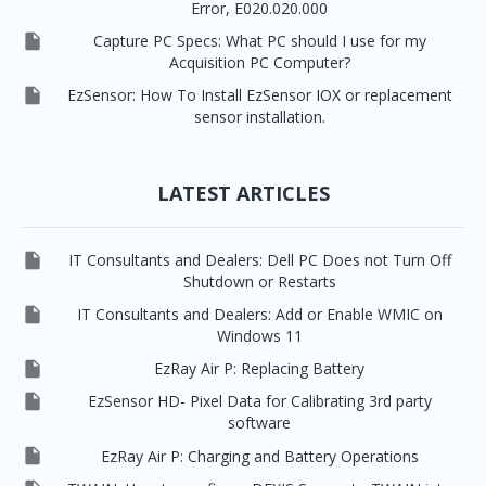
Error, E020.020.000

Capture PC Specs: What PC should I use for my
Acquisition PC Computer?

EzSensor: How To Install EzSensor IOX or replacement
sensor installation.
LATEST ARTICLES

IT Consultants and Dealers: Dell PC Does not Turn Off
Shutdown or Restarts

IT Consultants and Dealers: Add or Enable WMIC on
Windows 11

EzRay Air P: Replacing Battery

EzSensor HD- Pixel Data for Calibrating 3rd party
software

EzRay Air P: Charging and Battery Operations