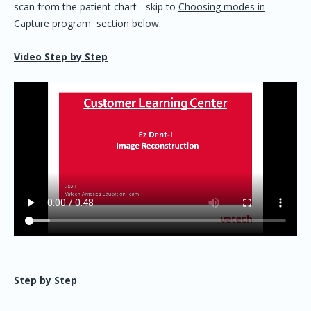
scan from the patient chart - skip to
Choosing modes in
Capture program
section below.
Video Step by Step
Step by Step