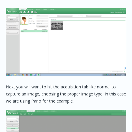
Next you will want to hit the acquisition tab like normal to
capture an image, choosing the proper image type. In this case
we are using Pano for the example.