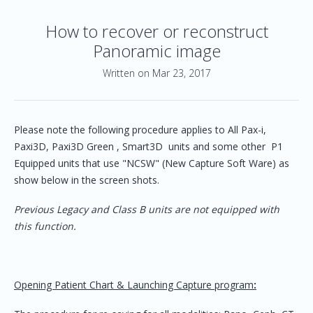
How to recover or reconstruct
Panoramic image
Written on Mar 23, 2017
Please note the following procedure applies to All Pax-i,
Paxi3D, Paxi3D Green , Smart3D units and some other P1
Equipped units that use "NCSW" (New Capture Soft Ware) as
show below in the screen shots.
Previous Legacy and Class B units are not equipped with
this function.
Opening Patient Chart & Launching Capture program
: