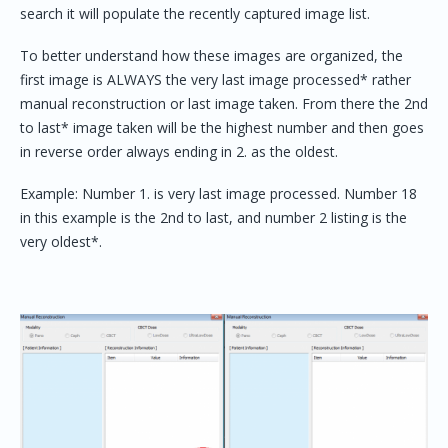
search it will populate the recently captured image list.
To better understand how these images are organized, the
first image is ALWAYS the very last image processed* rather
manual reconstruction or last image taken. From there the 2nd
to last* image taken will be the highest number and then goes
in reverse order always ending in 2. as the oldest.
Example: Number 1. is very last image processed. Number 18
in this example is the 2nd to last, and number 2 listing is the
very oldest*.