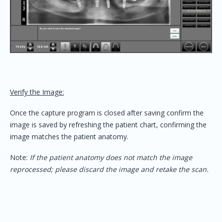
Verify the Image:
Once the capture program is closed after saving confirm the
image is saved by refreshing the patient chart, confirming the
image matches the patient anatomy.
Note:
If the patient anatomy does not match the image
reprocessed; please discard the image and retake the scan.