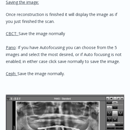
Saving the image:
Once reconstruction is finished it will display the image as if
you just finished the scan.
CBCT:
Save the image normally
Pano
: If you have Autofocusing you can choose from the 5
images and select the most desired, or if Auto focusing is not
enabled; in either case click save normally to save the image.
Ceph:
Save the image normally.