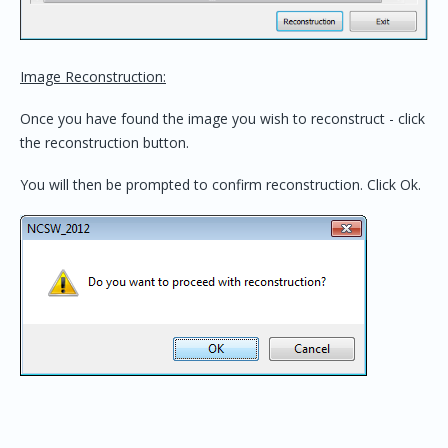
Image Reconstruction:
Once you have found the image you wish to reconstruct - click
the reconstruction button.
You will then be prompted to confirm reconstruction. Click Ok.