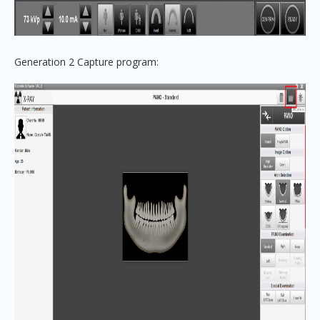
Generation 2 Capture program: