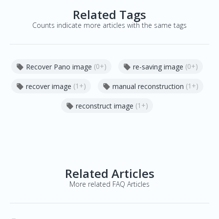
Related Tags
Counts indicate more articles with the same tags
(0+)
(0+)
Recover Pano image
re-saving image


(1+)
(1+)
recover image
manual reconstruction


(1+)
reconstruct image

Related Articles
More related FAQ Articles