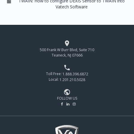

TWAIN: How to configure DEXIS Sensor to TWAIN into
Vatech Software

500 Frank W Burr Blvd, Suite 710
Teaneck, NJ 07666

Toll Free:
1.888.396.6872
Local:
1.201.210.5028

FOLLOW US