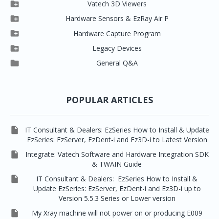

Clever One

Vatech 3D Viewers


Clever One SW
Easydent4

Hardware Sensors & EzRay Air P



EzSensor HD
Ez3D Plus
Ezdent-i

Hardware Capture Program




Vatech 2D IMS
EzSensor Multi
2D Capturing
EZ3D-i

Legacy Devices




EzSensor Premium
Pax500, PaxPnp
3D Capturing
EzImplant

General Q&A



Picasso Trio, Master / Master3Ds
NCSW (VCaptureSW)
EzSensors


EzRay Air Portable
Twain
POPULAR ARTICLES

IT Consultant & Dealers: EzSeries How to Install & Update
EzSeries: EzServer, EzDent-i and Ez3D-i to Latest Version

Integrate: Vatech Software and Hardware Integration SDK
& TWAIN Guide

IT Consultant & Dealers: EzSeries How to Install &
Update EzSeries: EzServer, EzDent-i and Ez3D-i up to
Version 5.5.3 Series or Lower version

My Xray machine will not power on or producing E009