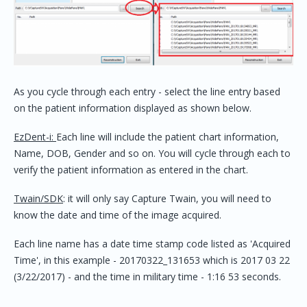
As you cycle through each entry - select the line entry based
on the patient information displayed as shown below.
EzDent-i:
Each line will include the patient chart information,
Name, DOB, Gender and so on. You will cycle through each to
verify the patient information as entered in the chart.
Twain/SDK
: it will only say Capture Twain, you will need to
know the date and time of the image acquired.
Each line name has a date time stamp code listed as 'Acquired
Time', in this example - 20170322_131653 which is 2017 03 22
(3/22/2017) - and the time in military time - 1:16 53 seconds.