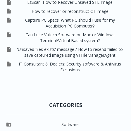

EzScan: How to Recover Unsaved STL Image

How to recover or reconstruct CT image

Capture PC Specs: What PC should I use for my
Acquisition PC Computer?

Can I use Vatech Software on Mac or Windows
Terminal/Virtual Based system?

'Unsaved files exists' message / How to resend failed to
save captured image using VTFileManagerAgent

IT Consultant & Dealers: Security software & Antivirus
Exclusions
CATEGORIES

Software