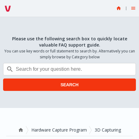


Please use the following search box to quickly locate
valuable FAQ support guide.
You can use key words or full statement to search by. Alternatively you can
simply browse by Category below

SEARCH
Hardware Capture Program
3D Capturing
